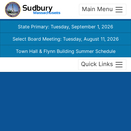
Main Menu
State Primary: Tuesday, September 1, 2026
Select Board Meeting: Tuesday, August 11, 2026
Town Hall & Flynn Building Summer Schedule
Quick Links