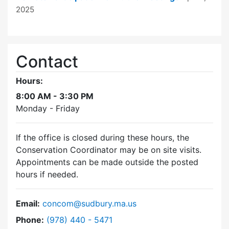
2025
Contact
Hours:
8:00 AM - 3:30 PM
Monday - Friday
If the office is closed during these hours, the
Conservation Coordinator may be on site visits.
Appointments can be made outside the posted
hours if needed.
Email:
concom@sudbury.ma.us
Dial Conservation Commission at
Phone:
(978) 440 - 5471