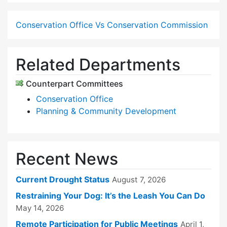
Conservation Office Vs Conservation Commission
Related Departments
Counterpart Committees
Conservation Office
Planning & Community Development
Recent News
Current Drought Status
August 7, 2026
Restraining Your Dog: It’s the Leash You Can Do
May 14, 2026
Remote Participation for Public Meetings
April 1,