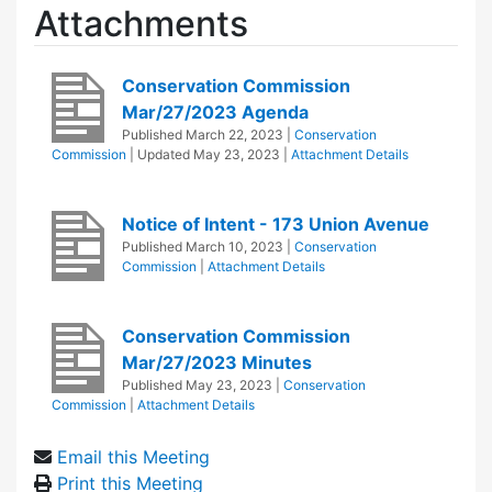
Attachments
Conservation Commission
Mar/27/2023 Agenda
Published
March 22, 2023
|
Conservation
Commission
| Updated
May 23, 2023
|
Attachment Details
Notice of Intent - 173 Union Avenue
Published
March 10, 2023
|
Conservation
Commission
|
Attachment Details
Conservation Commission
Mar/27/2023 Minutes
Published
May 23, 2023
|
Conservation
Commission
|
Attachment Details
Email this Meeting
Print this Meeting