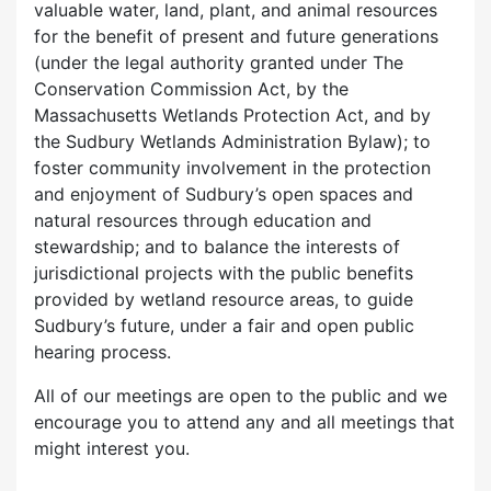
valuable water, land, plant, and animal resources
for the benefit of present and future generations
(under the legal authority granted under The
Conservation Commission Act, by the
Massachusetts Wetlands Protection Act, and by
the Sudbury Wetlands Administration Bylaw); to
foster community involvement in the protection
and enjoyment of Sudbury’s open spaces and
natural resources through education and
stewardship; and to balance the interests of
jurisdictional projects with the public benefits
provided by wetland resource areas, to guide
Sudbury’s future, under a fair and open public
hearing process.
All of our meetings are open to the public and we
encourage you to attend any and all meetings that
might interest you.