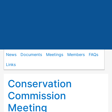
News
Documents
Meetings
Members
FAQs
Links
Conservation
Commission
Meeting