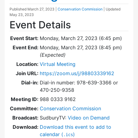
Published
March 27, 2023
|
Conservation Commission
| Updated
May 23, 2023
Event Details
Event Start:
Monday, March 27, 2023 (6:45 pm)
Event End:
Monday, March 27, 2023 (8:45 pm)
(Expected)
Location:
Virtual Meeting
Join URL:
https://zoom.us/j/98803339162
Dial-in:
Dial-in number: 978-639-3366 or
470-250-9358
Meeting ID:
988 0333 9162
Committee:
Conservation Commission
Broadcast:
SudburyTV:
Video on Demand
Download:
Download this event to add to
calendar (
)
.ics