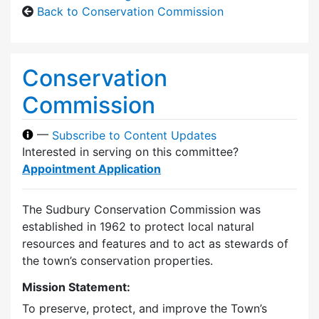
Back to Conservation Commission
Conservation
Commission
—
Subscribe to Content Updates
Interested in serving on this committee?
Appointment Application
The Sudbury Conservation Commission was
established in 1962 to protect local natural
resources and features and to act as stewards of
the town’s conservation properties.
Mission Statement:
To preserve, protect, and improve the Town’s