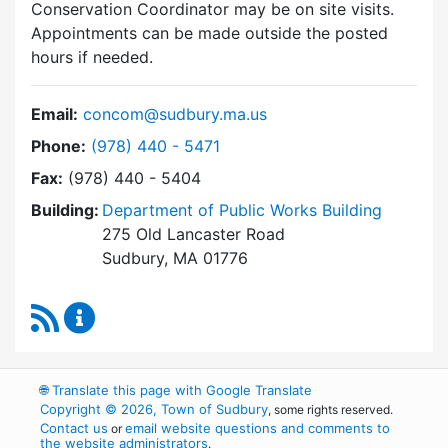
Conservation Coordinator may be on site visits.
Appointments can be made outside the posted
hours if needed.
Email:
concom@sudbury.ma.us
Dial Conservation Commission at
Phone:
(978) 440 - 5471
Fax:
(978) 440 - 5404
Building:
Department of Public Works Building
275 Old Lancaster Road
Sudbury, MA 01776
RSS Feed
Conservation Commission Content Updates
🌐
Translate this page with Google Translate
Copyright © 2026, Town of Sudbury
, some rights reserved.
Contact us
email website questions and comments to
or
the website administrators
.