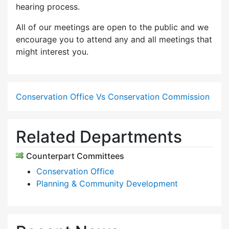
hearing process.
All of our meetings are open to the public and we
encourage you to attend any and all meetings that
might interest you.
Conservation Office Vs Conservation Commission
Related Departments
Counterpart Committees
Conservation Office
Planning & Community Development