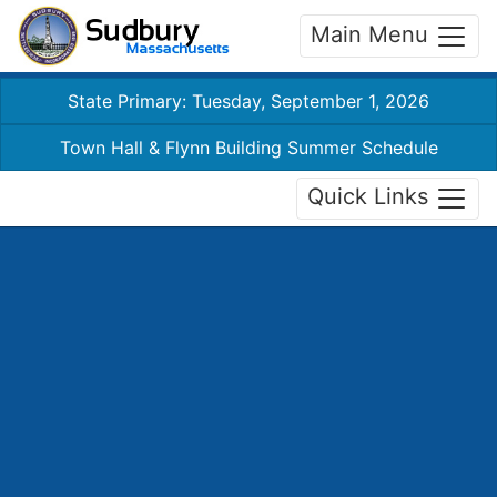
Main Menu
State Primary: Tuesday, September 1, 2026
Town Hall & Flynn Building Summer Schedule
Quick Links