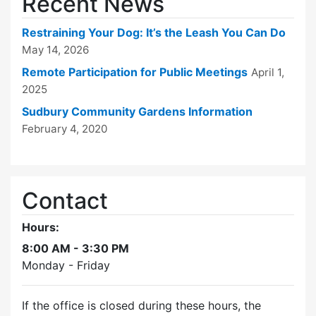
Recent News
Restraining Your Dog: It’s the Leash You Can Do
May 14, 2026
Remote Participation for Public Meetings
April 1,
2025
Sudbury Community Gardens Information
February 4, 2020
Contact
Hours:
8:00 AM - 3:30 PM
Monday - Friday
If the office is closed during these hours, the