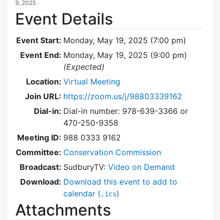
9, 2025
Event Details
Event Start:
Monday, May 19, 2025 (7:00 pm)
Event End:
Monday, May 19, 2025 (9:00 pm)
(Expected)
Location:
Virtual Meeting
Join URL:
https://zoom.us/j/98803339162
Dial-in:
Dial-in number: 978-639-3366 or
470-250-9358
Meeting ID:
988 0333 9162
Committee:
Conservation Commission
Broadcast:
SudburyTV:
Video on Demand
Download:
Download this event to add to
calendar (
)
.ics
Attachments