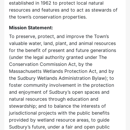
established in 1962 to protect local natural
resources and features and to act as stewards of
the town’s conservation properties.
Mission Statement:
To preserve, protect, and improve the Town’s
valuable water, land, plant, and animal resources
for the benefit of present and future generations
(under the legal authority granted under The
Conservation Commission Act, by the
Massachusetts Wetlands Protection Act, and by
the Sudbury Wetlands Administration Bylaw); to
foster community involvement in the protection
and enjoyment of Sudbury’s open spaces and
natural resources through education and
stewardship; and to balance the interests of
jurisdictional projects with the public benefits
provided by wetland resource areas, to guide
Sudbury’s future, under a fair and open public