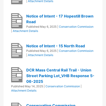
|
Attachment Details
Notice of Intent - 17 Hopestill Brown
Road
Published
May 6, 2025
|
Conservation Commission
|
Attachment Details
Notice of Intent - 15 North Road
Published
May 6, 2025
|
Conservation Commission
|
Attachment Details
DCR Mass Central Rail Trail - Union
Street Parking Lot_VHB Response 5-
06-2025
Published
May 14, 2025
|
Conservation Commission
|
Attachment Details
Conservation Commission