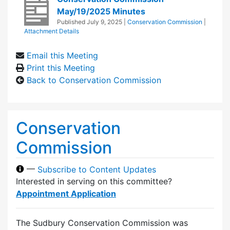
May/19/2025 Minutes
Published
July 9, 2025
|
Conservation Commission
|
Attachment Details
Email this Meeting
Print this Meeting
Back to Conservation Commission
Conservation
Commission
—
Subscribe to Content Updates
Interested in serving on this committee?
Appointment Application
The Sudbury Conservation Commission was