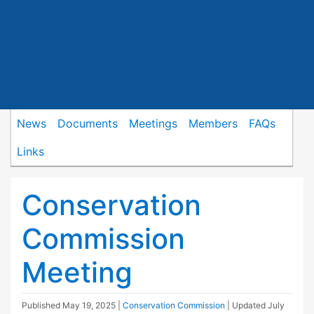
News
Documents
Meetings
Members
FAQs
Links
Conservation
Commission
Meeting
Published
May 19, 2025
|
Conservation Commission
| Updated
July