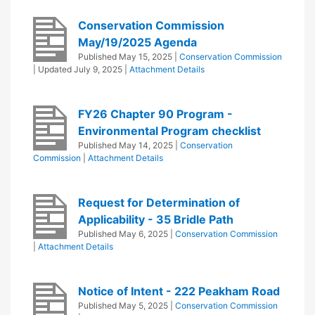
Conservation Commission
May/19/2025 Agenda
Published
May 15, 2025
|
Conservation Commission
| Updated
July 9, 2025
|
Attachment Details
FY26 Chapter 90 Program -
Environmental Program checklist
Published
May 14, 2025
|
Conservation
Commission
|
Attachment Details
Request for Determination of
Applicability - 35 Bridle Path
Published
May 6, 2025
|
Conservation Commission
|
Attachment Details
Notice of Intent - 222 Peakham Road
Published
May 5, 2025
|
Conservation Commission