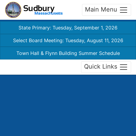
Main Menu
State Primary: Tuesday, September 1, 2026
Select Board Meeting: Tuesday, August 11, 2026
Town Hall & Flynn Building Summer Schedule
Quick Links