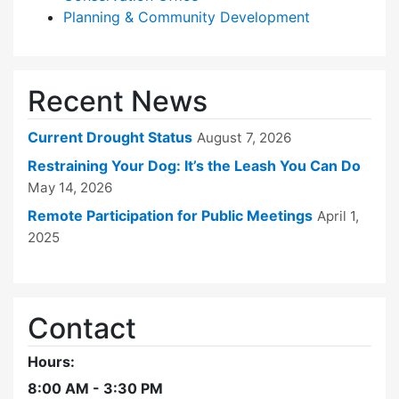
Planning & Community Development
Recent News
Current Drought Status
August 7, 2026
Restraining Your Dog: It’s the Leash You Can Do
May 14, 2026
Remote Participation for Public Meetings
April 1,
2025
Contact
Hours:
8:00 AM - 3:30 PM