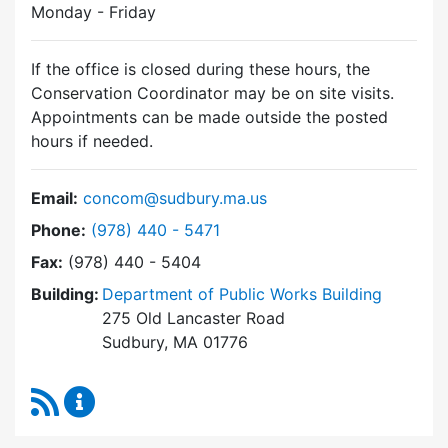
Monday - Friday
If the office is closed during these hours, the
Conservation Coordinator may be on site visits.
Appointments can be made outside the posted
hours if needed.
Email:
concom@sudbury.ma.us
Dial Conservation Commission at
Phone:
(978) 440 - 5471
Fax:
(978) 440 - 5404
Building:
Department of Public Works Building
275 Old Lancaster Road
Sudbury, MA 01776
RSS Feed
Conservation Commission Content Updates