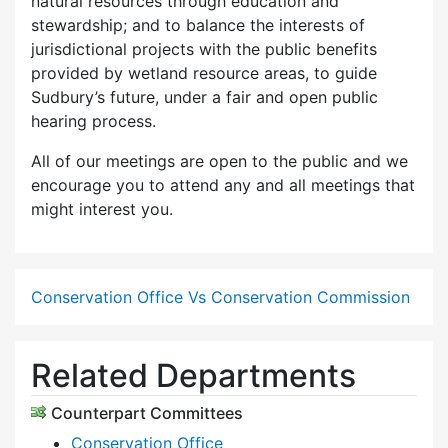
natural resources through education and
stewardship; and to balance the interests of
jurisdictional projects with the public benefits
provided by wetland resource areas, to guide
Sudbury’s future, under a fair and open public
hearing process.
All of our meetings are open to the public and we
encourage you to attend any and all meetings that
might interest you.
Conservation Office Vs Conservation Commission
Related Departments
Counterpart Committees
Conservation Office