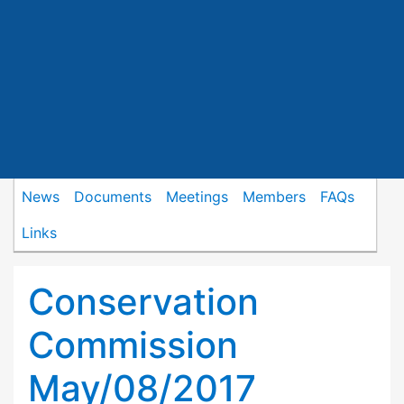
News
Documents
Meetings
Members
FAQs
Links
Conservation
Commission
May/08/2017