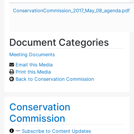
Attachment details
ConservationCommission_2017_May_08_agenda.pdf
Document Categories
Meeting Documents
Email this Media
Print this Media
Back to Conservation Commission
Conservation
Commission
—
Subscribe to Content Updates