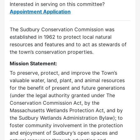
Interested in serving on this committee?
Appointment Application
The Sudbury Conservation Commission was
established in 1962 to protect local natural
resources and features and to act as stewards of
the town’s conservation properties.
Mission Statement:
To preserve, protect, and improve the Town’s
valuable water, land, plant, and animal resources
for the benefit of present and future generations
(under the legal authority granted under The
Conservation Commission Act, by the
Massachusetts Wetlands Protection Act, and by
the Sudbury Wetlands Administration Bylaw); to
foster community involvement in the protection
and enjoyment of Sudbury’s open spaces and