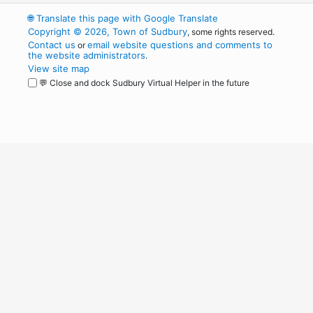
🌐
Translate this page with Google Translate
Copyright © 2026, Town of Sudbury
, some rights reserved.
Contact us
email website questions and comments to
or
the website administrators
.
View site map
💬 Close and dock Sudbury Virtual Helper in the future
WordPress
Operational