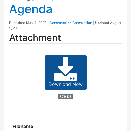
Agenda
Published
May 4, 2017
|
Conservation Commission
| Updated
August
9, 2017
Attachment
Download Now
379 KB
Filename