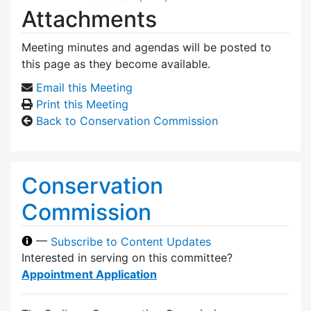
Attachments
Meeting minutes and agendas will be posted to
this page as they become available.
Email this Meeting
Print this Meeting
Back to Conservation Commission
Conservation
Commission
—
Subscribe to Content Updates
Interested in serving on this committee?
Appointment Application