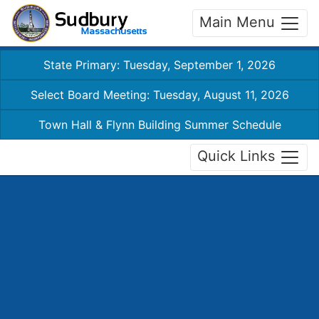
Main Menu
State Primary: Tuesday, September 1, 2026
Select Board Meeting: Tuesday, August 11, 2026
Town Hall & Flynn Building Summer Schedule
Quick Links