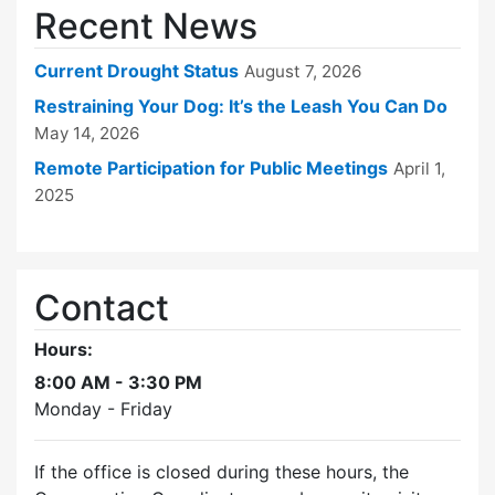
Recent News
Current Drought Status
August 7, 2026
Restraining Your Dog: It’s the Leash You Can Do
May 14, 2026
Remote Participation for Public Meetings
April 1,
2025
Contact
Hours:
8:00 AM - 3:30 PM
Monday - Friday
If the office is closed during these hours, the