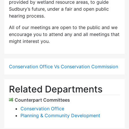
provided by wetland resource areas, to guide
Sudbury’s future, under a fair and open public
hearing process.
All of our meetings are open to the public and we
encourage you to attend any and all meetings that
might interest you.
Conservation Office Vs Conservation Commission
Related Departments
Counterpart Committees
Conservation Office
Planning & Community Development