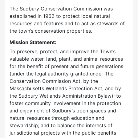
The Sudbury Conservation Commission was
established in 1962 to protect local natural
resources and features and to act as stewards of
the town’s conservation properties.
Mission Statement:
To preserve, protect, and improve the Town’s
valuable water, land, plant, and animal resources
for the benefit of present and future generations
(under the legal authority granted under The
Conservation Commission Act, by the
Massachusetts Wetlands Protection Act, and by
the Sudbury Wetlands Administration Bylaw); to
foster community involvement in the protection
and enjoyment of Sudbury’s open spaces and
natural resources through education and
stewardship; and to balance the interests of
jurisdictional projects with the public benefits