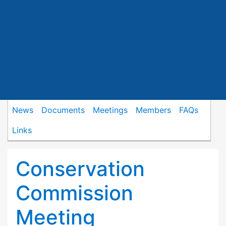
News
Documents
Meetings
Members
FAQs
Links
Conservation
Commission
Meeting