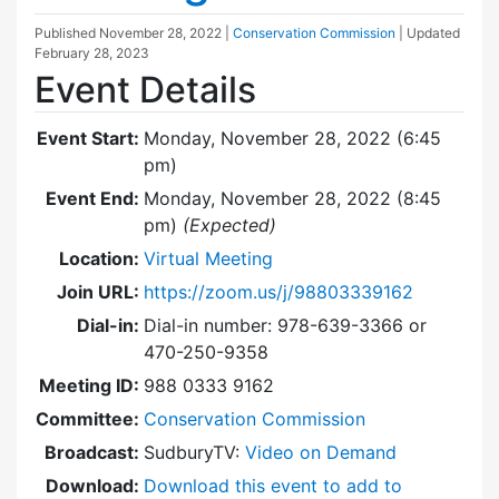
Published
November 28, 2022
|
Conservation Commission
| Updated
February 28, 2023
Event Details
Event Start:
Monday, November 28, 2022 (6:45
pm)
Event End:
Monday, November 28, 2022 (8:45
pm)
(Expected)
Location:
Virtual Meeting
Join URL:
https://zoom.us/j/98803339162
Dial-in:
Dial-in number: 978-639-3366 or
470-250-9358
Meeting ID:
988 0333 9162
Committee:
Conservation Commission
Broadcast:
SudburyTV:
Video on Demand
Download:
Download this event to add to