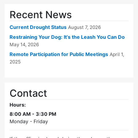
Recent News
Current Drought Status
August 7, 2026
Restraining Your Dog: It’s the Leash You Can Do
May 14, 2026
Remote Participation for Public Meetings
April 1,
2025
Contact
Hours:
8:00 AM - 3:30 PM
Monday - Friday