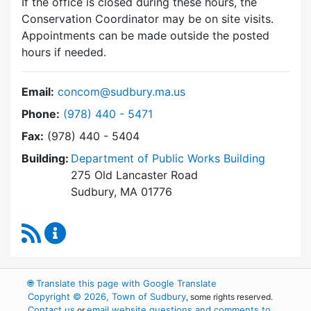
If the office is closed during these hours, the
Conservation Coordinator may be on site visits.
Appointments can be made outside the posted
hours if needed.
Email:
concom@sudbury.ma.us
Dial Conservation Commission at
Phone:
(978) 440 - 5471
Fax:
(978) 440 - 5404
Building:
Department of Public Works Building
275 Old Lancaster Road
Sudbury, MA 01776
RSS Feed
Conservation Commission Content Updates
🌐
Translate this page with Google Translate
Copyright © 2026, Town of Sudbury
, some rights reserved.
Contact us
email website questions and comments to
or