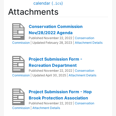
calendar (
)
.ics
Attachments
Conservation Commission
Nov/28/2022 Agenda
Published
November 22, 2022
|
Conservation
Commission
| Updated
February 28, 2023
|
Attachment Details
Project Submission Form -
Recreation Department
Published
November 22, 2022
|
Conservation
Commission
| Updated
April 30, 2025
|
Attachment Details
Project Submission Form - Hop
Brook Protection Association
Published
November 22, 2022
|
Conservation
Commission
|
Attachment Details