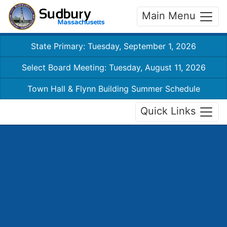
Main Menu
State Primary: Tuesday, September 1, 2026
Select Board Meeting: Tuesday, August 11, 2026
Town Hall & Flynn Building Summer Schedule
Quick Links