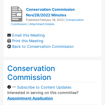
Conservation Commission
Nov/28/2022 Minutes
Published
February 28, 2023
|
Conservation
Commission
|
Attachment Details
Email this Meeting
Print this Meeting
Back to Conservation Commission
Conservation
Commission
—
Subscribe to Content Updates
Interested in serving on this committee?
Appointment Application