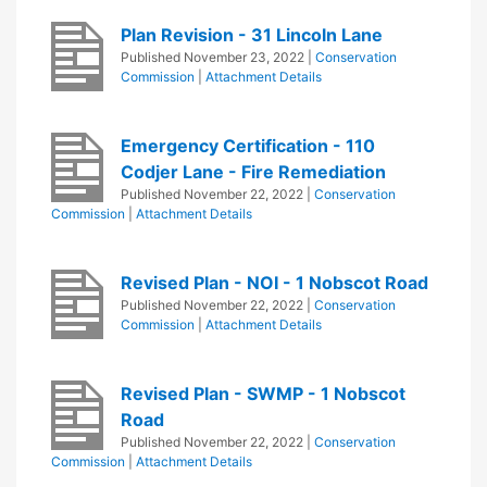
Plan Revision - 31 Lincoln Lane
Published
November 23, 2022
|
Conservation
Commission
|
Attachment Details
Emergency Certification - 110
Codjer Lane - Fire Remediation
Published
November 22, 2022
|
Conservation
Commission
|
Attachment Details
Revised Plan - NOI - 1 Nobscot Road
Published
November 22, 2022
|
Conservation
Commission
|
Attachment Details
Revised Plan - SWMP - 1 Nobscot
Road
Published
November 22, 2022
|
Conservation
Commission
|
Attachment Details