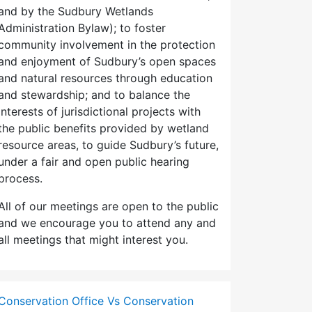
and by the Sudbury Wetlands
Administration Bylaw); to foster
community involvement in the protection
and enjoyment of Sudbury’s open spaces
and natural resources through education
and stewardship; and to balance the
interests of jurisdictional projects with
the public benefits provided by wetland
resource areas, to guide Sudbury’s future,
under a fair and open public hearing
process.
All of our meetings are open to the public
and we encourage you to attend any and
all meetings that might interest you.
Conservation Office Vs Conservation