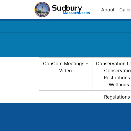
About
Cale
ConCom Meetings –
Conservation L
Video
Conservati
Restrictions
Wetlands
Regulations