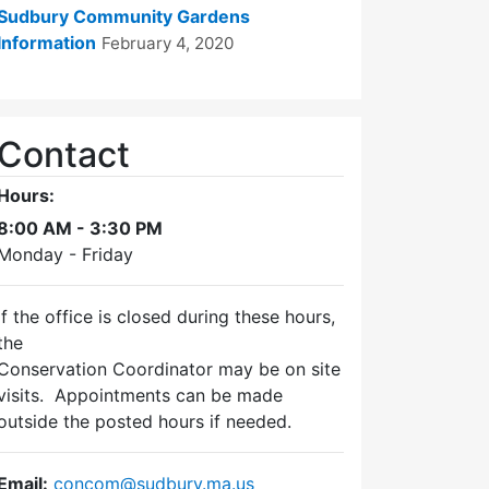
Sudbury Community Gardens
Information
February 4, 2020
Contact
Hours:
8:00 AM - 3:30 PM
Monday - Friday
If the office is closed during these hours,
the
Conservation Coordinator may be on site
visits. Appointments can be made
outside the posted hours if needed.
Email:
concom@sudbury.ma.us