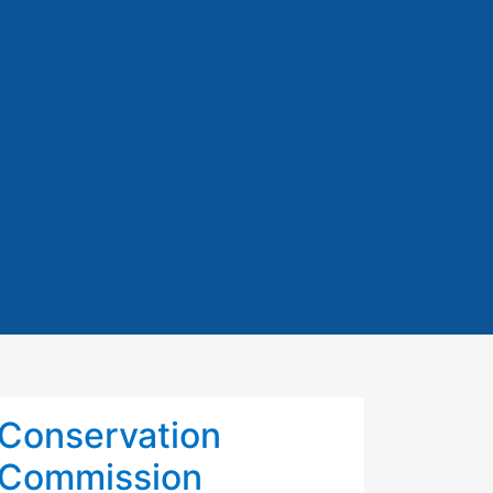
Conservation
Commission