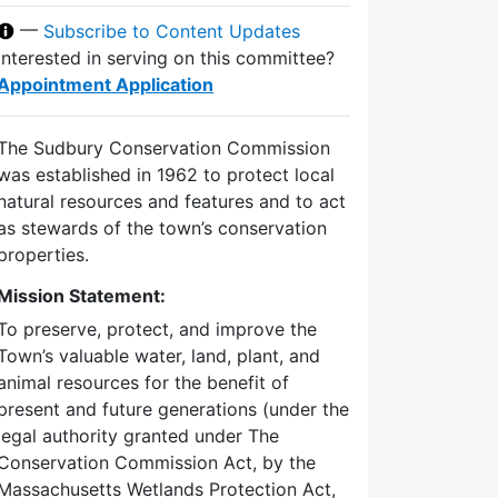
—
Subscribe to Content Updates
Interested in serving on this committee?
Appointment Application
The Sudbury Conservation Commission
was established in 1962 to protect local
natural resources and features and to act
as stewards of the town’s conservation
properties.
Mission Statement:
To preserve, protect, and improve the
Town’s valuable water, land, plant, and
animal resources for the benefit of
present and future generations (under the
legal authority granted under The
Conservation Commission Act, by the
Massachusetts Wetlands Protection Act,