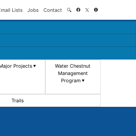
Search
Email Lists
Jobs
Contact
🔍
Major Projects
Water Chestnut
Management
Program
Trails