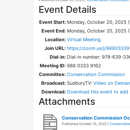
Event Details
Event Start:
Monday, October 20, 2025 (
Event End:
Monday, October 20, 2025 
Location:
Virtual Meeting
Join URL:
https://zoom.us/j/98803339
Dial-in:
Dial-in number: 978-639-3
Meeting ID:
988 0333 9162
Committee:
Conservation Commission
Broadcast:
SudburyTV:
Video on Dema
Download:
Download this event to add 
Attachments
Conservation Commission Oc
Published
October 15, 2025
|
Conservatio