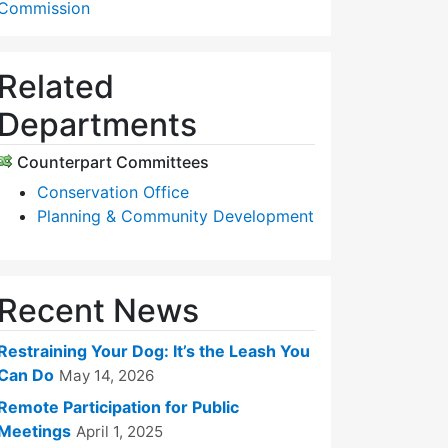
Commission
Related
Departments
Counterpart Committees
Conservation Office
Planning & Community Development
Recent News
Restraining Your Dog: It’s the Leash You
Can Do
May 14, 2026
Remote Participation for Public
Meetings
April 1, 2025