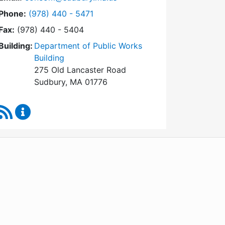
Dial Conservation Commission at
Phone:
(978) 440 - 5471
Fax:
(978) 440 - 5404
Building:
Department of Public Works
Building
275 Old Lancaster Road
Sudbury, MA 01776
RSS Feed
Conservation Commission Content Updates
WordPress
Operational