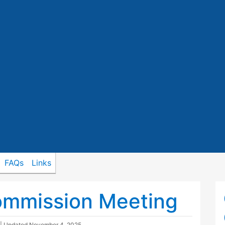
FAQs
Links
ommission Meeting
| Updated
November 4, 2025