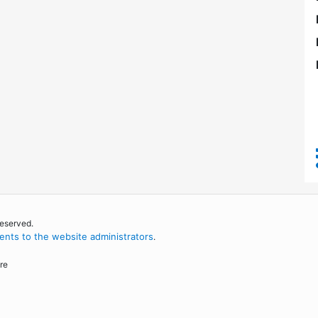
reserved.
nts to the website administrators
.
re