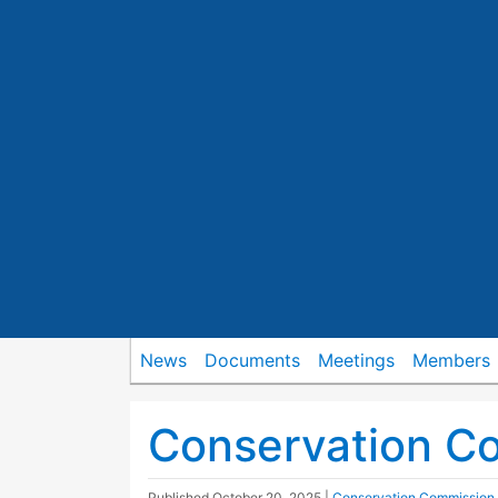
News
Documents
Meetings
Members
Conservation C
Published
October 20, 2025
|
Conservation Commission