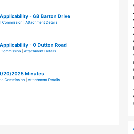
pplicability - 68 Barton Drive
n Commission
|
Attachment Details
Applicability - 0 Dutton Road
n Commission
|
Attachment Details
t/20/2025 Minutes
ion Commission
|
Attachment Details