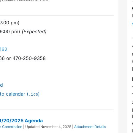
7:00 pm)
(9:00 pm)
(Expected)
162
366 or 470-250-9358
nd
to calendar (
)
.ics
t/20/2025 Agenda
n Commission
| Updated
November 4, 2025
|
Attachment Details