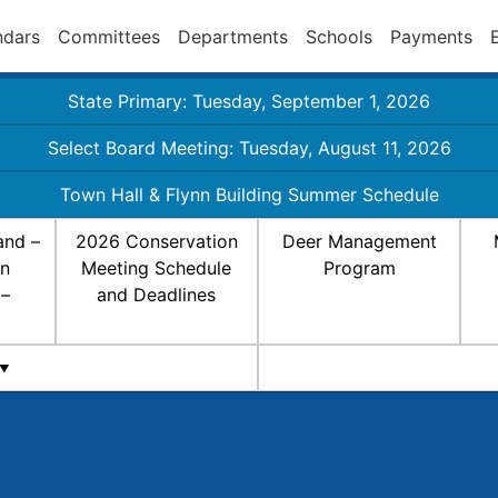
ndars
Committees
Departments
Schools
Payments
State Primary: Tuesday, September 1, 2026
Select Board Meeting: Tuesday, August 11, 2026
Town Hall & Flynn Building Summer Schedule
and –
2026 Conservation
Deer Management
on
Meeting Schedule
Program
 –
and Deadlines