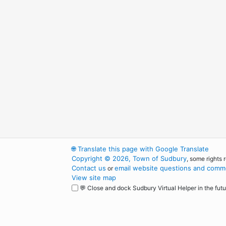
🌐
Translate this page with Google Translate
Copyright © 2026, Town of Sudbury
, some rights 
Contact us
email website questions and comme
or
View site map
💬 Close and dock Sudbury Virtual Helper in the futu