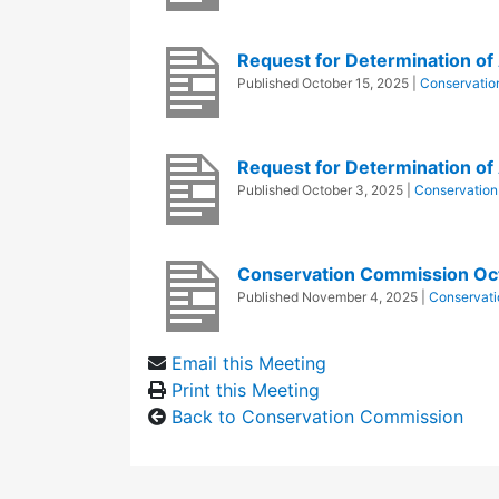
Request for Determination of A
Published
October 15, 2025
|
Conservatio
Request for Determination of 
Published
October 3, 2025
|
Conservatio
Conservation Commission Oc
Published
November 4, 2025
|
Conservat
Email this Meeting
Print this Meeting
Back to Conservation Commission