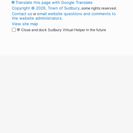
🌐
Translate this page with Google Translate
Copyright © 2026, Town of Sudbury
, some rights reserved.
Contact us
email website questions and comments to
or
the website administrators
.
View site map
💬 Close and dock Sudbury Virtual Helper in the future
WordPress
Operational