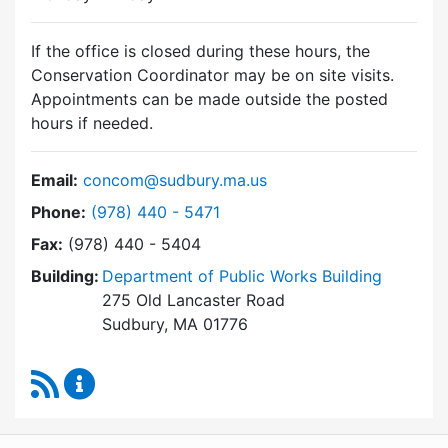
If the office is closed during these hours, the
Conservation Coordinator may be on site visits.
Appointments can be made outside the posted
hours if needed.
Email:
concom@sudbury.ma.us
Dial Conservation Commission at
Phone:
(978) 440 - 5471
Fax:
(978) 440 - 5404
Building:
Department of Public Works Building
275 Old Lancaster Road
Sudbury, MA 01776
RSS Feed
Conservation Commission Content Updates