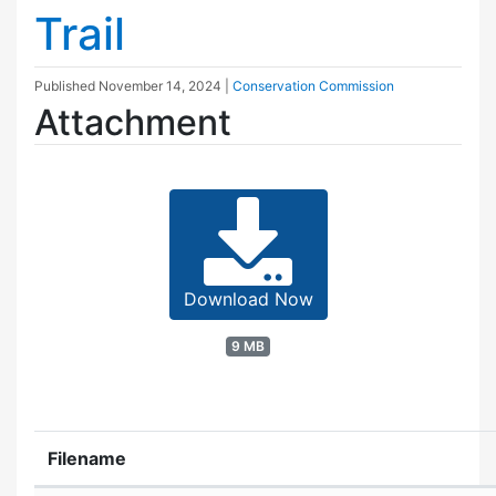
Trail
Published
November 14, 2024
|
Conservation Commission
Attachment
Download Now
9 MB
Filename