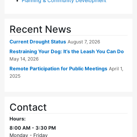
Planning & Community Development
Recent News
Current Drought Status
August 7, 2026
Restraining Your Dog: It’s the Leash You Can Do
May 14, 2026
Remote Participation for Public Meetings
April 1,
2025
Contact
Hours:
8:00 AM - 3:30 PM
Monday - Friday