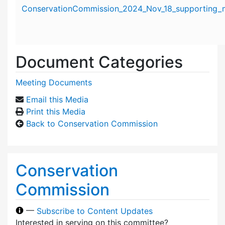
Attachment details
ConservationCommission_2024_Nov_18_supporting_m
Document Categories
Meeting Documents
Email this Media
Print this Media
Back to Conservation Commission
Conservation
Commission
—
Subscribe to Content Updates
Interested in serving on this committee?