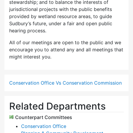
stewardship; and to balance the interests of
jurisdictional projects with the public benefits
provided by wetland resource areas, to guide
Sudbury’s future, under a fair and open public
hearing process.
All of our meetings are open to the public and we
encourage you to attend any and all meetings that
might interest you.
Conservation Office Vs Conservation Commission
Related Departments
Counterpart Committees
Conservation Office