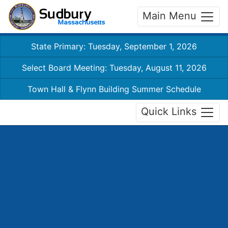
Main Menu
State Primary: Tuesday, September 1, 2026
Select Board Meeting: Tuesday, August 11, 2026
Town Hall & Flynn Building Summer Schedule
Quick Links