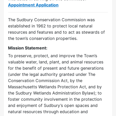
Appointment Application
The Sudbury Conservation Commission was
established in 1962 to protect local natural
resources and features and to act as stewards of
the town’s conservation properties.
Mission Statement:
To preserve, protect, and improve the Town’s
valuable water, land, plant, and animal resources
for the benefit of present and future generations
(under the legal authority granted under The
Conservation Commission Act, by the
Massachusetts Wetlands Protection Act, and by
the Sudbury Wetlands Administration Bylaw); to
foster community involvement in the protection
and enjoyment of Sudbury’s open spaces and
natural resources through education and