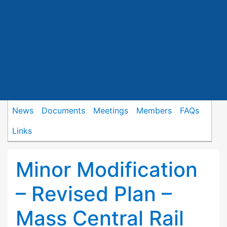
News
Documents
Meetings
Members
FAQs
Links
Minor Modification
– Revised Plan –
Mass Central Rail