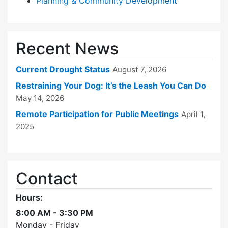
Planning & Community Development
Recent News
Current Drought Status
August 7, 2026
Restraining Your Dog: It’s the Leash You Can Do
May 14, 2026
Remote Participation for Public Meetings
April 1,
2025
Contact
Hours:
8:00 AM - 3:30 PM
Monday - Friday