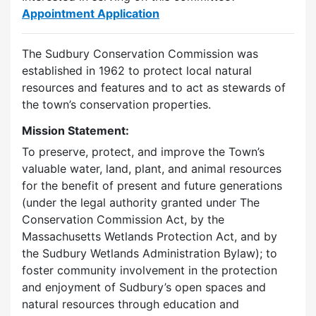
Appointment Application
The Sudbury Conservation Commission was
established in 1962 to protect local natural
resources and features and to act as stewards of
the town’s conservation properties.
Mission Statement:
To preserve, protect, and improve the Town’s
valuable water, land, plant, and animal resources
for the benefit of present and future generations
(under the legal authority granted under The
Conservation Commission Act, by the
Massachusetts Wetlands Protection Act, and by
the Sudbury Wetlands Administration Bylaw); to
foster community involvement in the protection
and enjoyment of Sudbury’s open spaces and
natural resources through education and