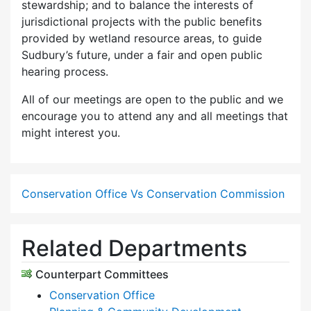
stewardship; and to balance the interests of
jurisdictional projects with the public benefits
provided by wetland resource areas, to guide
Sudbury’s future, under a fair and open public
hearing process.
All of our meetings are open to the public and we
encourage you to attend any and all meetings that
might interest you.
Conservation Office Vs Conservation Commission
Related Departments
Counterpart Committees
Conservation Office