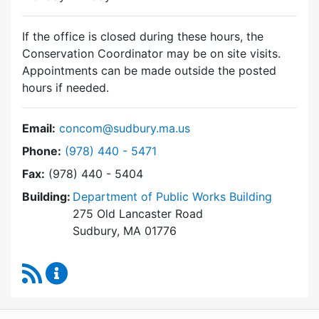
If the office is closed during these hours, the
Conservation Coordinator may be on site visits.
Appointments can be made outside the posted
hours if needed.
Email:
concom@sudbury.ma.us
Dial Conservation Commission at
Phone:
(978) 440 - 5471
Fax:
(978) 440 - 5404
Building:
Department of Public Works Building
275 Old Lancaster Road
Sudbury, MA 01776
RSS Feed
Conservation Commission Content Updates