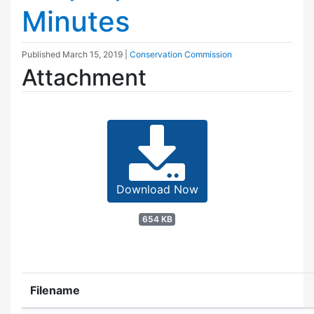
Minutes
Published
March 15, 2019
|
Conservation Commission
Attachment
Download Now
654 KB
Filename