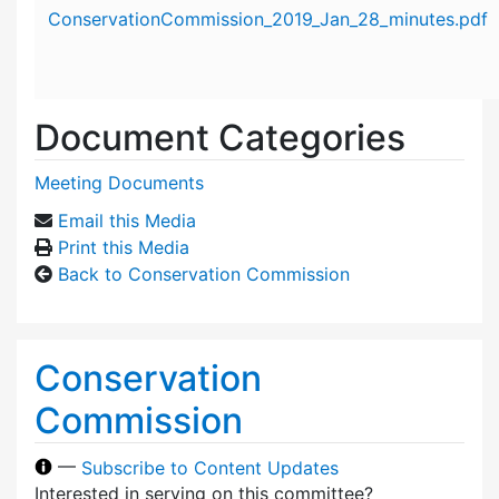
Attachment details
ConservationCommission_2019_Jan_28_minutes.pdf
Document Categories
Meeting Documents
Email this Media
Print this Media
Back to Conservation Commission
Conservation
Commission
—
Subscribe to Content Updates
Interested in serving on this committee?