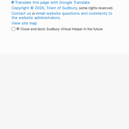
🌐
Translate this page with Google Translate
Copyright © 2026, Town of Sudbury
, some rights reserved.
Contact us
email website questions and comments to
or
the website administrators
.
View site map
💬 Close and dock Sudbury Virtual Helper in the future
WordPress
Operational