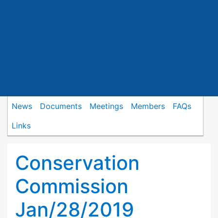
News
Documents
Meetings
Members
FAQs
Links
Conservation
Commission
Jan/28/2019