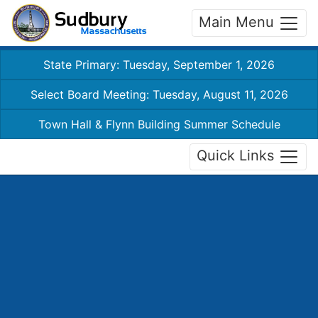
Main Menu
State Primary: Tuesday, September 1, 2026
Select Board Meeting: Tuesday, August 11, 2026
Town Hall & Flynn Building Summer Schedule
Quick Links