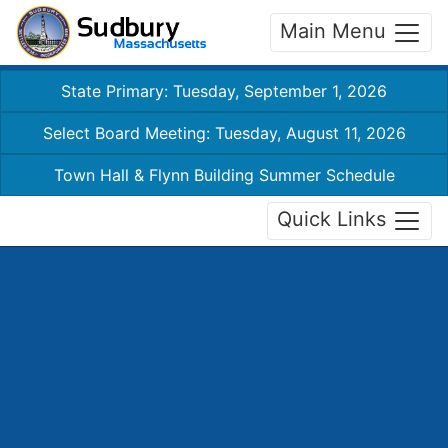
Main Menu
State Primary: Tuesday, September 1, 2026
Select Board Meeting: Tuesday, August 11, 2026
Town Hall & Flynn Building Summer Schedule
Quick Links