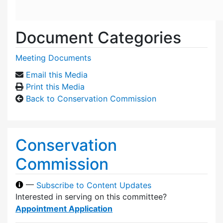
Document Categories
Meeting Documents
Email this Media
Print this Media
Back to Conservation Commission
Conservation
Commission
—
Subscribe to Content Updates
Interested in serving on this committee?
Appointment Application