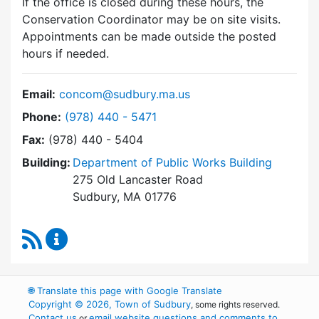
If the office is closed during these hours, the
Conservation Coordinator may be on site visits.
Appointments can be made outside the posted
hours if needed.
Email:
concom@sudbury.ma.us
Dial Conservation Commission at
Phone:
(978) 440 - 5471
Fax:
(978) 440 - 5404
Building:
Department of Public Works Building
275 Old Lancaster Road
Sudbury, MA 01776
RSS Feed
Conservation Commission Content Updates
🌐
Translate this page with Google Translate
Copyright © 2026, Town of Sudbury
, some rights reserved.
Contact us
email website questions and comments to
or