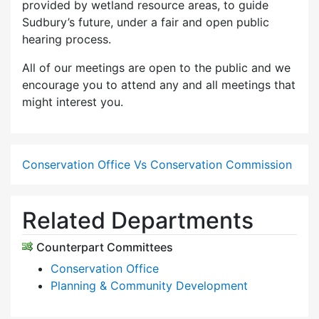
provided by wetland resource areas, to guide
Sudbury’s future, under a fair and open public
hearing process.
All of our meetings are open to the public and we
encourage you to attend any and all meetings that
might interest you.
Conservation Office Vs Conservation Commission
Related Departments
Counterpart Committees
Conservation Office
Planning & Community Development