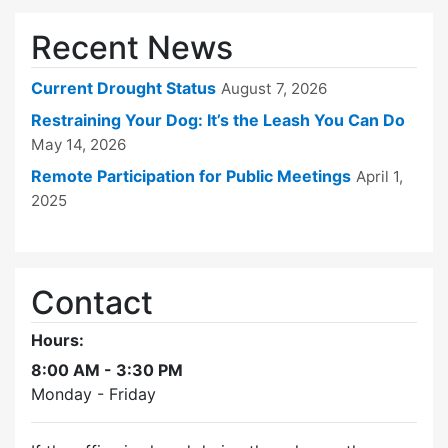
Recent News
Current Drought Status
August 7, 2026
Restraining Your Dog: It’s the Leash You Can Do
May 14, 2026
Remote Participation for Public Meetings
April 1,
2025
Contact
Hours:
8:00 AM - 3:30 PM
Monday - Friday