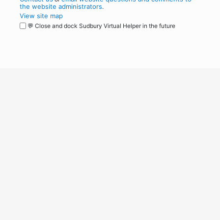
the website administrators
.
View site map
💬 Close and dock Sudbury Virtual Helper in the future
WordPress
Operational