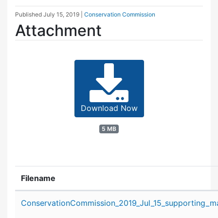
Published
July 15, 2019
|
Conservation Commission
Attachment
Download Now
5 MB
Filename
Attachment details
ConservationCommission_2019_Jul_15_supporting_mat