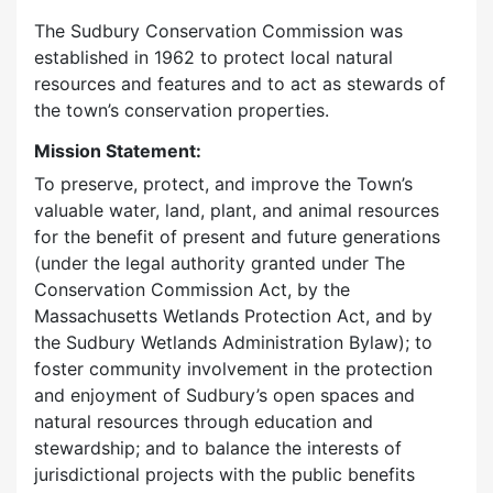
The Sudbury Conservation Commission was
established in 1962 to protect local natural
resources and features and to act as stewards of
the town’s conservation properties.
Mission Statement:
To preserve, protect, and improve the Town’s
valuable water, land, plant, and animal resources
for the benefit of present and future generations
(under the legal authority granted under The
Conservation Commission Act, by the
Massachusetts Wetlands Protection Act, and by
the Sudbury Wetlands Administration Bylaw); to
foster community involvement in the protection
and enjoyment of Sudbury’s open spaces and
natural resources through education and
stewardship; and to balance the interests of
jurisdictional projects with the public benefits