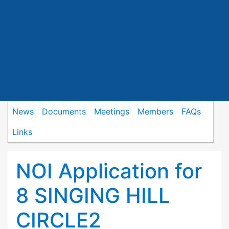
News
Documents
Meetings
Members
FAQs
Links
NOI Application for
8 SINGING HILL
CIRCLE2