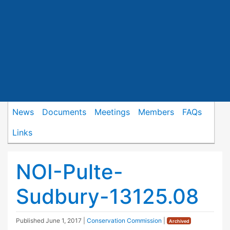
News
Documents
Meetings
Members
FAQs
Links
NOI-Pulte-
Sudbury-13125.08
Published
June 1, 2017
|
Conservation Commission
|
Archived