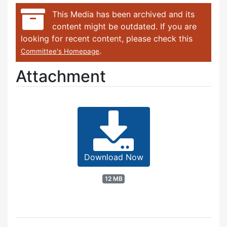
This Media has been archived and its
content might be outdated. If you are
looking for recent content, please check this
.
Committee's Homepage
Attachment
Download Now
12 MB