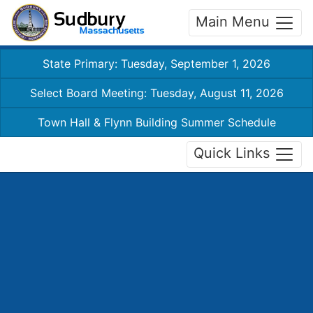
Main Menu
State Primary: Tuesday, September 1, 2026
Select Board Meeting: Tuesday, August 11, 2026
Town Hall & Flynn Building Summer Schedule
Quick Links