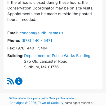
If the office is closed during these hours, the
Conservation Coordinator may be on site visits.
Appointments can be made outside the posted
hours if needed.
Email:
concom@sudbury.ma.us
Dial Conservation Commission at
Phone:
(978) 440 - 5471
Fax:
(978) 440 - 5404
Building:
Department of Public Works Building
275 Old Lancaster Road
Sudbury, MA 01776
RSS Feed
Conservation Commission Content Updates
🌐
Translate this page with Google Translate
Copyright © 2026, Town of Sudbury
, some rights reserved.