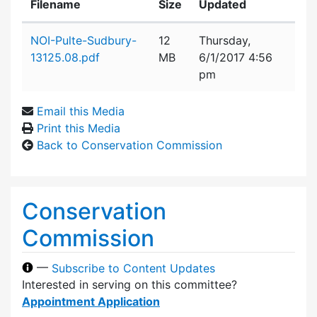
Filename
Size
Updated
Attachment details
NOI-Pulte-Sudbury-
12
Thursday,
13125.08.pdf
MB
6/1/2017 4:56
pm
Email this Media
Print this Media
Back to Conservation Commission
Conservation
Commission
—
Subscribe to Content Updates
Interested in serving on this committee?
Appointment Application