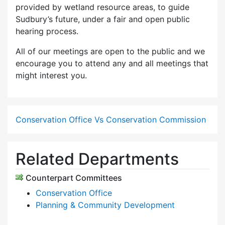
provided by wetland resource areas, to guide
Sudbury’s future, under a fair and open public
hearing process.
All of our meetings are open to the public and we
encourage you to attend any and all meetings that
might interest you.
Conservation Office Vs Conservation Commission
Related Departments
Counterpart Committees
Conservation Office
Planning & Community Development