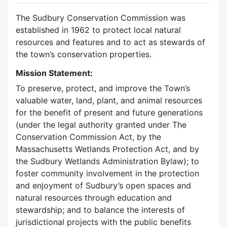
The Sudbury Conservation Commission was
established in 1962 to protect local natural
resources and features and to act as stewards of
the town’s conservation properties.
Mission Statement:
To preserve, protect, and improve the Town’s
valuable water, land, plant, and animal resources
for the benefit of present and future generations
(under the legal authority granted under The
Conservation Commission Act, by the
Massachusetts Wetlands Protection Act, and by
the Sudbury Wetlands Administration Bylaw); to
foster community involvement in the protection
and enjoyment of Sudbury’s open spaces and
natural resources through education and
stewardship; and to balance the interests of
jurisdictional projects with the public benefits