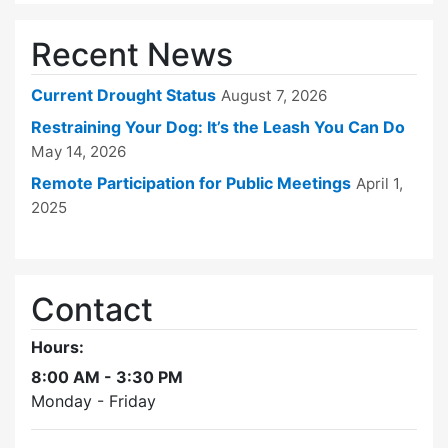
Recent News
Current Drought Status
August 7, 2026
Restraining Your Dog: It’s the Leash You Can Do
May 14, 2026
Remote Participation for Public Meetings
April 1,
2025
Contact
Hours:
8:00 AM - 3:30 PM
Monday - Friday