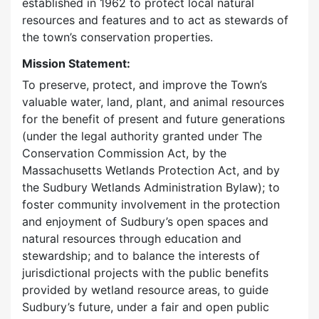
established in 1962 to protect local natural
resources and features and to act as stewards of
the town’s conservation properties.
Mission Statement:
To preserve, protect, and improve the Town’s
valuable water, land, plant, and animal resources
for the benefit of present and future generations
(under the legal authority granted under The
Conservation Commission Act, by the
Massachusetts Wetlands Protection Act, and by
the Sudbury Wetlands Administration Bylaw); to
foster community involvement in the protection
and enjoyment of Sudbury’s open spaces and
natural resources through education and
stewardship; and to balance the interests of
jurisdictional projects with the public benefits
provided by wetland resource areas, to guide
Sudbury’s future, under a fair and open public