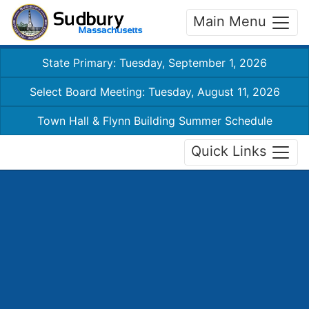
Main Menu
State Primary: Tuesday, September 1, 2026
Select Board Meeting: Tuesday, August 11, 2026
Town Hall & Flynn Building Summer Schedule
Quick Links