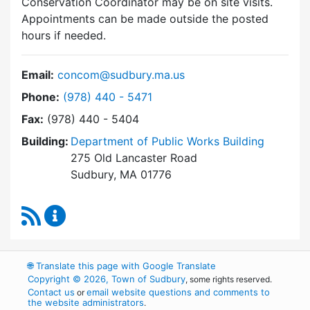
Conservation Coordinator may be on site visits.
Appointments can be made outside the posted
hours if needed.
Email:
concom@sudbury.ma.us
Dial Conservation Commission at
Phone:
(978) 440 - 5471
Fax:
(978) 440 - 5404
Building:
Department of Public Works Building
275 Old Lancaster Road
Sudbury, MA 01776
RSS Feed
Conservation Commission Content Updates
🌐
Translate this page with Google Translate
Copyright © 2026, Town of Sudbury
, some rights reserved.
Contact us
email website questions and comments to
or
the website administrators
.