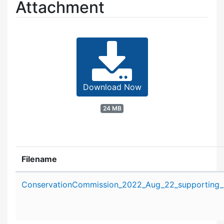
Attachment
Download Now
24 MB
Filename
Attachment details
ConservationCommission_2022_Aug_22_supporting_m