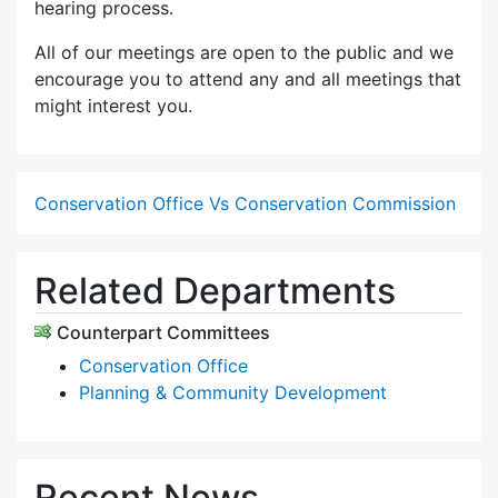
hearing process.
All of our meetings are open to the public and we
encourage you to attend any and all meetings that
might interest you.
Conservation Office Vs Conservation Commission
Related Departments
Counterpart Committees
Conservation Office
Planning & Community Development
Recent News