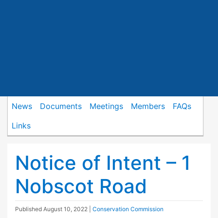
News
Documents
Meetings
Members
FAQs
Links
Notice of Intent – 1
Nobscot Road
Published
August 10, 2022
|
Conservation Commission