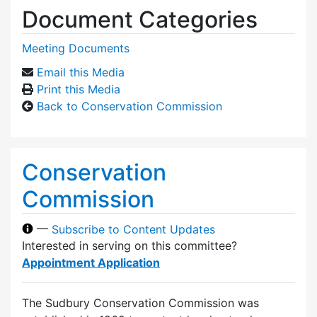
Document Categories
Meeting Documents
Email this Media
Print this Media
Back to Conservation Commission
Conservation
Commission
—
Subscribe to Content Updates
Interested in serving on this committee?
Appointment Application
The Sudbury Conservation Commission was