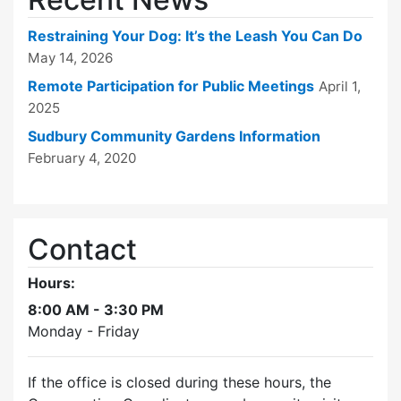
Restraining Your Dog: It’s the Leash You Can Do
May 14, 2026
Remote Participation for Public Meetings
April 1,
2025
Sudbury Community Gardens Information
February 4, 2020
Contact
Hours:
8:00 AM - 3:30 PM
Monday - Friday
If the office is closed during these hours, the