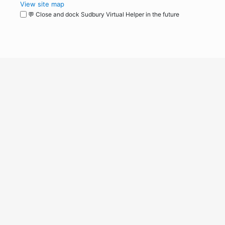
View site map
💬 Close and dock Sudbury Virtual Helper in the future
WordPress
Operational