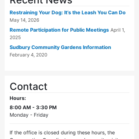
Restraining Your Dog: It’s the Leash You Can Do
May 14, 2026
Remote Participation for Public Meetings
April 1,
2025
Sudbury Community Gardens Information
February 4, 2020
Contact
Hours:
8:00 AM - 3:30 PM
Monday - Friday
If the office is closed during these hours, the