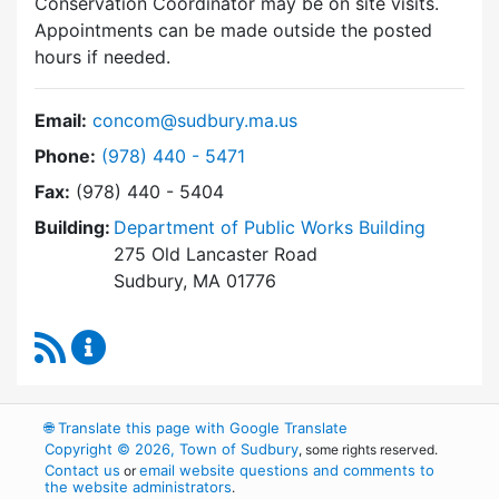
Conservation Coordinator may be on site visits.
Appointments can be made outside the posted
hours if needed.
Email:
concom@sudbury.ma.us
Dial Conservation Commission at
Phone:
(978) 440 - 5471
Fax:
(978) 440 - 5404
Building:
Department of Public Works Building
275 Old Lancaster Road
Sudbury, MA 01776
RSS Feed
Conservation Commission Content Updates
🌐
Translate this page with Google Translate
Copyright © 2026, Town of Sudbury
, some rights reserved.
Contact us
email website questions and comments to
or
the website administrators
.