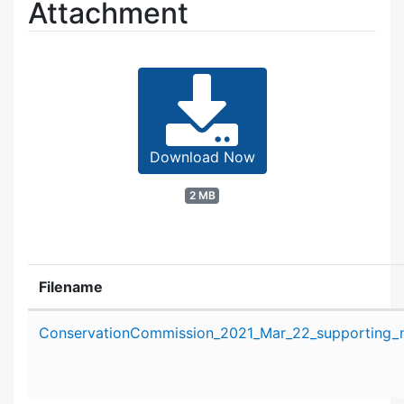
Attachment
Download Now
2 MB
Filename
Attachment details
ConservationCommission_2021_Mar_22_supporting_ma