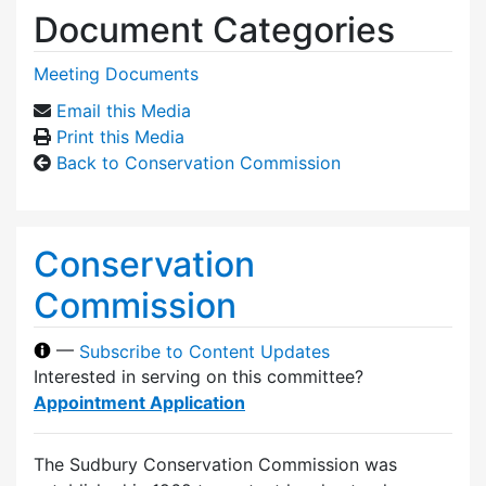
Document Categories
Meeting Documents
Email this Media
Print this Media
Back to Conservation Commission
Conservation
Commission
—
Subscribe to Content Updates
Interested in serving on this committee?
Appointment Application
The Sudbury Conservation Commission was