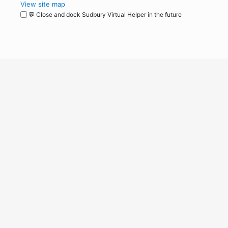
View site map
💬 Close and dock Sudbury Virtual Helper in the future
WordPress
Operational