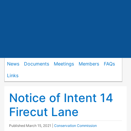
News
Documents
Meetings
Members
FAQs
Links
Notice of Intent 14
Firecut Lane
Published
March 15, 2021
|
Conservation Commission