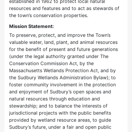
established in 1962 to protect local natural
resources and features and to act as stewards of
the town’s conservation properties.
Mission Statement:
To preserve, protect, and improve the Town’s
valuable water, land, plant, and animal resources
for the benefit of present and future generations
(under the legal authority granted under The
Conservation Commission Act, by the
Massachusetts Wetlands Protection Act, and by
the Sudbury Wetlands Administration Bylaw); to
foster community involvement in the protection
and enjoyment of Sudbury’s open spaces and
natural resources through education and
stewardship; and to balance the interests of
jurisdictional projects with the public benefits
provided by wetland resource areas, to guide
Sudbury’s future, under a fair and open public