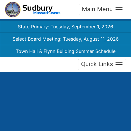
Main Menu
State Primary: Tuesday, September 1, 2026
Select Board Meeting: Tuesday, August 11, 2026
Town Hall & Flynn Building Summer Schedule
Quick Links