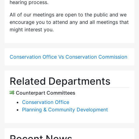
hearing process.
All of our meetings are open to the public and we
encourage you to attend any and all meetings that
might interest you.
Conservation Office Vs Conservation Commission
Related Departments
Counterpart Committees
Conservation Office
Planning & Community Development
Recent News