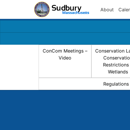
About
Cale
ConCom Meetings –
Conservation L
Video
Conservati
Restrictions
Wetlands
Regulations