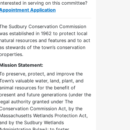
Interested in serving on this committee?
Appointment Application
The Sudbury Conservation Commission
was established in 1962 to protect local
natural resources and features and to act
as stewards of the town’s conservation
properties.
Mission Statement:
To preserve, protect, and improve the
Town’s valuable water, land, plant, and
animal resources for the benefit of
present and future generations (under the
legal authority granted under The
Conservation Commission Act, by the
Massachusetts Wetlands Protection Act,
and by the Sudbury Wetlands
Administration Bylaw); to foster