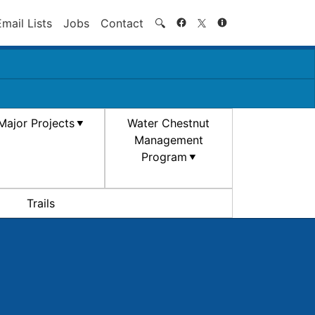
Search
Email Lists
Jobs
Contact
🔍
Major Projects
Water Chestnut
Management
Program
Trails