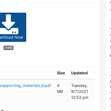
wnload Now
4 MB
Size
Updated
upporting_materials_6.pdf
4
Tuesday,
MB
9/7/2021
12:53 pm