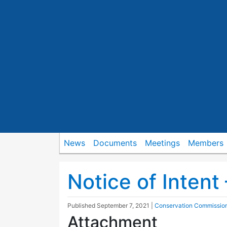
News
Documents
Meetings
Members
Notice of Intent 
Published
September 7, 2021
|
Conservation Commissio
Attachment