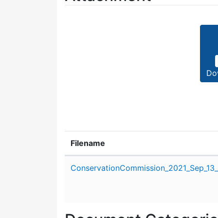
Do
Filename
Attachment details
ConservationCommission_2021_Sep_13_s