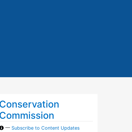
Conservation
Commission
—
Subscribe to Content Updates