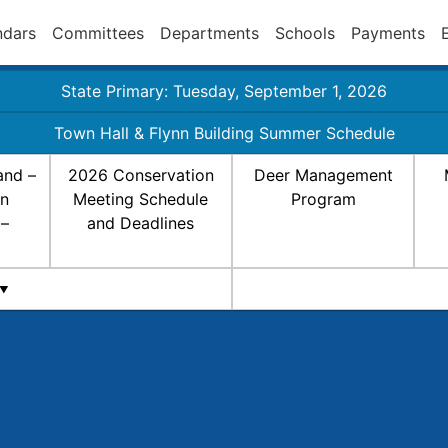
ndars
Committees
Departments
Schools
Payments
State Primary: Tuesday, September 1, 2026
Town Hall & Flynn Building Summer Schedule
and –
2026 Conservation
Deer Management
on
Meeting Schedule
Program
 –
and Deadlines