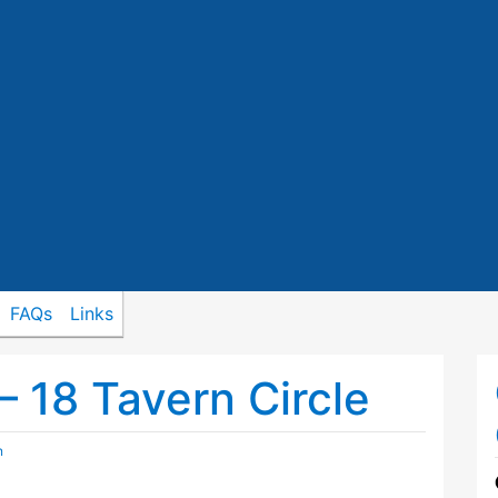
FAQs
Links
– 18 Tavern Circle
n