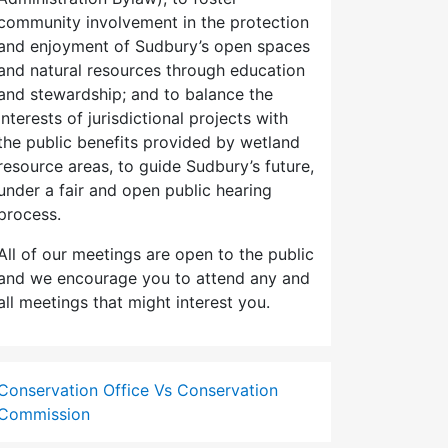
community involvement in the protection
and enjoyment of Sudbury’s open spaces
and natural resources through education
and stewardship; and to balance the
interests of jurisdictional projects with
the public benefits provided by wetland
resource areas, to guide Sudbury’s future,
under a fair and open public hearing
process.
All of our meetings are open to the public
and we encourage you to attend any and
all meetings that might interest you.
Conservation Office Vs Conservation
Commission