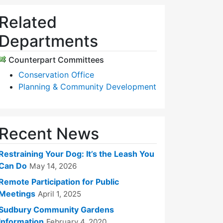
Related
Departments
Counterpart Committees
Conservation Office
Planning & Community Development
Recent News
Restraining Your Dog: It’s the Leash You
Can Do
May 14, 2026
Remote Participation for Public
Meetings
April 1, 2025
Sudbury Community Gardens
Information
February 4, 2020