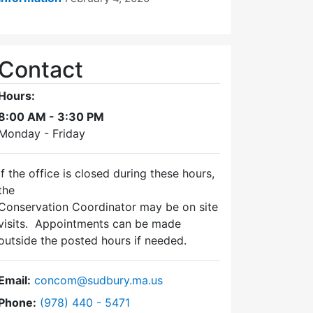
Contact
Hours:
8:00 AM - 3:30 PM
Monday - Friday
If the office is closed during these hours,
the
Conservation Coordinator may be on site
visits. Appointments can be made
outside the posted hours if needed.
Email:
concom@sudbury.ma.us
Dial Conservation Commission at
Phone:
(978) 440 - 5471