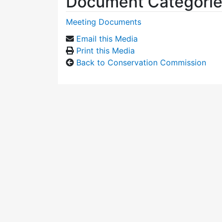
Document Categori
Meeting Documents
Email this Media
Print this Media
Back to Conservation Commission