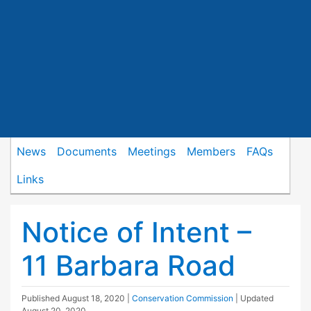
News
Documents
Meetings
Members
FAQs
Links
Notice of Intent –
11 Barbara Road
Published
August 18, 2020
|
Conservation Commission
| Updated
August 20, 2020