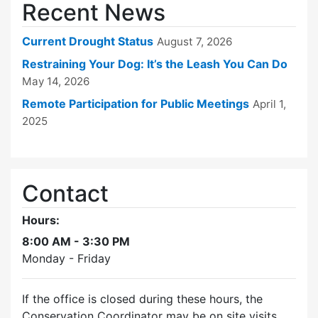
Recent News
Current Drought Status
August 7, 2026
Restraining Your Dog: It’s the Leash You Can Do
May 14, 2026
Remote Participation for Public Meetings
April 1,
2025
Contact
Hours:
8:00 AM - 3:30 PM
Monday - Friday
If the office is closed during these hours, the
Conservation Coordinator may be on site visits.