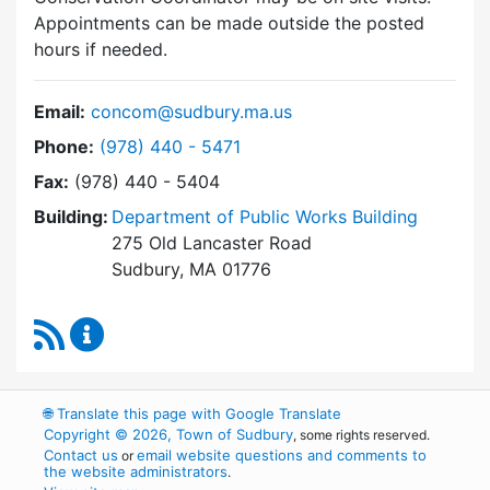
Appointments can be made outside the posted
hours if needed.
Email:
concom@sudbury.ma.us
Dial Conservation Commission at
Phone:
(978) 440 - 5471
Fax:
(978) 440 - 5404
Building:
Department of Public Works Building
275 Old Lancaster Road
Sudbury, MA 01776
RSS Feed
Conservation Commission Content Updates
🌐
Translate this page with Google Translate
Copyright © 2026, Town of Sudbury
, some rights reserved.
Contact us
email website questions and comments to
or
the website administrators
.