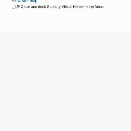
View site map
💬 Close and dock Sudbury Virtual Helper in the future
WordPress
Operational