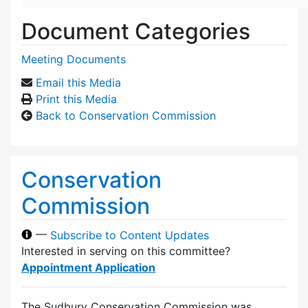
Document Categories
Meeting Documents
Email this Media
Print this Media
Back to Conservation Commission
Conservation
Commission
—
Subscribe to Content Updates
Interested in serving on this committee?
Appointment Application
The Sudbury Conservation Commission was