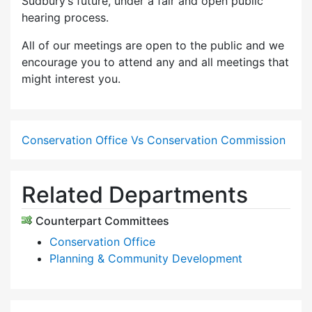
Sudbury’s future, under a fair and open public
hearing process.
All of our meetings are open to the public and we
encourage you to attend any and all meetings that
might interest you.
Conservation Office Vs Conservation Commission
Related Departments
Counterpart Committees
Conservation Office
Planning & Community Development