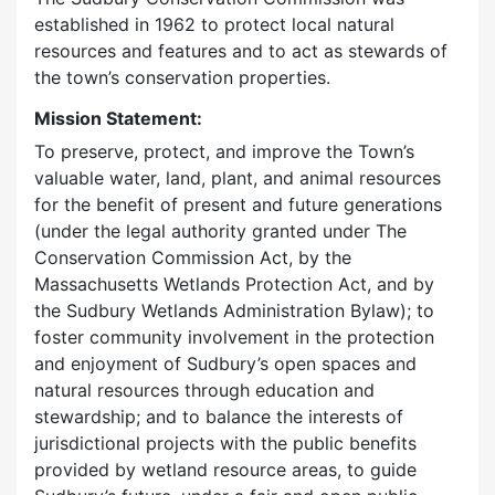
established in 1962 to protect local natural
resources and features and to act as stewards of
the town’s conservation properties.
Mission Statement:
To preserve, protect, and improve the Town’s
valuable water, land, plant, and animal resources
for the benefit of present and future generations
(under the legal authority granted under The
Conservation Commission Act, by the
Massachusetts Wetlands Protection Act, and by
the Sudbury Wetlands Administration Bylaw); to
foster community involvement in the protection
and enjoyment of Sudbury’s open spaces and
natural resources through education and
stewardship; and to balance the interests of
jurisdictional projects with the public benefits
provided by wetland resource areas, to guide