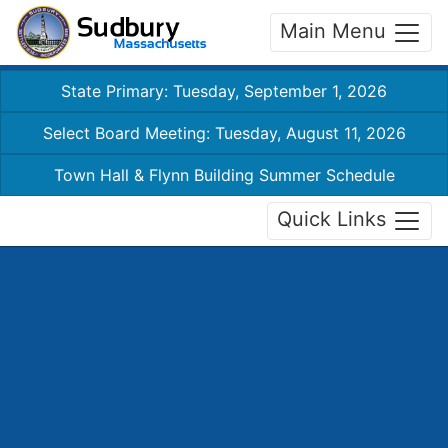
Main Menu
State Primary: Tuesday, September 1, 2026
Select Board Meeting: Tuesday, August 11, 2026
Town Hall & Flynn Building Summer Schedule
Quick Links