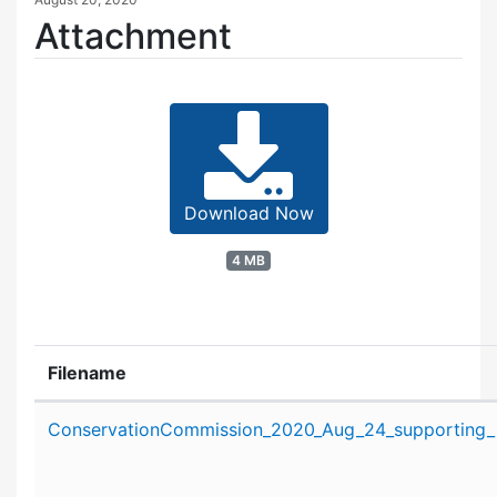
Attachment
Download Now
4 MB
Filename
Attachment details
ConservationCommission_2020_Aug_24_supporting_m