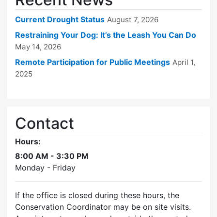
Current Drought Status
August 7, 2026
Restraining Your Dog: It’s the Leash You Can Do
May 14, 2026
Remote Participation for Public Meetings
April 1,
2025
Contact
Hours:
8:00 AM - 3:30 PM
Monday - Friday
If the office is closed during these hours, the
Conservation Coordinator may be on site visits.