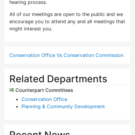
hearing process.
All of our meetings are open to the public and we
encourage you to attend any and all meetings that
might interest you.
Conservation Office Vs Conservation Commission
Related Departments
Counterpart Committees
Conservation Office
Planning & Community Development
Recent News