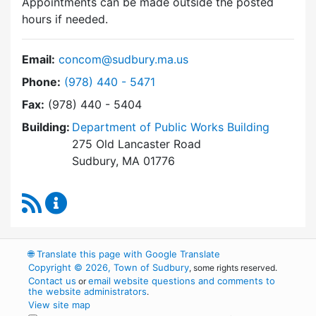
Appointments can be made outside the posted
hours if needed.
Email:
concom@sudbury.ma.us
Dial Conservation Commission at
Phone:
(978) 440 - 5471
Fax:
(978) 440 - 5404
Building:
Department of Public Works Building
275 Old Lancaster Road
Sudbury, MA 01776
RSS Feed
Conservation Commission Content Updates
🌐
Translate this page with Google Translate
Copyright © 2026, Town of Sudbury
, some rights reserved.
Contact us
email website questions and comments to
or
the website administrators
.
View site map