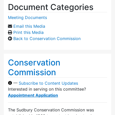
Document Categories
Meeting Documents
Email this Media
Print this Media
Back to Conservation Commission
Conservation
Commission
—
Subscribe to Content Updates
Interested in serving on this committee?
Appointment Application
The Sudbury Conservation Commission was