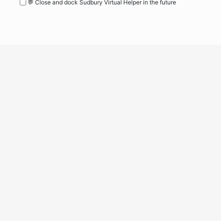
💬 Close and dock Sudbury Virtual Helper in the future
WordPress
Operational