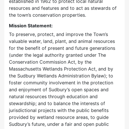
established in 1962 to protect local natural
resources and features and to act as stewards of
the town’s conservation properties.
Mission Statement:
To preserve, protect, and improve the Town’s
valuable water, land, plant, and animal resources
for the benefit of present and future generations
(under the legal authority granted under The
Conservation Commission Act, by the
Massachusetts Wetlands Protection Act, and by
the Sudbury Wetlands Administration Bylaw); to
foster community involvement in the protection
and enjoyment of Sudbury’s open spaces and
natural resources through education and
stewardship; and to balance the interests of
jurisdictional projects with the public benefits
provided by wetland resource areas, to guide
Sudbury’s future, under a fair and open public