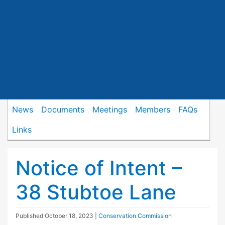
News
Documents
Meetings
Members
FAQs
Links
Notice of Intent –
38 Stubtoe Lane
Published
October 18, 2023
|
Conservation Commission