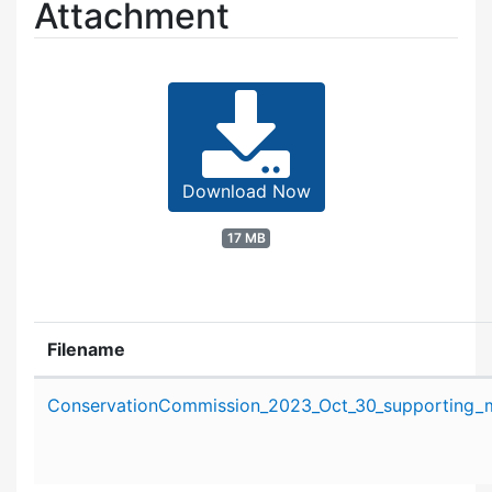
Attachment
Download Now
17 MB
Filename
Attachment details
ConservationCommission_2023_Oct_30_supporting_ma