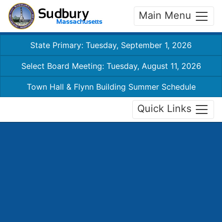
Main Menu
State Primary: Tuesday, September 1, 2026
Select Board Meeting: Tuesday, August 11, 2026
Town Hall & Flynn Building Summer Schedule
Quick Links