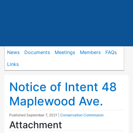
News
Documents
Meetings
Members
FAQs
Links
Notice of Intent 48
Maplewood Ave.
Published
September 7, 2021
|
Conservation Commission
Attachment