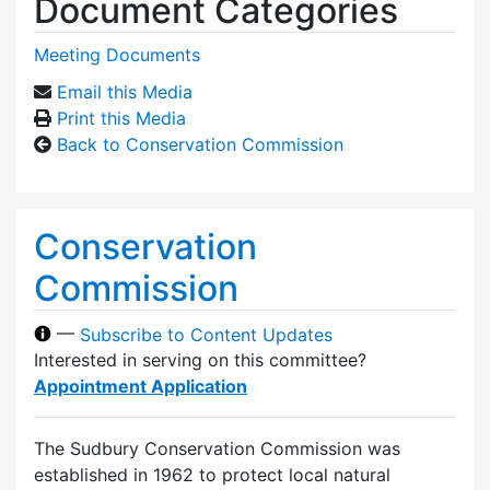
Document Categories
Meeting Documents
Email this Media
Print this Media
Back to Conservation Commission
Conservation
Commission
—
Subscribe to Content Updates
Interested in serving on this committee?
Appointment Application
The Sudbury Conservation Commission was
established in 1962 to protect local natural