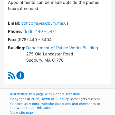
Appointments can be made outside the posted
hours if needed.
Email:
concom@sudbury.ma.us
Dial Conservation Commission at
Phone:
(978) 440 - 5471
Fax:
(978) 440 - 5404
Building:
Department of Public Works Building
275 Old Lancaster Road
Sudbury, MA 01776
RSS Feed
Conservation Commission Content Updates
🌐
Translate this page with Google Translate
Copyright © 2026, Town of Sudbury
, some rights reserved.
Contact us
email website questions and comments to
or
the website administrators
.
View site map