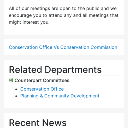
All of our meetings are open to the public and we
encourage you to attend any and all meetings that
might interest you.
Conservation Office Vs Conservation Commission
Related Departments
Counterpart Committees
Conservation Office
Planning & Community Development
Recent News