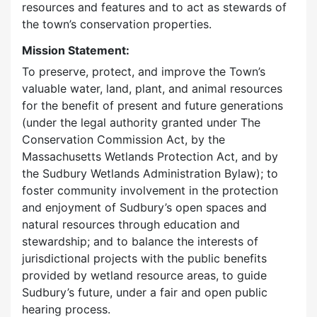
resources and features and to act as stewards of
the town’s conservation properties.
Mission Statement:
To preserve, protect, and improve the Town’s
valuable water, land, plant, and animal resources
for the benefit of present and future generations
(under the legal authority granted under The
Conservation Commission Act, by the
Massachusetts Wetlands Protection Act, and by
the Sudbury Wetlands Administration Bylaw); to
foster community involvement in the protection
and enjoyment of Sudbury’s open spaces and
natural resources through education and
stewardship; and to balance the interests of
jurisdictional projects with the public benefits
provided by wetland resource areas, to guide
Sudbury’s future, under a fair and open public
hearing process.