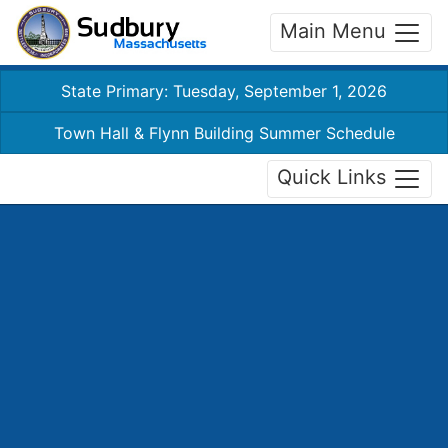
Main Menu
State Primary: Tuesday, September 1, 2026
Town Hall & Flynn Building Summer Schedule
Quick Links