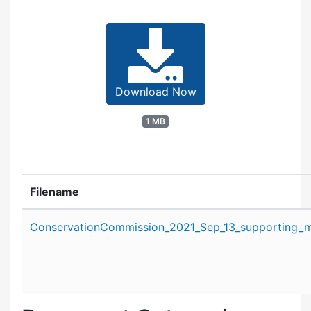
Download Now
1 MB
Filename
Attachment details
ConservationCommission_2021_Sep_13_supporting_ma