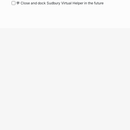
💬 Close and dock Sudbury Virtual Helper in the future
WordPress
Operational