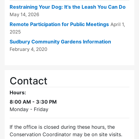
Restraining Your Dog: It’s the Leash You Can Do
May 14, 2026
Remote Participation for Public Meetings
April 1,
2025
Sudbury Community Gardens Information
February 4, 2020
Contact
Hours:
8:00 AM - 3:30 PM
Monday - Friday
If the office is closed during these hours, the
Conservation Coordinator may be on site visits.