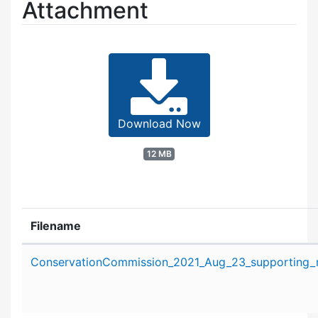
Attachment
Download Now
12 MB
Filename
Attachment details
ConservationCommission_2021_Aug_23_supporting_m