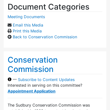
Document Categories
Meeting Documents
Email this Media
Print this Media
Back to Conservation Commission
Conservation
Commission
—
Subscribe to Content Updates
Interested in serving on this committee?
Appointment Application
The Sudbury Conservation Commission was