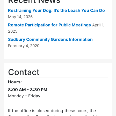
Restraining Your Dog: It’s the Leash You Can Do
May 14, 2026
Remote Participation for Public Meetings
April 1,
2025
Sudbury Community Gardens Information
February 4, 2020
Contact
Hours:
8:00 AM - 3:30 PM
Monday - Friday
If the office is closed during these hours, the