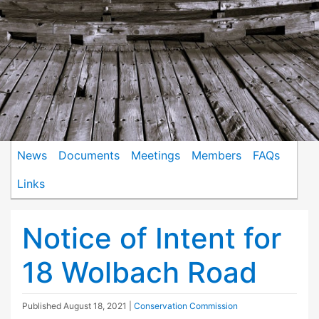
News
Documents
Meetings
Members
FAQs
Links
Notice of Intent for
18 Wolbach Road
Published
August 18, 2021
|
Conservation Commission