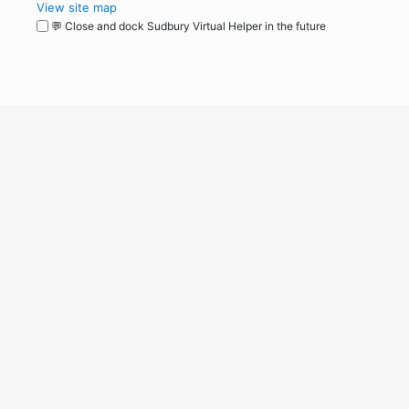
View site map
💬 Close and dock Sudbury Virtual Helper in the future
WordPress
Operational