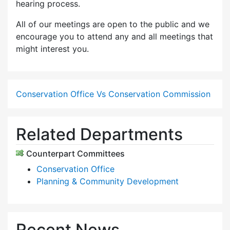
hearing process.
All of our meetings are open to the public and we
encourage you to attend any and all meetings that
might interest you.
Conservation Office Vs Conservation Commission
Related Departments
Counterpart Committees
Conservation Office
Planning & Community Development
Recent News