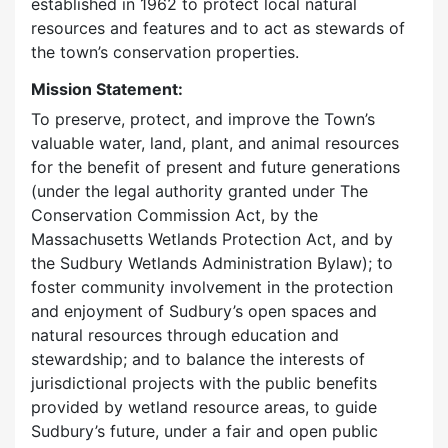
established in 1962 to protect local natural
resources and features and to act as stewards of
the town’s conservation properties.
Mission Statement:
To preserve, protect, and improve the Town’s
valuable water, land, plant, and animal resources
for the benefit of present and future generations
(under the legal authority granted under The
Conservation Commission Act, by the
Massachusetts Wetlands Protection Act, and by
the Sudbury Wetlands Administration Bylaw); to
foster community involvement in the protection
and enjoyment of Sudbury’s open spaces and
natural resources through education and
stewardship; and to balance the interests of
jurisdictional projects with the public benefits
provided by wetland resource areas, to guide
Sudbury’s future, under a fair and open public