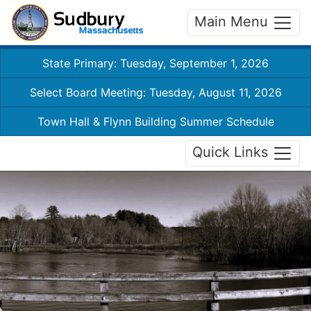
Main Menu
State Primary: Tuesday, September 1, 2026
Select Board Meeting: Tuesday, August 11, 2026
Town Hall & Flynn Building Summer Schedule
Quick Links