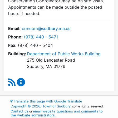
Conservation Coordinator may be on site visits.
Appointments can be made outside the posted
hours if needed.
Email:
concom@sudbury.ma.us
Dial Conservation Commission at
Phone:
(978) 440 - 5471
Fax:
(978) 440 - 5404
Building:
Department of Public Works Building
275 Old Lancaster Road
Sudbury, MA 01776
RSS Feed
Conservation Commission Content Updates
🌐
Translate this page with Google Translate
Copyright © 2026, Town of Sudbury
, some rights reserved.
Contact us
email website questions and comments to
or
the website administrators
.