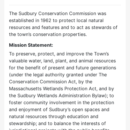
The Sudbury Conservation Commission was
established in 1962 to protect local natural
resources and features and to act as stewards of
the town’s conservation properties.
Mission Statement:
To preserve, protect, and improve the Town’s
valuable water, land, plant, and animal resources
for the benefit of present and future generations
(under the legal authority granted under The
Conservation Commission Act, by the
Massachusetts Wetlands Protection Act, and by
the Sudbury Wetlands Administration Bylaw); to
foster community involvement in the protection
and enjoyment of Sudbury’s open spaces and
natural resources through education and
stewardship; and to balance the interests of