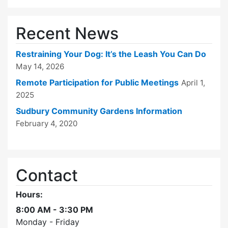
Recent News
Restraining Your Dog: It’s the Leash You Can Do
May 14, 2026
Remote Participation for Public Meetings
April 1,
2025
Sudbury Community Gardens Information
February 4, 2020
Contact
Hours:
8:00 AM - 3:30 PM
Monday - Friday