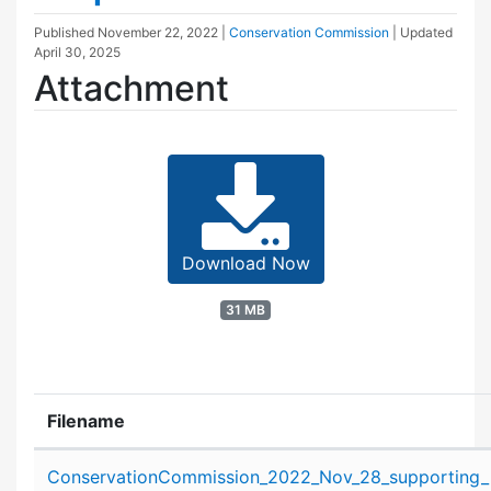
Published
November 22, 2022
|
Conservation Commission
| Updated
April 30, 2025
Attachment
Download Now
31 MB
Filename
Attachment details
ConservationCommission_2022_Nov_28_supporting_m