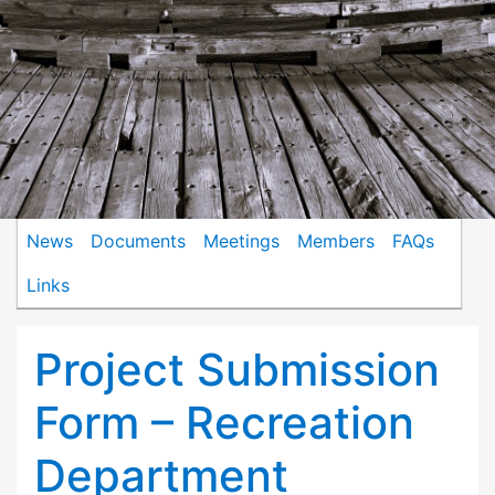
News
Documents
Meetings
Members
FAQs
Links
Project Submission
Form – Recreation
Department