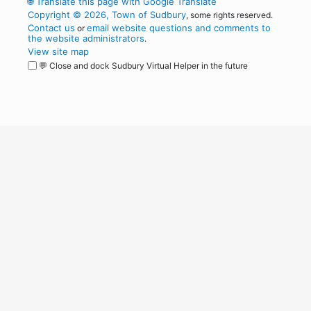
🌐
Translate this page with Google Translate
Copyright © 2026, Town of Sudbury
, some rights reserved.
Contact us
email website questions and comments to
or
the website administrators
.
View site map
💬 Close and dock Sudbury Virtual Helper in the future
WordPress
Operational