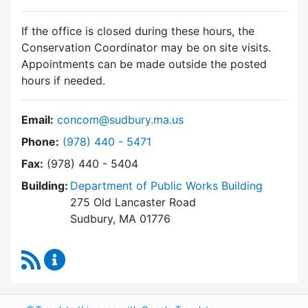
If the office is closed during these hours, the
Conservation Coordinator may be on site visits.
Appointments can be made outside the posted
hours if needed.
Email:
concom@sudbury.ma.us
Dial Conservation Commission at
Phone:
(978) 440 - 5471
Fax:
(978) 440 - 5404
Building:
Department of Public Works Building
275 Old Lancaster Road
Sudbury, MA 01776
RSS Feed
Conservation Commission Content Updates