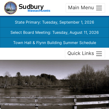
Main Menu
State Primary: Tuesday, September 1, 2026
Select Board Meeting: Tuesday, August 11, 2026
Town Hall & Flynn Building Summer Schedule
Quick Links