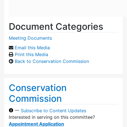
Document Categories
Meeting Documents
Email this Media
Print this Media
Back to Conservation Commission
Conservation
Commission
—
Subscribe to Content Updates
Interested in serving on this committee?
Appointment Application