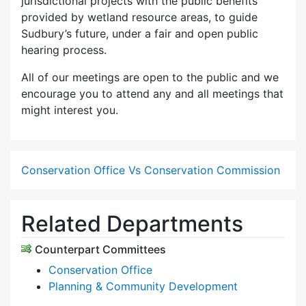
jurisdictional projects with the public benefits
provided by wetland resource areas, to guide
Sudbury’s future, under a fair and open public
hearing process.
All of our meetings are open to the public and we
encourage you to attend any and all meetings that
might interest you.
Conservation Office Vs Conservation Commission
Related Departments
Counterpart Committees
Conservation Office
Planning & Community Development