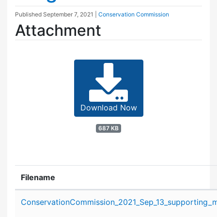
Published
September 7, 2021
|
Conservation Commission
Attachment
Download Now
687 KB
Filename
Attachment details
ConservationCommission_2021_Sep_13_supporting_ma