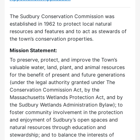
The Sudbury Conservation Commission was
established in 1962 to protect local natural
resources and features and to act as stewards of
the town’s conservation properties.
Mission Statement:
To preserve, protect, and improve the Town’s
valuable water, land, plant, and animal resources
for the benefit of present and future generations
(under the legal authority granted under The
Conservation Commission Act, by the
Massachusetts Wetlands Protection Act, and by
the Sudbury Wetlands Administration Bylaw); to
foster community involvement in the protection
and enjoyment of Sudbury’s open spaces and
natural resources through education and
stewardship; and to balance the interests of