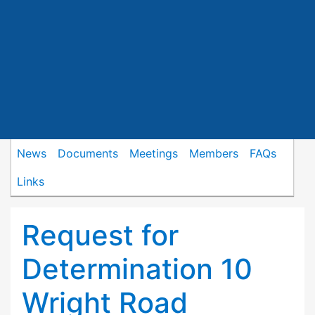
News
Documents
Meetings
Members
FAQs
Links
Request for
Determination 10
Wright Road