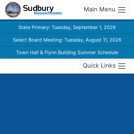
Main Menu
State Primary: Tuesday, September 1, 2026
Select Board Meeting: Tuesday, August 11, 2026
Town Hall & Flynn Building Summer Schedule
Quick Links