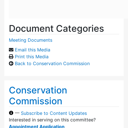
Document Categories
Meeting Documents
Email this Media
Print this Media
Back to Conservation Commission
Conservation
Commission
—
Subscribe to Content Updates
Interested in serving on this committee?
Appointment Application