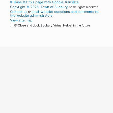
🌐
Translate this page with Google Translate
Copyright © 2026, Town of Sudbury
, some rights reserved.
Contact us
email website questions and comments to
or
the website administrators
.
View site map
💬 Close and dock Sudbury Virtual Helper in the future
WordPress
Operational