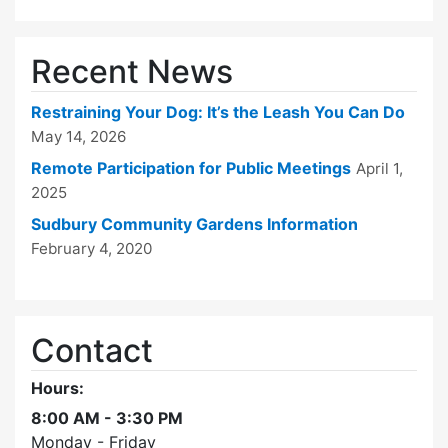
Recent News
Restraining Your Dog: It’s the Leash You Can Do
May 14, 2026
Remote Participation for Public Meetings
April 1,
2025
Sudbury Community Gardens Information
February 4, 2020
Contact
Hours:
8:00 AM - 3:30 PM
Monday - Friday