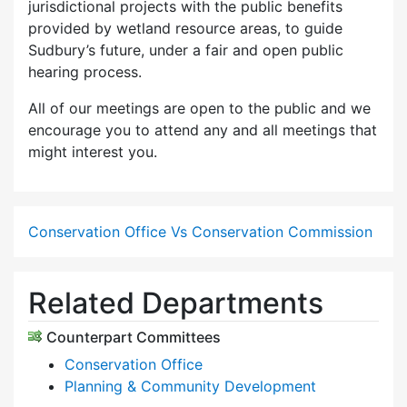
jurisdictional projects with the public benefits
provided by wetland resource areas, to guide
Sudbury’s future, under a fair and open public
hearing process.
All of our meetings are open to the public and we
encourage you to attend any and all meetings that
might interest you.
Conservation Office Vs Conservation Commission
Related Departments
Counterpart Committees
Conservation Office
Planning & Community Development