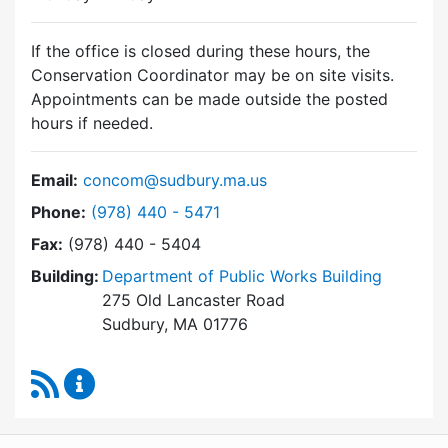
If the office is closed during these hours, the
Conservation Coordinator may be on site visits.
Appointments can be made outside the posted
hours if needed.
Email:
concom@sudbury.ma.us
Dial Conservation Commission at
Phone:
(978) 440 - 5471
Fax:
(978) 440 - 5404
Building:
Department of Public Works Building
275 Old Lancaster Road
Sudbury, MA 01776
RSS Feed
Conservation Commission Content Updates