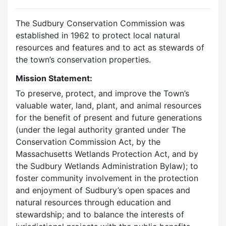
The Sudbury Conservation Commission was
established in 1962 to protect local natural
resources and features and to act as stewards of
the town’s conservation properties.
Mission Statement:
To preserve, protect, and improve the Town’s
valuable water, land, plant, and animal resources
for the benefit of present and future generations
(under the legal authority granted under The
Conservation Commission Act, by the
Massachusetts Wetlands Protection Act, and by
the Sudbury Wetlands Administration Bylaw); to
foster community involvement in the protection
and enjoyment of Sudbury’s open spaces and
natural resources through education and
stewardship; and to balance the interests of