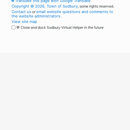
🌐
Translate this page with Google Translate
Copyright © 2026, Town of Sudbury
, some rights reserved.
Contact us
email website questions and comments to
or
the website administrators
.
View site map
💬 Close and dock Sudbury Virtual Helper in the future
WordPress
Operational