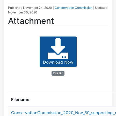
Published
November 24, 2020
|
Conservation Commission
| Updated
November 30, 2020
Attachment
Download Now
287 KB
Filename
Attachment details
ConservationCommission_2020_Nov_30_supporting_m