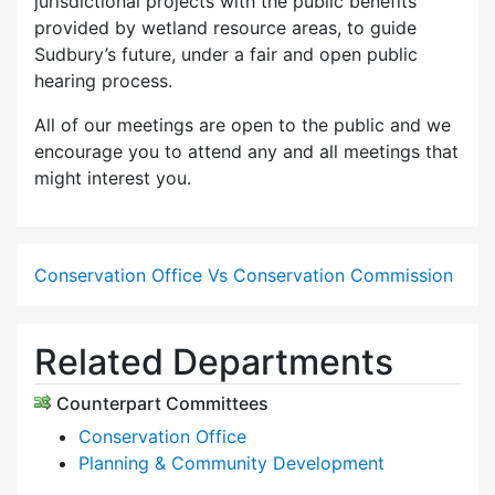
jurisdictional projects with the public benefits
provided by wetland resource areas, to guide
Sudbury’s future, under a fair and open public
hearing process.
All of our meetings are open to the public and we
encourage you to attend any and all meetings that
might interest you.
Conservation Office Vs Conservation Commission
Related Departments
Counterpart Committees
Conservation Office
Planning & Community Development