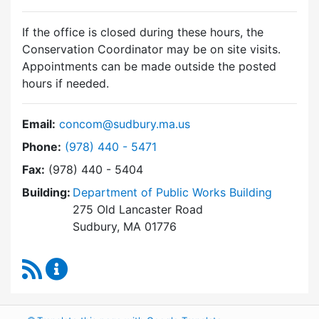
If the office is closed during these hours, the
Conservation Coordinator may be on site visits.
Appointments can be made outside the posted
hours if needed.
Email:
concom@sudbury.ma.us
Dial Conservation Commission at
Phone:
(978) 440 - 5471
Fax:
(978) 440 - 5404
Building:
Department of Public Works Building
275 Old Lancaster Road
Sudbury, MA 01776
RSS Feed
Conservation Commission Content Updates