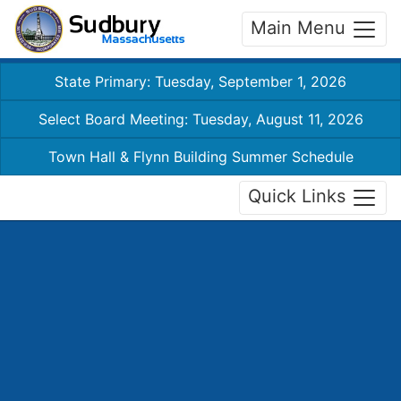
Main Menu
State Primary: Tuesday, September 1, 2026
Select Board Meeting: Tuesday, August 11, 2026
Town Hall & Flynn Building Summer Schedule
Quick Links