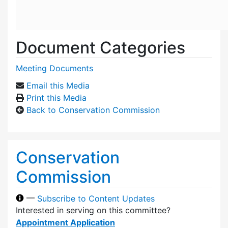
Document Categories
Meeting Documents
Email this Media
Print this Media
Back to Conservation Commission
Conservation
Commission
—
Subscribe to Content Updates
Interested in serving on this committee?
Appointment Application