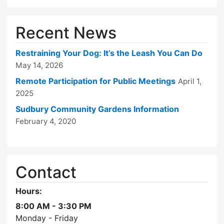
Recent News
Restraining Your Dog: It’s the Leash You Can Do
May 14, 2026
Remote Participation for Public Meetings
April 1,
2025
Sudbury Community Gardens Information
February 4, 2020
Contact
Hours:
8:00 AM - 3:30 PM
Monday - Friday