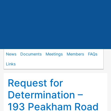
News
Documents
Meetings
Members
FAQs
Links
Request for
Determination –
193 Peakham Road