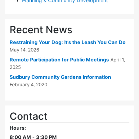
Planning & Community Development
Recent News
Restraining Your Dog: It’s the Leash You Can Do
May 14, 2026
Remote Participation for Public Meetings
April 1,
2025
Sudbury Community Gardens Information
February 4, 2020
Contact
Hours:
8:00 AM - 3:30 PM