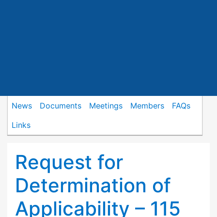
News
Documents
Meetings
Members
FAQs
Links
Request for
Determination of
Applicability – 115