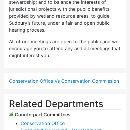
stewardship; and to balance the interests of
jurisdictional projects with the public benefits
provided by wetland resource areas, to guide
Sudbury’s future, under a fair and open public
hearing process.
All of our meetings are open to the public and we
encourage you to attend any and all meetings that
might interest you.
Conservation Office Vs Conservation Commission
Related Departments
Counterpart Committees
Conservation Office