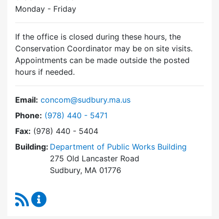
Monday - Friday
If the office is closed during these hours, the
Conservation Coordinator may be on site visits.
Appointments can be made outside the posted
hours if needed.
Email:
concom@sudbury.ma.us
Dial Conservation Commission at
Phone:
(978) 440 - 5471
Fax:
(978) 440 - 5404
Building:
Department of Public Works Building
275 Old Lancaster Road
Sudbury, MA 01776
RSS Feed
Conservation Commission Content Updates