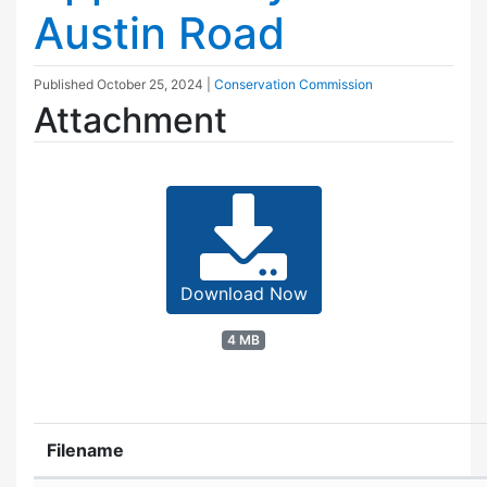
Austin Road
Published
October 25, 2024
|
Conservation Commission
Attachment
Download Now
4 MB
Filename