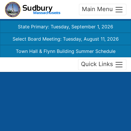
Main Menu
State Primary: Tuesday, September 1, 2026
Select Board Meeting: Tuesday, August 11, 2026
Town Hall & Flynn Building Summer Schedule
Quick Links