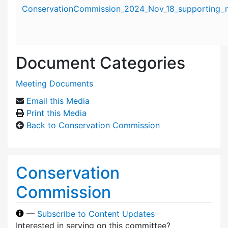
Attachment details
ConservationCommission_2024_Nov_18_supporting_m
Document Categories
Meeting Documents
Email this Media
Print this Media
Back to Conservation Commission
Conservation
Commission
—
Subscribe to Content Updates
Interested in serving on this committee?