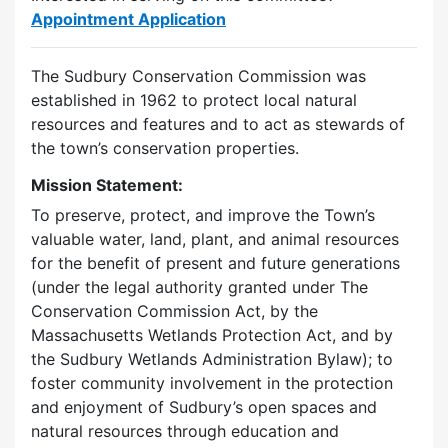
Appointment Application
The Sudbury Conservation Commission was
established in 1962 to protect local natural
resources and features and to act as stewards of
the town’s conservation properties.
Mission Statement:
To preserve, protect, and improve the Town’s
valuable water, land, plant, and animal resources
for the benefit of present and future generations
(under the legal authority granted under The
Conservation Commission Act, by the
Massachusetts Wetlands Protection Act, and by
the Sudbury Wetlands Administration Bylaw); to
foster community involvement in the protection
and enjoyment of Sudbury’s open spaces and
natural resources through education and