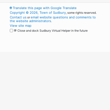
🌐
Translate this page with Google Translate
Copyright © 2026, Town of Sudbury
, some rights reserved.
Contact us
email website questions and comments to
or
the website administrators
.
View site map
💬 Close and dock Sudbury Virtual Helper in the future
WordPress
Operational