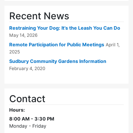
Recent News
Restraining Your Dog: It’s the Leash You Can Do
May 14, 2026
Remote Participation for Public Meetings
April 1,
2025
Sudbury Community Gardens Information
February 4, 2020
Contact
Hours:
8:00 AM - 3:30 PM
Monday - Friday