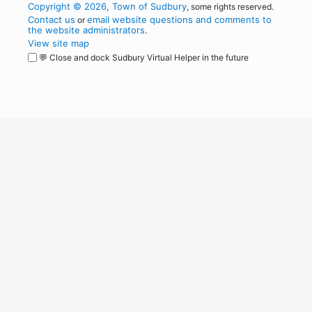
Copyright © 2026, Town of Sudbury
, some rights reserved.
Contact us
email website questions and comments to
or
the website administrators
.
View site map
💬 Close and dock Sudbury Virtual Helper in the future
WordPress
Operational