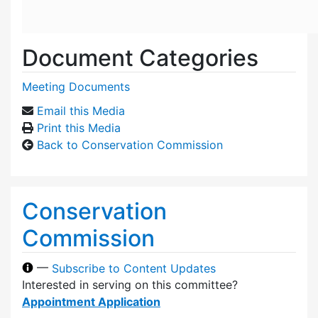
Document Categories
Meeting Documents
Email this Media
Print this Media
Back to Conservation Commission
Conservation
Commission
—
Subscribe to Content Updates
Interested in serving on this committee?
Appointment Application