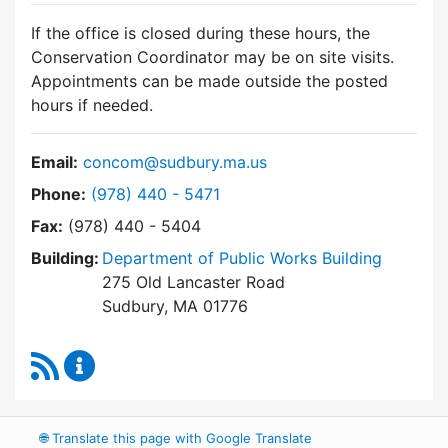
If the office is closed during these hours, the
Conservation Coordinator may be on site visits.
Appointments can be made outside the posted
hours if needed.
Email:
concom@sudbury.ma.us
Dial Conservation Commission at
Phone:
(978) 440 - 5471
Fax:
(978) 440 - 5404
Building:
Department of Public Works Building
275 Old Lancaster Road
Sudbury, MA 01776
RSS Feed
Conservation Commission Content Updates
🌐
Translate this page with Google Translate