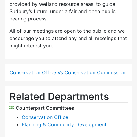
provided by wetland resource areas, to guide
Sudbury’s future, under a fair and open public
hearing process.
All of our meetings are open to the public and we
encourage you to attend any and all meetings that
might interest you.
Conservation Office Vs Conservation Commission
Related Departments
Counterpart Committees
Conservation Office
Planning & Community Development