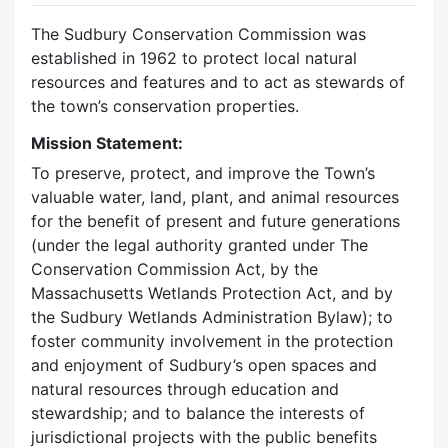
The Sudbury Conservation Commission was
established in 1962 to protect local natural
resources and features and to act as stewards of
the town’s conservation properties.
Mission Statement:
To preserve, protect, and improve the Town’s
valuable water, land, plant, and animal resources
for the benefit of present and future generations
(under the legal authority granted under The
Conservation Commission Act, by the
Massachusetts Wetlands Protection Act, and by
the Sudbury Wetlands Administration Bylaw); to
foster community involvement in the protection
and enjoyment of Sudbury’s open spaces and
natural resources through education and
stewardship; and to balance the interests of
jurisdictional projects with the public benefits