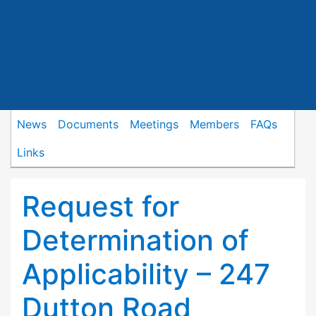
News
Documents
Meetings
Members
FAQs
Links
Request for
Determination of
Applicability – 247
Dutton Road