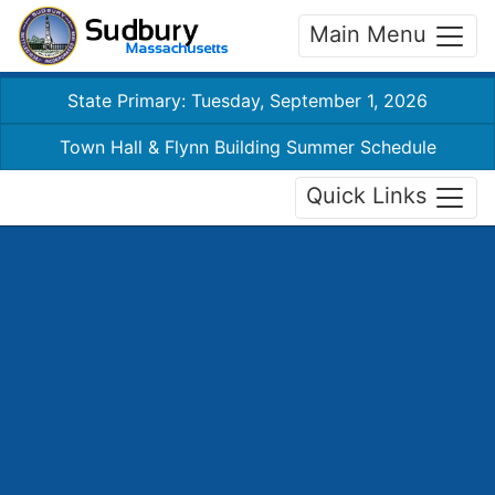
Main Menu
State Primary: Tuesday, September 1, 2026
Town Hall & Flynn Building Summer Schedule
Quick Links