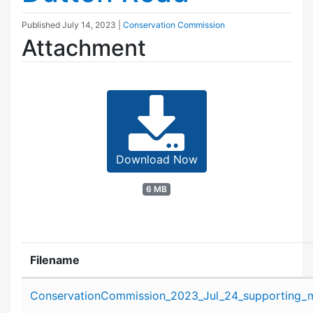
Published
July 14, 2023
|
Conservation Commission
Attachment
Download Now
6 MB
Filename
Attachment details
ConservationCommission_2023_Jul_24_supporting_ma