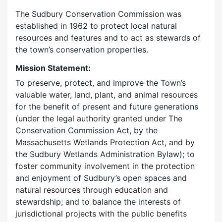
The Sudbury Conservation Commission was
established in 1962 to protect local natural
resources and features and to act as stewards of
the town’s conservation properties.
Mission Statement:
To preserve, protect, and improve the Town’s
valuable water, land, plant, and animal resources
for the benefit of present and future generations
(under the legal authority granted under The
Conservation Commission Act, by the
Massachusetts Wetlands Protection Act, and by
the Sudbury Wetlands Administration Bylaw); to
foster community involvement in the protection
and enjoyment of Sudbury’s open spaces and
natural resources through education and
stewardship; and to balance the interests of
jurisdictional projects with the public benefits