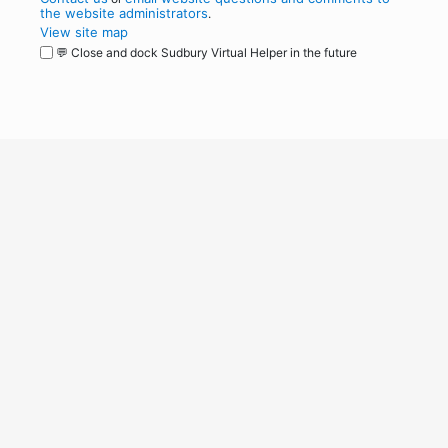
the website administrators
.
View site map
💬 Close and dock Sudbury Virtual Helper in the future
WordPress
Operational