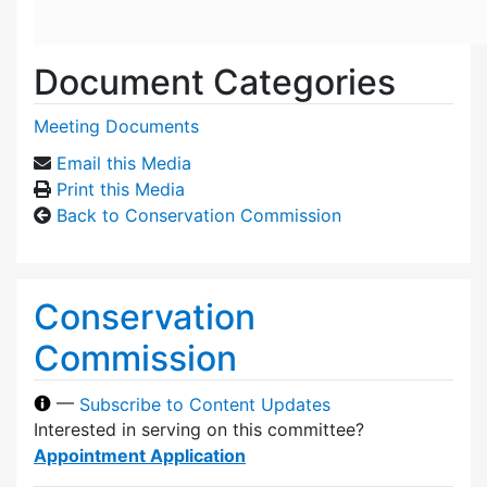
Document Categories
Meeting Documents
Email this Media
Print this Media
Back to Conservation Commission
Conservation
Commission
—
Subscribe to Content Updates
Interested in serving on this committee?
Appointment Application