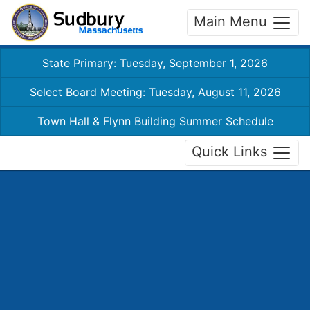
Main Menu
State Primary: Tuesday, September 1, 2026
Select Board Meeting: Tuesday, August 11, 2026
Town Hall & Flynn Building Summer Schedule
Quick Links