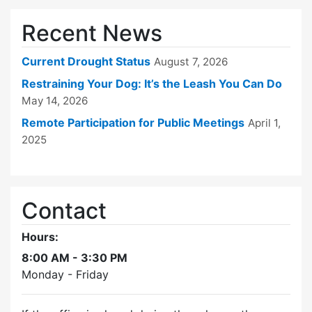
Recent News
Current Drought Status
August 7, 2026
Restraining Your Dog: It’s the Leash You Can Do
May 14, 2026
Remote Participation for Public Meetings
April 1,
2025
Contact
Hours:
8:00 AM - 3:30 PM
Monday - Friday