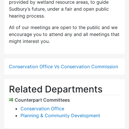
provided by wetland resource areas, to guide
Sudbury’s future, under a fair and open public
hearing process.
All of our meetings are open to the public and we
encourage you to attend any and all meetings that
might interest you.
Conservation Office Vs Conservation Commission
Related Departments
Counterpart Committees
Conservation Office
Planning & Community Development