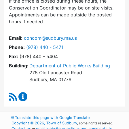
If the office is closed during these hours, the
Conservation Coordinator may be on site visits.
Appointments can be made outside the posted
hours if needed.
Email:
concom@sudbury.ma.us
Dial Conservation Commission at
Phone:
(978) 440 - 5471
Fax:
(978) 440 - 5404
Building:
Department of Public Works Building
275 Old Lancaster Road
Sudbury, MA 01776
RSS Feed
Conservation Commission Content Updates
🌐
Translate this page with Google Translate
Copyright © 2026, Town of Sudbury
, some rights reserved.
Contact us
email website questions and comments to
or