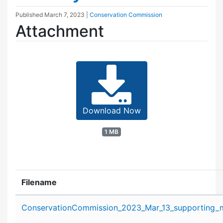
Published
March 7, 2023
|
Conservation Commission
Attachment
Download Now
1 MB
Filename
Attachment details
ConservationCommission_2023_Mar_13_supporting_ma