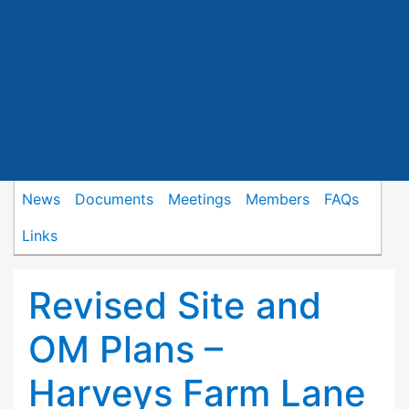
News
Documents
Meetings
Members
FAQs
Links
Revised Site and
OM Plans –
Harveys Farm Lane