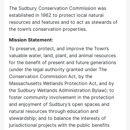
The Sudbury Conservation Commission was
established in 1962 to protect local natural
resources and features and to act as stewards of
the town’s conservation properties.
Mission Statement:
To preserve, protect, and improve the Town’s
valuable water, land, plant, and animal resources
for the benefit of present and future generations
(under the legal authority granted under The
Conservation Commission Act, by the
Massachusetts Wetlands Protection Act, and by
the Sudbury Wetlands Administration Bylaw); to
foster community involvement in the protection
and enjoyment of Sudbury’s open spaces and
natural resources through education and
stewardship; and to balance the interests of
jurisdictional projects with the public benefits