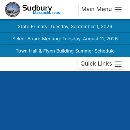
Main Menu
State Primary: Tuesday, September 1, 2026
Select Board Meeting: Tuesday, August 11, 2026
Town Hall & Flynn Building Summer Schedule
Quick Links