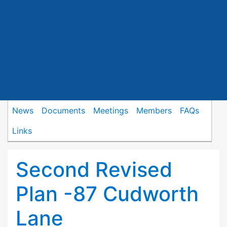
News
Documents
Meetings
Members
FAQs
Links
Second Revised
Plan -87 Cudworth
Lane