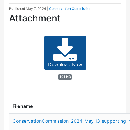
Published
May 7, 2024
|
Conservation Commission
Attachment
Download Now
191 KB
Filename
Attachment details
ConservationCommission_2024_May_13_supporting_m