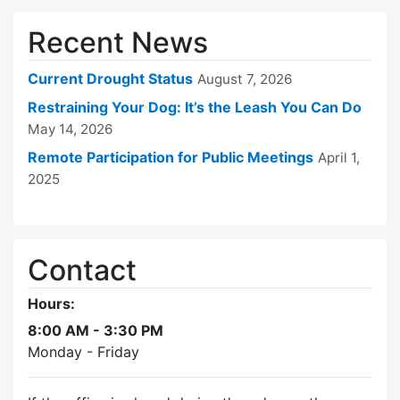
Recent News
Current Drought Status
August 7, 2026
Restraining Your Dog: It’s the Leash You Can Do
May 14, 2026
Remote Participation for Public Meetings
April 1,
2025
Contact
Hours:
8:00 AM - 3:30 PM
Monday - Friday