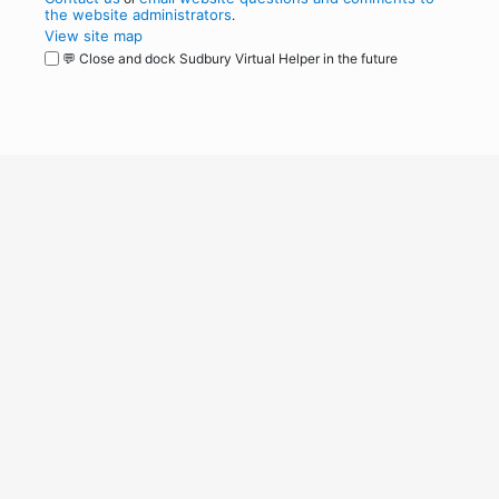
the website administrators
.
View site map
💬 Close and dock Sudbury Virtual Helper in the future
WordPress
Operational