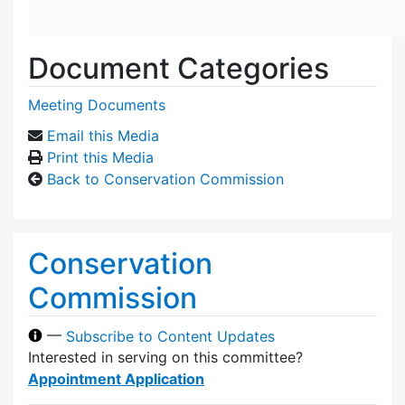
Document Categories
Meeting Documents
Email this Media
Print this Media
Back to Conservation Commission
Conservation
Commission
—
Subscribe to Content Updates
Interested in serving on this committee?
Appointment Application