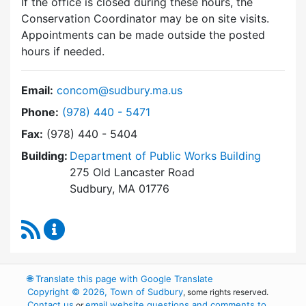
If the office is closed during these hours, the
Conservation Coordinator may be on site visits.
Appointments can be made outside the posted
hours if needed.
Email:
concom@sudbury.ma.us
Dial Conservation Commission at
Phone:
(978) 440 - 5471
Fax:
(978) 440 - 5404
Building:
Department of Public Works Building
275 Old Lancaster Road
Sudbury, MA 01776
RSS Feed
Conservation Commission Content Updates
🌐
Translate this page with Google Translate
Copyright © 2026, Town of Sudbury
, some rights reserved.
Contact us
email website questions and comments to
or