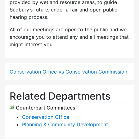
provided by wetland resource areas, to guide
Sudbury’s future, under a fair and open public
hearing process.
All of our meetings are open to the public and we
encourage you to attend any and all meetings that
might interest you.
Conservation Office Vs Conservation Commission
Related Departments
Counterpart Committees
Conservation Office
Planning & Community Development