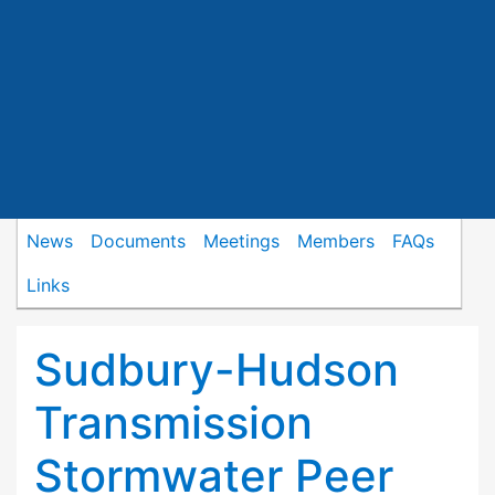
News
Documents
Meetings
Members
FAQs
Links
Sudbury-Hudson
Transmission
Stormwater Peer