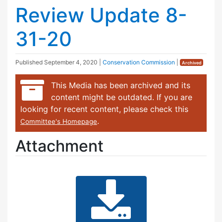
Review Update 8-
31-20
Published
September 4, 2020
|
Conservation Commission
|
Archived
This Media has been archived and its
content might be outdated. If you are
looking for recent content, please check this
.
Committee's Homepage
Attachment