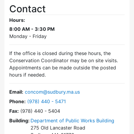
Contact
Hours:
8:00 AM - 3:30 PM
Monday - Friday
If the office is closed during these hours, the
Conservation Coordinator may be on site visits.
Appointments can be made outside the posted
hours if needed.
Email:
concom@sudbury.ma.us
Dial Conservation Commission at
Phone:
(978) 440 - 5471
Fax:
(978) 440 - 5404
Building:
Department of Public Works Building
275 Old Lancaster Road