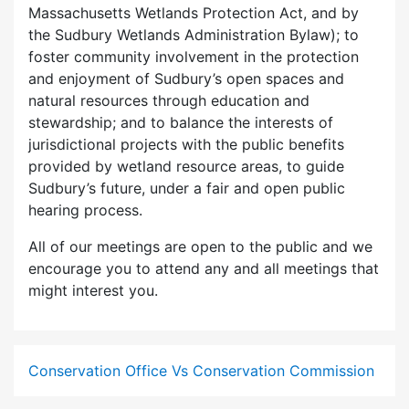
Massachusetts Wetlands Protection Act, and by
the Sudbury Wetlands Administration Bylaw); to
foster community involvement in the protection
and enjoyment of Sudbury’s open spaces and
natural resources through education and
stewardship; and to balance the interests of
jurisdictional projects with the public benefits
provided by wetland resource areas, to guide
Sudbury’s future, under a fair and open public
hearing process.
All of our meetings are open to the public and we
encourage you to attend any and all meetings that
might interest you.
Conservation Office Vs Conservation Commission