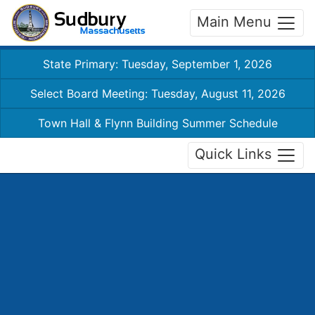
Main Menu
State Primary: Tuesday, September 1, 2026
Select Board Meeting: Tuesday, August 11, 2026
Town Hall & Flynn Building Summer Schedule
Quick Links