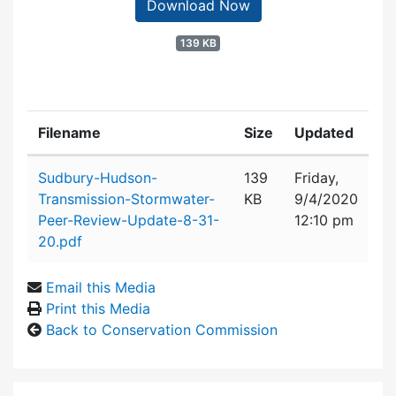
Download Now
139 KB
Filename
Size
Updated
Attachment details
Sudbury-Hudson-
139
Friday,
Transmission-Stormwater-
KB
9/4/2020
Peer-Review-Update-8-31-
12:10 pm
20.pdf
Email this Media
Print this Media
Back to Conservation Commission