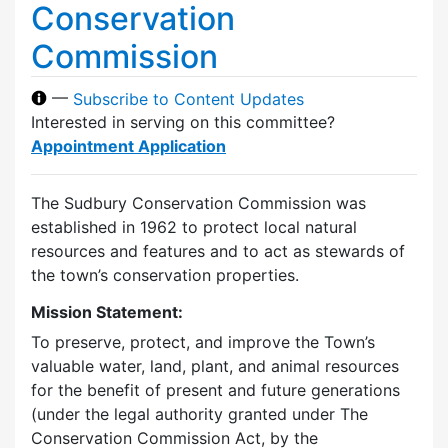
Conservation
Commission
—
Subscribe to Content Updates
Interested in serving on this committee?
Appointment Application
The Sudbury Conservation Commission was
established in 1962 to protect local natural
resources and features and to act as stewards of
the town’s conservation properties.
Mission Statement:
To preserve, protect, and improve the Town’s
valuable water, land, plant, and animal resources
for the benefit of present and future generations
(under the legal authority granted under The
Conservation Commission Act, by the