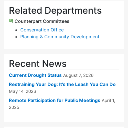
Related Departments
Counterpart Committees
Conservation Office
Planning & Community Development
Recent News
Current Drought Status
August 7, 2026
Restraining Your Dog: It’s the Leash You Can Do
May 14, 2026
Remote Participation for Public Meetings
April 1,
2025