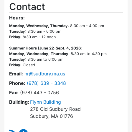
Contact
Hours:
Monday, Wednesday, Thursday
: 8:30 am - 4:00 pm
Tuesday
: 8:30 am - 6:00 pm
Friday
: 8:30 am - 12 noon
Summer Hours (June 22-Sept. 4, 2026
:
Monday
,
Wednesday
,
Thursday
: 8:30 am to 4:30 pm
Tuesday
: 8:30 am to 6:00 pm
Friday
: Closed
Email:
hr@sudbury.ma.us
Dial Human Resources at
Phone:
(978) 639 - 3348
Fax:
(978) 443 - 0756
Building:
Flynn Building
278 Old Sudbury Road
Sudbury, MA 01776