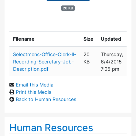
20 KB
Filename
Size
Updated
Attachment details
Selectmens-Office-Clerk-II-
20
Thursday,
Recording-Secretary-Job-
KB
6/4/2015
Description.pdf
7:05 pm
Email this Media
Print this Media
Back to Human Resources
Human Resources