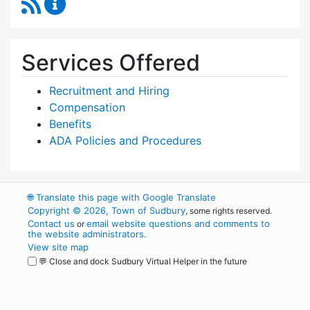
RSS Feed
Human Resources Content Updates
Services Offered
Recruitment and Hiring
Compensation
Benefits
ADA Policies and Procedures
🌐
Translate this page with Google Translate
Copyright © 2026, Town of Sudbury
, some rights reserved.
Contact us
email website questions and comments to
or
the website administrators
.
View site map
💬 Close and dock Sudbury Virtual Helper in the future
WordPress