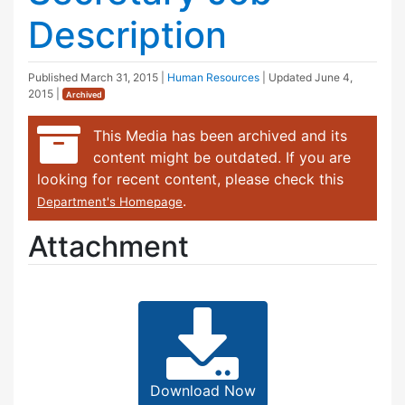
Description
Published
March 31, 2015
|
Human Resources
| Updated
June 4,
2015
|
Archived
This Media has been archived and its
content might be outdated. If you are
looking for recent content, please check this
.
Department's Homepage
Attachment
Download Now