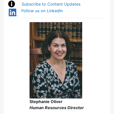
Subscribe to Content Updates
Follow us on LinkedIn
Stephanie Oliver
Human Resources Director