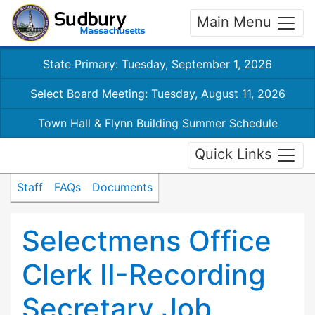
Main Menu
State Primary: Tuesday, September 1, 2026
Select Board Meeting: Tuesday, August 11, 2026
Town Hall & Flynn Building Summer Schedule
Quick Links
Staff
FAQs
Documents
Selectmens Office
Clerk II-Recording
Secretary Job