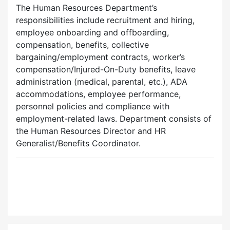
The Human Resources Department’s
responsibilities include recruitment and hiring,
employee onboarding and offboarding,
compensation, benefits, collective
bargaining/employment contracts, worker’s
compensation/Injured-On-Duty benefits, leave
administration (medical, parental, etc.), ADA
accommodations, employee performance,
personnel policies and compliance with
employment-related laws. Department consists of
the Human Resources Director and HR
Generalist/Benefits Coordinator.