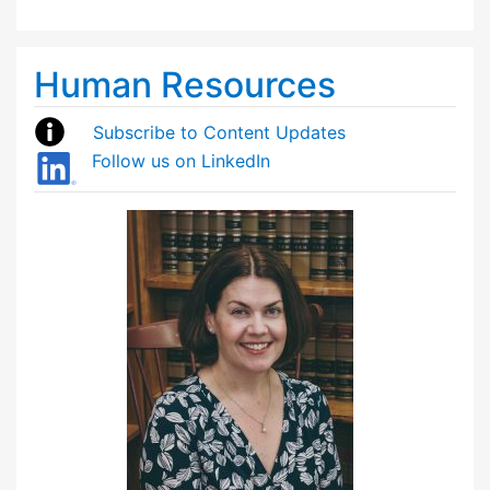
Human Resources
Subscribe to Content Updates
Follow us on LinkedIn