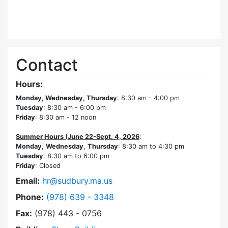
Contact
Hours:
Monday, Wednesday, Thursday
: 8:30 am - 4:00 pm
Tuesday
: 8:30 am - 6:00 pm
Friday
: 8:30 am - 12 noon
Summer Hours (June 22-Sept. 4, 2026
:
Monday
,
Wednesday
,
Thursday
: 8:30 am to 4:30 pm
Tuesday
: 8:30 am to 6:00 pm
Friday
: Closed
Email:
hr@sudbury.ma.us
Dial Human Resources at
Phone:
(978) 639 - 3348
Fax:
(978) 443 - 0756