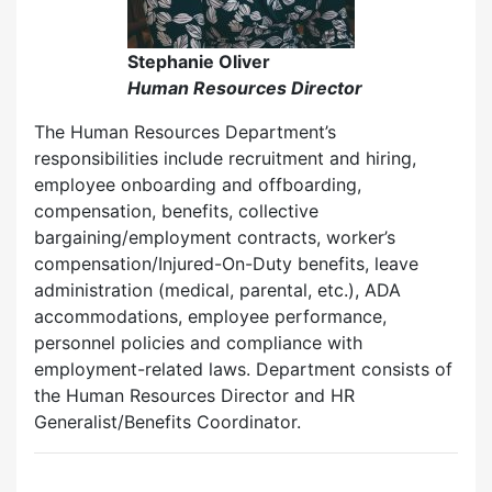
Stephanie Oliver
Human Resources Director
The Human Resources Department’s
responsibilities include recruitment and hiring,
employee onboarding and offboarding,
compensation, benefits, collective
bargaining/employment contracts, worker’s
compensation/Injured-On-Duty benefits, leave
administration (medical, parental, etc.), ADA
accommodations, employee performance,
personnel policies and compliance with
employment-related laws. Department consists of
the Human Resources Director and HR
Generalist/Benefits Coordinator.