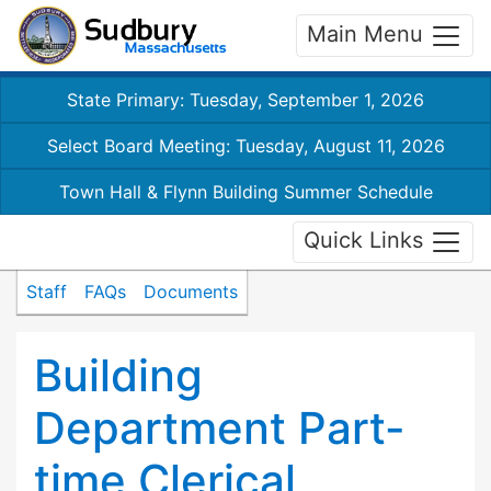
Main Menu
State Primary: Tuesday, September 1, 2026
Select Board Meeting: Tuesday, August 11, 2026
Town Hall & Flynn Building Summer Schedule
Quick Links
Staff
FAQs
Documents
Building
Department Part-
time Clerical