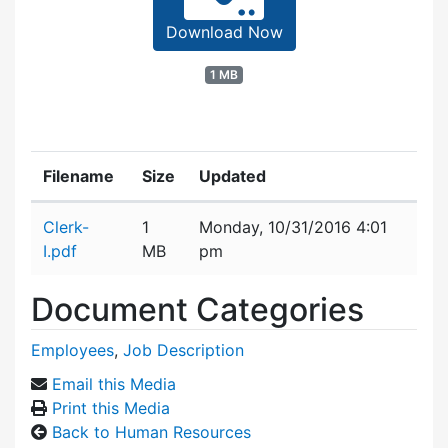
Download Now
1 MB
Filename
Size
Updated
Attachment details
Clerk-
1
Monday, 10/31/2016 4:01
I.pdf
MB
pm
Document Categories
Employees
,
Job Description
Email this Media
Print this Media
Back to Human Resources