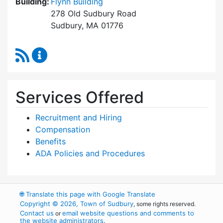
Building:
Flynn Building
278 Old Sudbury Road
Sudbury, MA 01776
RSS Feed
Human Resources Content Updates
Services Offered
Recruitment and Hiring
Compensation
Benefits
ADA Policies and Procedures
🌐
Translate this page with Google Translate
Copyright © 2026, Town of Sudbury
, some rights reserved.
Contact us
email website questions and comments to
or
the website administrators
.