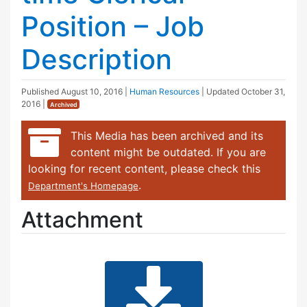
Position – Job
Description
Published
August 10, 2016
|
Human Resources
| Updated
October 31,
2016
|
Archived
This Media has been archived and its
content might be outdated. If you are
looking for recent content, please check this
.
Department's Homepage
Attachment