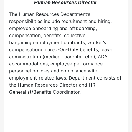
Human Resources Director
The Human Resources Department’s
responsibilities include recruitment and hiring,
employee onboarding and offboarding,
compensation, benefits, collective
bargaining/employment contracts, worker’s
compensation/Injured-On-Duty benefits, leave
administration (medical, parental, etc.), ADA
accommodations, employee performance,
personnel policies and compliance with
employment-related laws. Department consists of
the Human Resources Director and HR
Generalist/Benefits Coordinator.