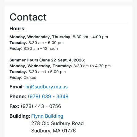
Contact
Hours:
Monday, Wednesday, Thursday
: 8:30 am - 4:00 pm
Tuesday
: 8:30 am - 6:00 pm
Friday
: 8:30 am - 12 noon
Summer Hours (June 22-Sept. 4, 2026
:
Monday
,
Wednesday
,
Thursday
: 8:30 am to 4:30 pm
Tuesday
: 8:30 am to 6:00 pm
Friday
: Closed
Email:
hr@sudbury.ma.us
Dial Human Resources at
Phone:
(978) 639 - 3348
Fax:
(978) 443 - 0756
Building:
Flynn Building
278 Old Sudbury Road
Sudbury, MA 01776