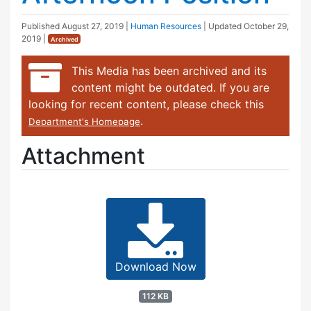
Published
August 27, 2019
|
Human Resources
| Updated
October 29,
2019
|
Archived
This Media has been archived and its
content might be outdated. If you are
looking for recent content, please check this
.
Department's Homepage
Attachment
Download Now
112 KB