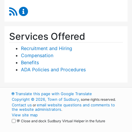
RSS Feed
Human Resources Content Updates
Services Offered
Recruitment and Hiring
Compensation
Benefits
ADA Policies and Procedures
🌐
Translate this page with Google Translate
Copyright © 2026, Town of Sudbury
, some rights reserved.
Contact us
email website questions and comments to
or
the website administrators
.
View site map
💬 Close and dock Sudbury Virtual Helper in the future
WordPress