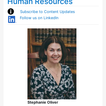
Human Resources
Subscribe to Content Updates
Follow us on LinkedIn
Stephanie Oliver