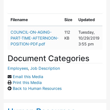
Filename
Size
Updated
Attachment details
COUNCIL-ON-AGING-
112
Tuesday,
PART-TIME-AFTERNOON-
KB
10/29/2019
POSITION-PDF.pdf
3:55 pm
Document Categories
Employees
,
Job Description
Email this Media
Print this Media
Back to Human Resources