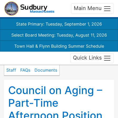
Main Menu
State Primary: Tuesday, September 1, 2026
Select Board Meeting: Tuesday, August 11, 2026
Town Hall & Flynn Building Summer Schedule
Quick Links
Staff
FAQs
Documents
Council on Aging –
Part-Time
Afternoon Position