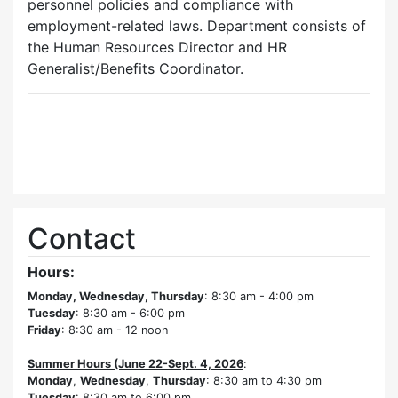
personnel policies and compliance with
employment-related laws. Department consists of
the Human Resources Director and HR
Generalist/Benefits Coordinator.
Contact
Hours:
Monday, Wednesday, Thursday
: 8:30 am - 4:00 pm
Tuesday
: 8:30 am - 6:00 pm
Friday
: 8:30 am - 12 noon
Summer Hours (June 22-Sept. 4, 2026
:
Monday
,
Wednesday
,
Thursday
: 8:30 am to 4:30 pm
Tuesday
: 8:30 am to 6:00 pm