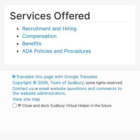
Services Offered
Recruitment and Hiring
Compensation
Benefits
ADA Policies and Procedures
🌐
Translate this page with Google Translate
Copyright © 2026, Town of Sudbury
, some rights reserved.
Contact us
email website questions and comments to
or
the website administrators
.
View site map
💬 Close and dock Sudbury Virtual Helper in the future
WordPress