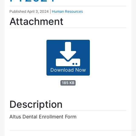
Published
April 3, 2024
|
Human Resources
Attachment
Download Now
185 KB
Description
Altus Dental Enrollment Form