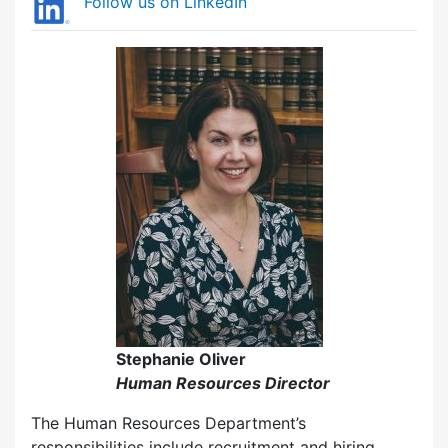
Follow us on LinkedIn
Stephanie Oliver
Human Resources Director
The Human Resources Department’s
responsibilities include recruitment and hiring,