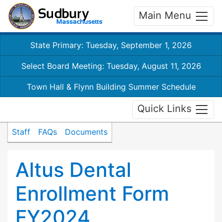
Main Menu
State Primary: Tuesday, September 1, 2026
Select Board Meeting: Tuesday, August 11, 2026
Town Hall & Flynn Building Summer Schedule
Quick Links
Staff
FAQs
Documents
Altus Dental
Enrollment Form
FY2024