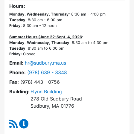
Hours:
Monday, Wednesday, Thursday
: 8:30 am - 4:00 pm
Tuesday
: 8:30 am - 6:00 pm
Friday
: 8:30 am - 12 noon
Summer Hours (June 22-Sept. 4, 2026
:
Monday
,
Wednesday
,
Thursday
: 8:30 am to 4:30 pm
Tuesday
: 8:30 am to 6:00 pm
Friday
: Closed
Email:
hr@sudbury.ma.us
Dial Human Resources at
Phone:
(978) 639 - 3348
Fax:
(978) 443 - 0756
Building:
Flynn Building
278 Old Sudbury Road
Sudbury, MA 01776
RSS Feed
Human Resources Content Updates