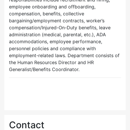
employee onboarding and offboarding,
compensation, benefits, collective
bargaining/employment contracts, worker’s
compensation/Injured-On-Duty benefits, leave
administration (medical, parental, etc.), ADA
accommodations, employee performance,
personnel policies and compliance with
employment-related laws. Department consists of
the Human Resources Director and HR
Generalist/Benefits Coordinator.
Contact