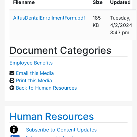
Filename
Size
Updated
Attachment details
AltusDentalEnrollmentForm.pdf
185
Tuesday,
KB
4/2/2024
3:43 pm
Document Categories
Employee Benefits
Email this Media
Print this Media
Back to Human Resources
Human Resources
Subscribe to Content Updates