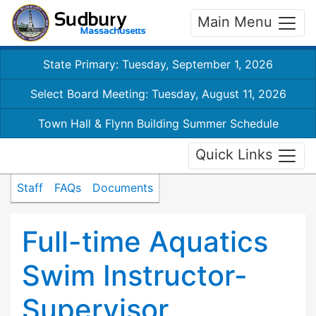
Main Menu
State Primary: Tuesday, September 1, 2026
Select Board Meeting: Tuesday, August 11, 2026
Town Hall & Flynn Building Summer Schedule
Quick Links
Staff
FAQs
Documents
Full-time Aquatics
Swim Instructor-
Supervisor