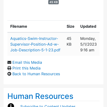
45 KB
Filename
Size
Updated
Attachment details
Aquatics-Swim-Instructor-
45
Monday,
Supervisor-Position-Ad-w-
KB
5/1/2023
Job-Description-5-1-23.pdf
9:16 am
Email this Media
Print this Media
Back to Human Resources
Human Resources
Subscribe to Content Updates