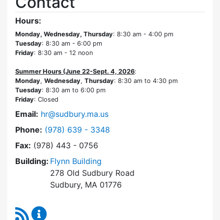
Contact
Hours:
Monday, Wednesday, Thursday
: 8:30 am - 4:00 pm
Tuesday
: 8:30 am - 6:00 pm
Friday
: 8:30 am - 12 noon
Summer Hours (June 22-Sept. 4, 2026
:
Monday
,
Wednesday
,
Thursday
: 8:30 am to 4:30 pm
Tuesday
: 8:30 am to 6:00 pm
Friday
: Closed
Email:
hr@sudbury.ma.us
Dial Human Resources at
Phone:
(978) 639 - 3348
Fax:
(978) 443 - 0756
Building:
Flynn Building
278 Old Sudbury Road
Sudbury, MA 01776
RSS Feed
Human Resources Content Updates