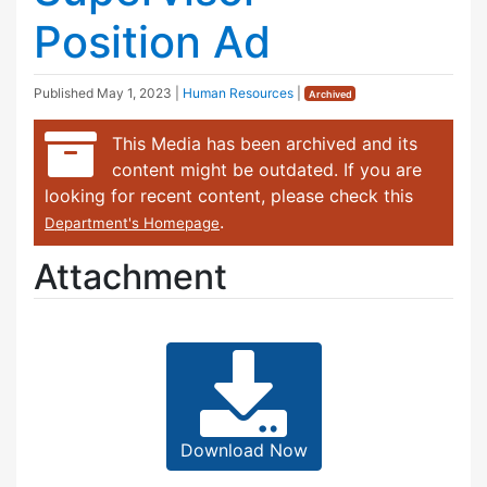
Position Ad
Published
May 1, 2023
|
Human Resources
|
Archived
This Media has been archived and its
content might be outdated. If you are
looking for recent content, please check this
.
Department's Homepage
Attachment
Download Now