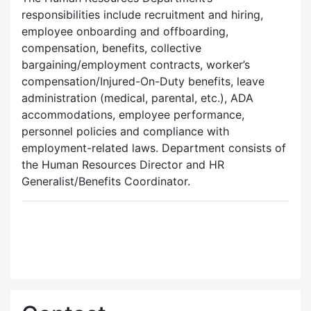
responsibilities include recruitment and hiring,
employee onboarding and offboarding,
compensation, benefits, collective
bargaining/employment contracts, worker’s
compensation/Injured-On-Duty benefits, leave
administration (medical, parental, etc.), ADA
accommodations, employee performance,
personnel policies and compliance with
employment-related laws. Department consists of
the Human Resources Director and HR
Generalist/Benefits Coordinator.