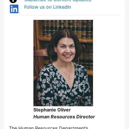
Follow us on LinkedIn
Stephanie Oliver
Human Resources Director
The Human Resources Department’s