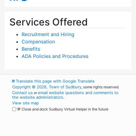
Services Offered
Recruitment and Hiring
Compensation
Benefits
ADA Policies and Procedures
🌐
Translate this page with Google Translate
Copyright © 2026, Town of Sudbury
, some rights reserved.
Contact us
email website questions and comments to
or
the website administrators
.
View site map
💬 Close and dock Sudbury Virtual Helper in the future
WordPress