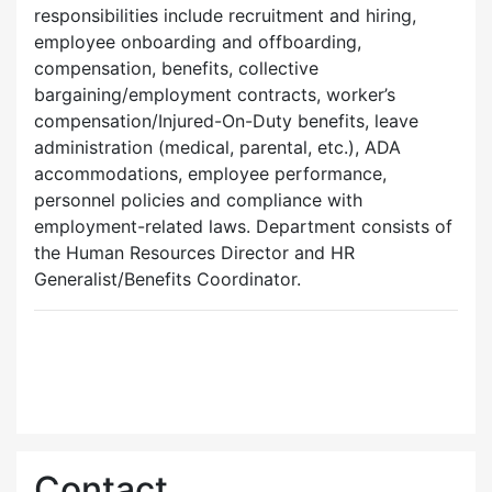
responsibilities include recruitment and hiring,
employee onboarding and offboarding,
compensation, benefits, collective
bargaining/employment contracts, worker’s
compensation/Injured-On-Duty benefits, leave
administration (medical, parental, etc.), ADA
accommodations, employee performance,
personnel policies and compliance with
employment-related laws. Department consists of
the Human Resources Director and HR
Generalist/Benefits Coordinator.
Contact