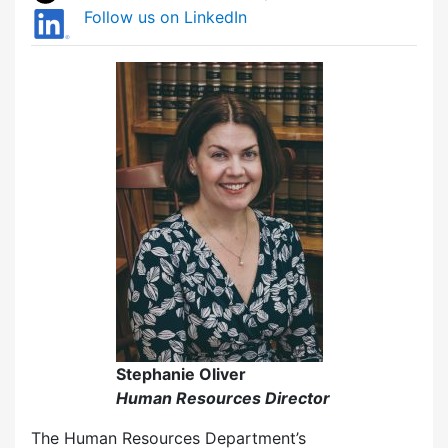
Follow us on LinkedIn
Stephanie Oliver
Human Resources Director
The Human Resources Department’s