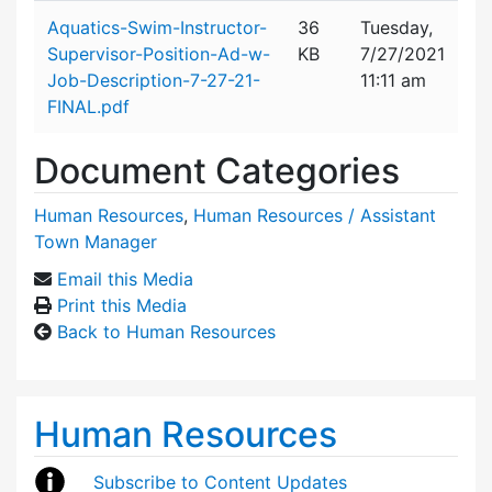
Attachment details
Aquatics-Swim-Instructor-
36
Tuesday,
Supervisor-Position-Ad-w-
KB
7/27/2021
Job-Description-7-27-21-
11:11 am
FINAL.pdf
Document Categories
Human Resources
,
Human Resources / Assistant
Town Manager
Email this Media
Print this Media
Back to Human Resources
Human Resources
Subscribe to Content Updates