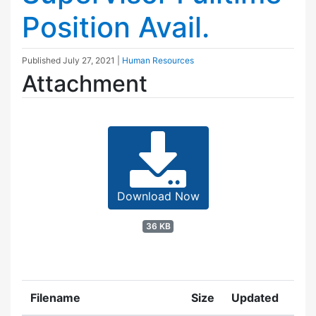
Position Avail.
Published
July 27, 2021
|
Human Resources
Attachment
Download Now
36 KB
Filename
Size
Updated