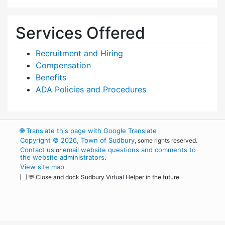
Services Offered
Recruitment and Hiring
Compensation
Benefits
ADA Policies and Procedures
🌐
Translate this page with Google Translate
Copyright © 2026, Town of Sudbury
, some rights reserved.
Contact us
email website questions and comments to
or
the website administrators
.
View site map
💬 Close and dock Sudbury Virtual Helper in the future
WordPress