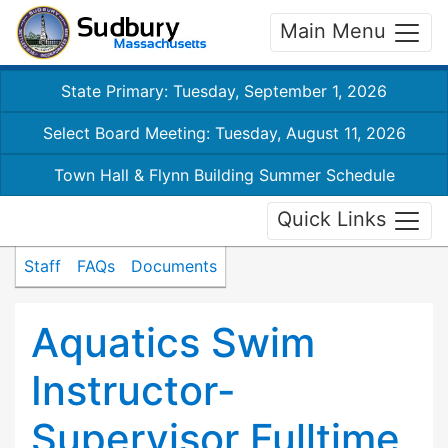
Main Menu
State Primary: Tuesday, September 1, 2026
Select Board Meeting: Tuesday, August 11, 2026
Town Hall & Flynn Building Summer Schedule
Quick Links
Staff
FAQs
Documents
Aquatics Swim
Instructor-
Supervisor Fulltime