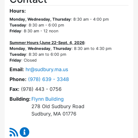
Hours:
Monday, Wednesday, Thursday
: 8:30 am - 4:00 pm
Tuesday
: 8:30 am - 6:00 pm
Friday
: 8:30 am - 12 noon
Summer Hours (June 22-Sept. 4, 2026
:
Monday
,
Wednesday
,
Thursday
: 8:30 am to 4:30 pm
Tuesday
: 8:30 am to 6:00 pm
Friday
: Closed
Email:
hr@sudbury.ma.us
Dial Human Resources at
Phone:
(978) 639 - 3348
Fax:
(978) 443 - 0756
Building:
Flynn Building
278 Old Sudbury Road
Sudbury, MA 01776
RSS Feed
Human Resources Content Updates