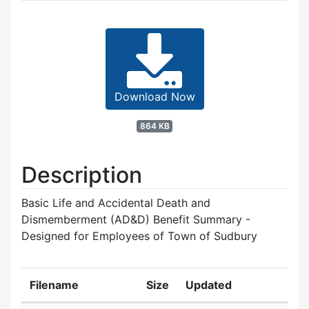
Download Now
864 KB
Description
Basic Life and Accidental Death and
Dismemberment (AD&D) Benefit Summary -
Designed for Employees of Town of Sudbury
Filename
Size
Updated