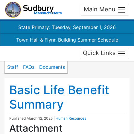
Main Menu
State Primary: Tuesday, September 1, 2026
Town Hall & Flynn Building Summer Schedule
Quick Links
Staff
FAQs
Documents
Basic Life Benefit
Summary
Published
March 12, 2025
|
Human Resources
Attachment