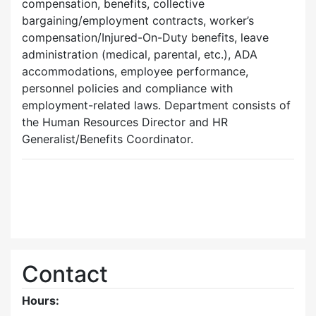
compensation, benefits, collective
bargaining/employment contracts, worker’s
compensation/Injured-On-Duty benefits, leave
administration (medical, parental, etc.), ADA
accommodations, employee performance,
personnel policies and compliance with
employment-related laws. Department consists of
the Human Resources Director and HR
Generalist/Benefits Coordinator.
Contact
Hours: