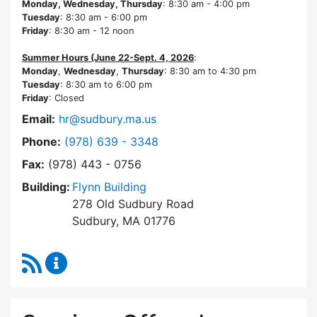
Monday, Wednesday, Thursday
: 8:30 am - 4:00 pm
Tuesday
: 8:30 am - 6:00 pm
Friday
: 8:30 am - 12 noon
Summer Hours (June 22-Sept. 4, 2026
:
Monday
,
Wednesday
,
Thursday
: 8:30 am to 4:30 pm
Tuesday
: 8:30 am to 6:00 pm
Friday
: Closed
Email:
hr@sudbury.ma.us
Dial Human Resources at
Phone:
(978) 639 - 3348
Fax:
(978) 443 - 0756
Building:
Flynn Building
278 Old Sudbury Road
Sudbury, MA 01776
RSS Feed
Human Resources Content Updates