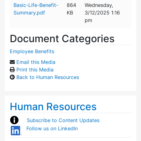
Attachment details
Basic-Life-Benefit-
864
Wednesday,
Summary.pdf
KB
3/12/2025 1:16
pm
Document Categories
Employee Benefits
Email this Media
Print this Media
Back to Human Resources
Human Resources
Subscribe to Content Updates
Follow us on LinkedIn