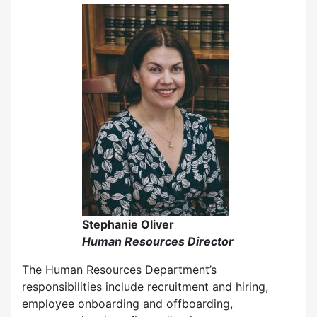
Stephanie Oliver
Human Resources Director
The Human Resources Department’s
responsibilities include recruitment and hiring,
employee onboarding and offboarding,