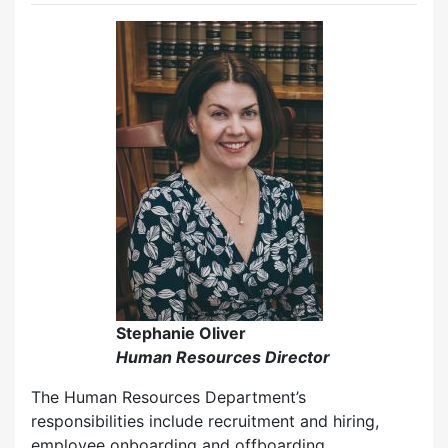
Stephanie Oliver
Human Resources Director
The Human Resources Department’s
responsibilities include recruitment and hiring,
employee onboarding and offboarding,