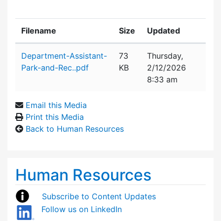
Filename
Size
Updated
Attachment details
Department-Assistant-
73
Thursday,
Park-and-Rec..pdf
KB
2/12/2026
8:33 am
Email this Media
Print this Media
Back to Human Resources
Human Resources
Subscribe to Content Updates
Follow us on LinkedIn