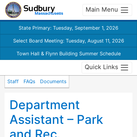
Main Menu
State Primary: Tuesday, September 1, 2026
Select Board Meeting: Tuesday, August 11, 2026
Town Hall & Flynn Building Summer Schedule
Quick Links
Staff
FAQs
Documents
Department
Assistant – Park
and Rec.