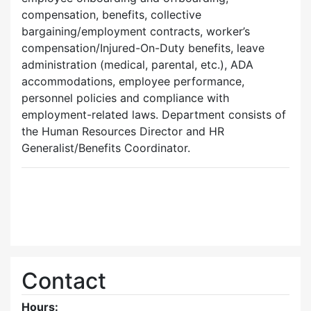
compensation, benefits, collective
bargaining/employment contracts, worker’s
compensation/Injured-On-Duty benefits, leave
administration (medical, parental, etc.), ADA
accommodations, employee performance,
personnel policies and compliance with
employment-related laws. Department consists of
the Human Resources Director and HR
Generalist/Benefits Coordinator.
Contact
Hours: