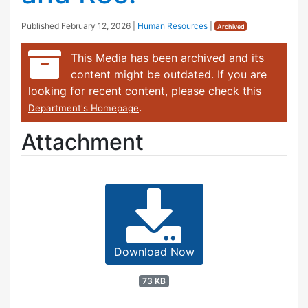
Published
February 12, 2026
|
Human Resources
|
Archived
This Media has been archived and its
content might be outdated. If you are
looking for recent content, please check this
.
Department's Homepage
Attachment
Download Now
73 KB