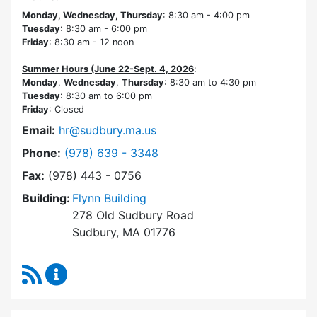
Monday, Wednesday, Thursday
: 8:30 am - 4:00 pm
Tuesday
: 8:30 am - 6:00 pm
Friday
: 8:30 am - 12 noon
Summer Hours (June 22-Sept. 4, 2026
:
Monday
,
Wednesday
,
Thursday
: 8:30 am to 4:30 pm
Tuesday
: 8:30 am to 6:00 pm
Friday
: Closed
Email:
hr@sudbury.ma.us
Dial Human Resources at
Phone:
(978) 639 - 3348
Fax:
(978) 443 - 0756
Building:
Flynn Building
278 Old Sudbury Road
Sudbury, MA 01776
RSS Feed
Human Resources Content Updates