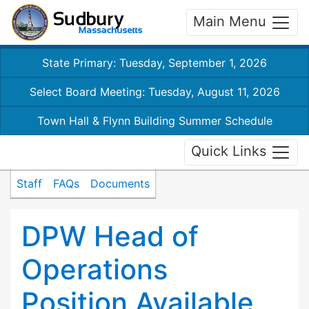
Main Menu
State Primary: Tuesday, September 1, 2026
Select Board Meeting: Tuesday, August 11, 2026
Town Hall & Flynn Building Summer Schedule
Quick Links
Staff
FAQs
Documents
DPW Head of
Operations
Position Available