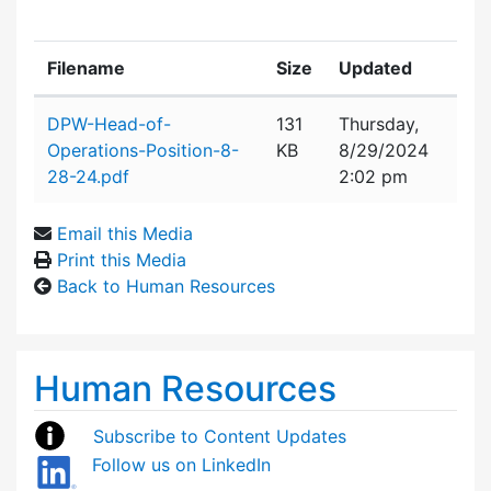
Filename
Size
Updated
Attachment details
DPW-Head-of-
131
Thursday,
Operations-Position-8-
KB
8/29/2024
28-24.pdf
2:02 pm
Email this Media
Print this Media
Back to Human Resources
Human Resources
Subscribe to Content Updates
Follow us on LinkedIn