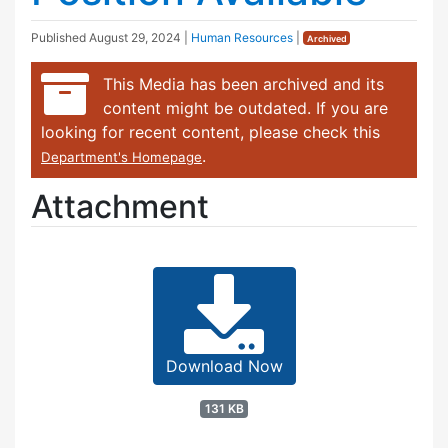
Published
August 29, 2024
|
Human Resources
|
Archived
This Media has been archived and its
content might be outdated. If you are
looking for recent content, please check this
.
Department's Homepage
Attachment
Download Now
131 KB