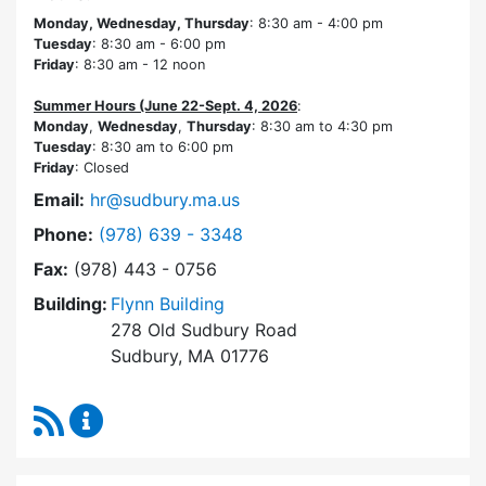
Monday, Wednesday, Thursday
: 8:30 am - 4:00 pm
Tuesday
: 8:30 am - 6:00 pm
Friday
: 8:30 am - 12 noon
Summer Hours (June 22-Sept. 4, 2026
:
Monday
,
Wednesday
,
Thursday
: 8:30 am to 4:30 pm
Tuesday
: 8:30 am to 6:00 pm
Friday
: Closed
Email:
hr@sudbury.ma.us
Dial Human Resources at
Phone:
(978) 639 - 3348
Fax:
(978) 443 - 0756
Building:
Flynn Building
278 Old Sudbury Road
Sudbury, MA 01776
RSS Feed
Human Resources Content Updates