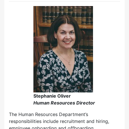
Stephanie Oliver
Human Resources Director
The Human Resources Department’s
responsibilities include recruitment and hiring,
employee onboarding and offboarding,