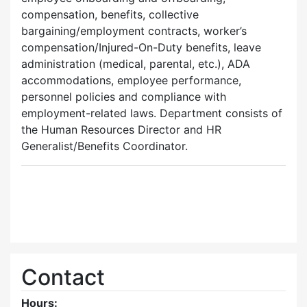
compensation, benefits, collective
bargaining/employment contracts, worker’s
compensation/Injured-On-Duty benefits, leave
administration (medical, parental, etc.), ADA
accommodations, employee performance,
personnel policies and compliance with
employment-related laws. Department consists of
the Human Resources Director and HR
Generalist/Benefits Coordinator.
Contact
Hours: