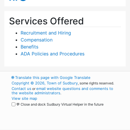
Services Offered
Recruitment and Hiring
Compensation
Benefits
ADA Policies and Procedures
🌐
Translate this page with Google Translate
Copyright © 2026, Town of Sudbury
, some rights reserved.
Contact us
email website questions and comments to
or
the website administrators
.
View site map
💬 Close and dock Sudbury Virtual Helper in the future
WordPress