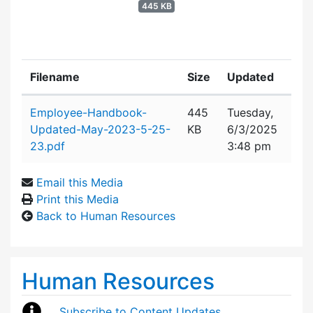
445 KB
Filename
Size
Updated
Attachment details
Employee-Handbook-
445
Tuesday,
Updated-May-2023-5-25-
KB
6/3/2025
23.pdf
3:48 pm
Email this Media
Print this Media
Back to Human Resources
Human Resources
Subscribe to Content Updates