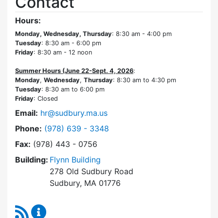
Contact
Hours:
Monday, Wednesday, Thursday
: 8:30 am - 4:00 pm
Tuesday
: 8:30 am - 6:00 pm
Friday
: 8:30 am - 12 noon
Summer Hours (June 22-Sept. 4, 2026
:
Monday
,
Wednesday
,
Thursday
: 8:30 am to 4:30 pm
Tuesday
: 8:30 am to 6:00 pm
Friday
: Closed
Email:
hr@sudbury.ma.us
Dial Human Resources at
Phone:
(978) 639 - 3348
Fax:
(978) 443 - 0756
Building:
Flynn Building
278 Old Sudbury Road
Sudbury, MA 01776
RSS Feed
Human Resources Content Updates