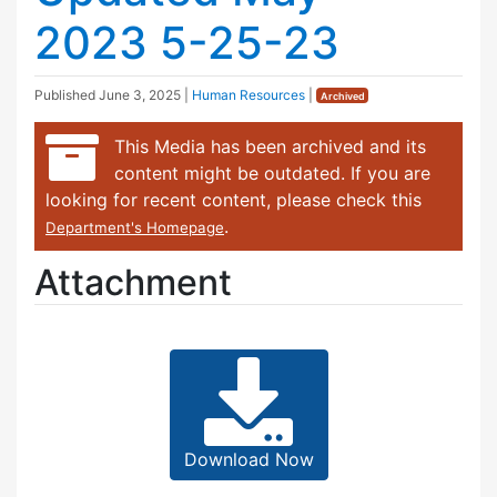
2023 5-25-23
Published
June 3, 2025
|
Human Resources
|
Archived
This Media has been archived and its
content might be outdated. If you are
looking for recent content, please check this
.
Department's Homepage
Attachment
Download Now