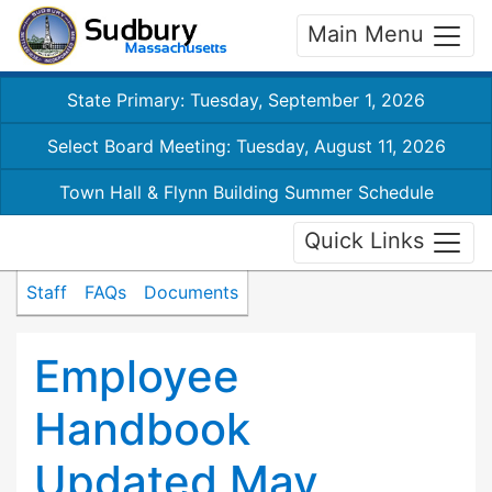
Main Menu
State Primary: Tuesday, September 1, 2026
Select Board Meeting: Tuesday, August 11, 2026
Town Hall & Flynn Building Summer Schedule
Quick Links
Staff
FAQs
Documents
Employee
Handbook
Updated May