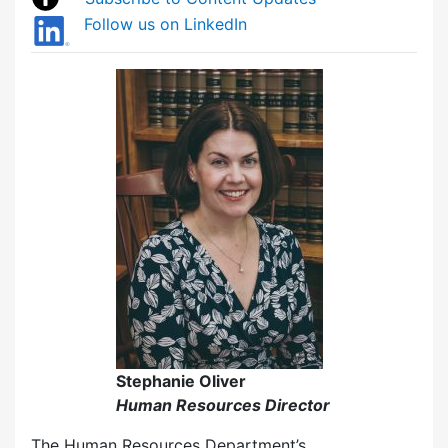
Follow us on LinkedIn
Stephanie Oliver
Human Resources Director
The Human Resources Department’s