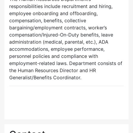
responsibilities include recruitment and hiring,
employee onboarding and offboarding,
compensation, benefits, collective
bargaining/employment contracts, worker’s
compensation/Injured-On-Duty benefits, leave
administration (medical, parental, etc.), ADA
accommodations, employee performance,
personnel policies and compliance with
employment-related laws. Department consists of
the Human Resources Director and HR
Generalist/Benefits Coordinator.