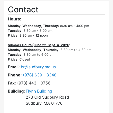
Contact
Hours:
Monday, Wednesday, Thursday
: 8:30 am - 4:00 pm
Tuesday
: 8:30 am - 6:00 pm
Friday
: 8:30 am - 12 noon
Summer Hours (June 22-Sept. 4, 2026
:
Monday
,
Wednesday
,
Thursday
: 8:30 am to 4:30 pm
Tuesday
: 8:30 am to 6:00 pm
Friday
: Closed
Email:
hr@sudbury.ma.us
Dial Human Resources at
Phone:
(978) 639 - 3348
Fax:
(978) 443 - 0756
Building:
Flynn Building
278 Old Sudbury Road
Sudbury, MA 01776