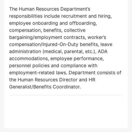
The Human Resources Department’s
responsibilities include recruitment and hiring,
employee onboarding and offboarding,
compensation, benefits, collective
bargaining/employment contracts, worker’s
compensation/Injured-On-Duty benefits, leave
administration (medical, parental, etc.), ADA
accommodations, employee performance,
personnel policies and compliance with
employment-related laws. Department consists of
the Human Resources Director and HR
Generalist/Benefits Coordinator.