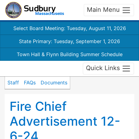
Main Menu
Select Board Meeting: Tuesday, August 11, 2026
State Primary: Tuesday, September 1, 2026
Town Hall & Flynn Building Summer Schedule
Quick Links
Staff
FAQs
Documents
Fire Chief
Advertisement 12-
6-24