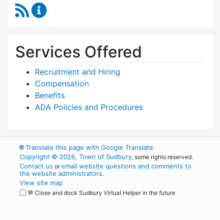
RSS Feed
Human Resources Content Updates
Services Offered
Recruitment and Hiring
Compensation
Benefits
ADA Policies and Procedures
🌐
Translate this page with Google Translate
Copyright © 2026, Town of Sudbury
, some rights reserved.
Contact us
email website questions and comments to
or
the website administrators
.
View site map
💬 Close and dock Sudbury Virtual Helper in the future
WordPress