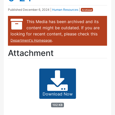
Published
December 6, 2024
|
Human Resources
|
Archived
This Media has been archived and its
content might be outdated. If you are
looking for recent content, please check this
.
Department's Homepage
Attachment
Download Now
102 KB