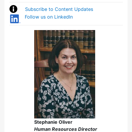
Subscribe to Content Updates
Follow us on LinkedIn
Stephanie Oliver
Human Resources Director