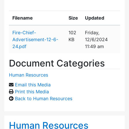
Filename
Size
Updated
Attachment details
Fire-Chief-
102
Friday,
Advertisement-12-6-
KB
12/6/2024
24.pdf
11:49 am
Document Categories
Human Resources
Email this Media
Print this Media
Back to Human Resources
Human Resources