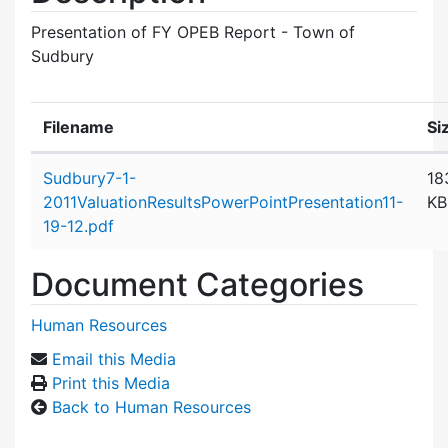
Presentation of FY OPEB Report - Town of
Sudbury
Filename
Si
Attachment details
Sudbury7-1-
18
2011ValuationResultsPowerPointPresentation11-
KB
19-12.pdf
Document Categories
Human Resources
Email this Media
Print this Media
Back to Human Resources