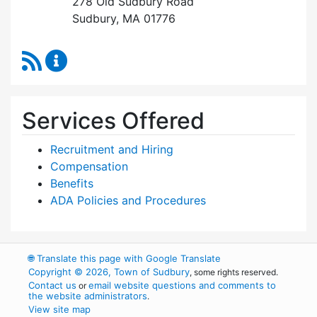
278 Old Sudbury Road
Sudbury, MA 01776
RSS Feed
Human Resources Content Updates
Services Offered
Recruitment and Hiring
Compensation
Benefits
ADA Policies and Procedures
🌐
Translate this page with Google Translate
Copyright © 2026, Town of Sudbury
, some rights reserved.
Contact us
email website questions and comments to
or
the website administrators
.
View site map