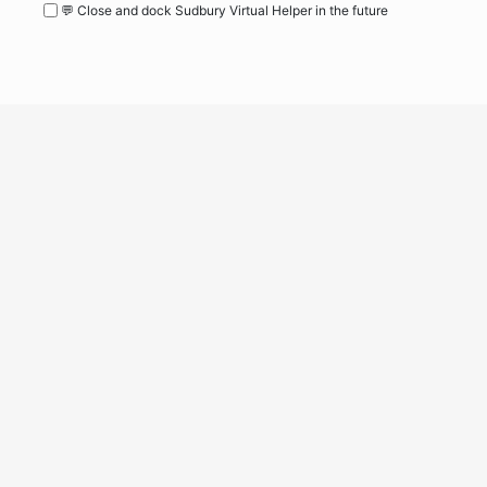
💬 Close and dock Sudbury Virtual Helper in the future
WordPress
Operational