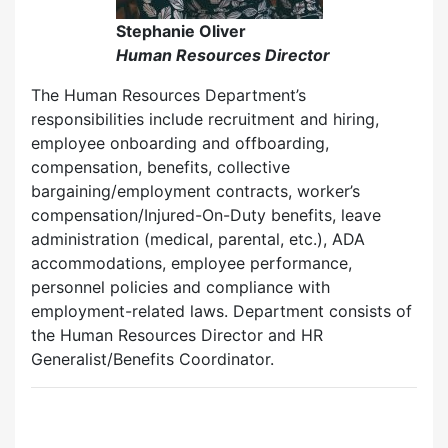
Stephanie Oliver
Human Resources Director
The Human Resources Department’s
responsibilities include recruitment and hiring,
employee onboarding and offboarding,
compensation, benefits, collective
bargaining/employment contracts, worker’s
compensation/Injured-On-Duty benefits, leave
administration (medical, parental, etc.), ADA
accommodations, employee performance,
personnel policies and compliance with
employment-related laws. Department consists of
the Human Resources Director and HR
Generalist/Benefits Coordinator.