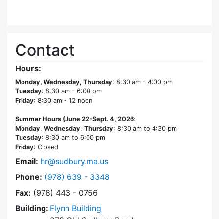
Contact
Hours:
Monday, Wednesday, Thursday
: 8:30 am - 4:00 pm
Tuesday
: 8:30 am - 6:00 pm
Friday
: 8:30 am - 12 noon
Summer Hours (June 22-Sept. 4, 2026
:
Monday
,
Wednesday
,
Thursday
: 8:30 am to 4:30 pm
Tuesday
: 8:30 am to 6:00 pm
Friday
: Closed
Email:
hr@sudbury.ma.us
Dial Human Resources at
Phone:
(978) 639 - 3348
Fax:
(978) 443 - 0756
Building:
Flynn Building