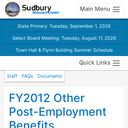
Main Menu
State Primary: Tuesday, September 1, 2026
Select Board Meeting: Tuesday, August 11, 2026
Town Hall & Flynn Building Summer Schedule
Quick Links
Staff
FAQs
Documents
FY2012 Other
Post-Employment
Benefits