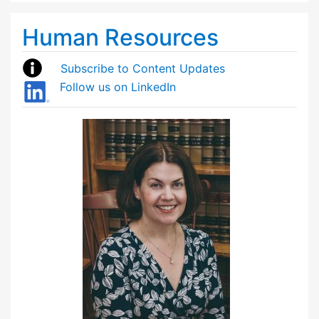
Human Resources
Subscribe to Content Updates
Follow us on LinkedIn