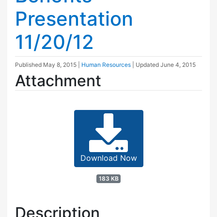
Presentation
11/20/12
Published
May 8, 2015
|
Human Resources
| Updated
June 4, 2015
Attachment
Download Now
183 KB
Description