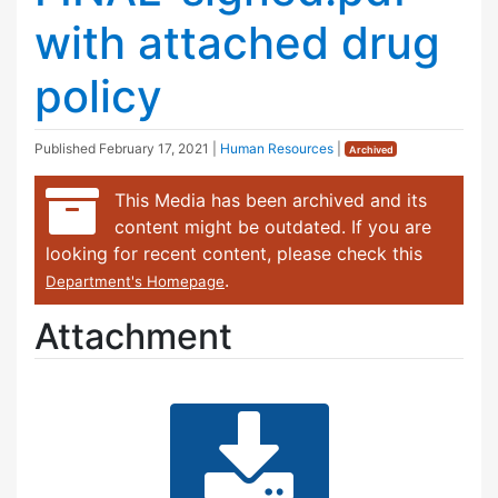
with attached drug
policy
Published
February 17, 2021
|
Human Resources
|
Archived
This Media has been archived and its
content might be outdated. If you are
looking for recent content, please check this
.
Department's Homepage
Attachment