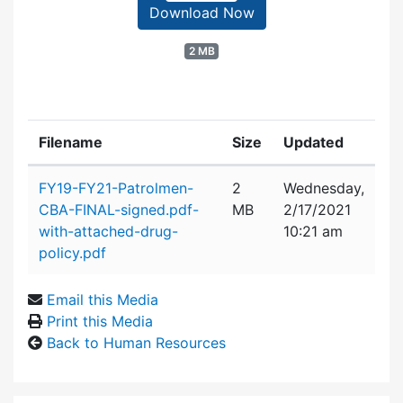
Download Now
2 MB
Filename
Size
Updated
Attachment details
FY19-FY21-Patrolmen-
2
Wednesday,
CBA-FINAL-signed.pdf-
MB
2/17/2021
with-attached-drug-
10:21 am
policy.pdf
Email this Media
Print this Media
Back to Human Resources