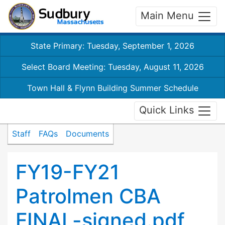
Main Menu
State Primary: Tuesday, September 1, 2026
Select Board Meeting: Tuesday, August 11, 2026
Town Hall & Flynn Building Summer Schedule
Quick Links
Staff
FAQs
Documents
FY19-FY21
Patrolmen CBA
FINAL-signed.pdf