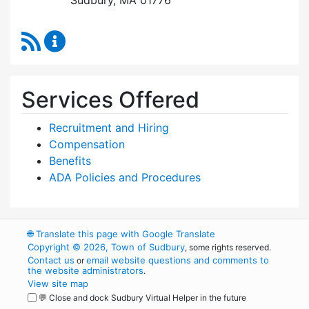
RSS Feed
Human Resources Content Updates
Services Offered
Recruitment and Hiring
Compensation
Benefits
ADA Policies and Procedures
🌐
Translate this page with Google Translate
Copyright © 2026, Town of Sudbury
, some rights reserved.
Contact us
email website questions and comments to
or
the website administrators
.
View site map
💬 Close and dock Sudbury Virtual Helper in the future