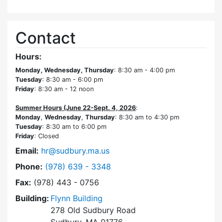
Contact
Hours:
Monday, Wednesday, Thursday
: 8:30 am - 4:00 pm
Tuesday
: 8:30 am - 6:00 pm
Friday
: 8:30 am - 12 noon
Summer Hours (June 22-Sept. 4, 2026
:
Monday
,
Wednesday
,
Thursday
: 8:30 am to 4:30 pm
Tuesday
: 8:30 am to 6:00 pm
Friday
: Closed
Email:
hr@sudbury.ma.us
Dial Human Resources at
Phone:
(978) 639 - 3348
Fax:
(978) 443 - 0756
Building:
Flynn Building
278 Old Sudbury Road
Sudbury, MA 01776