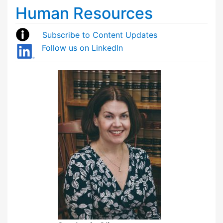
Human Resources
Subscribe to Content Updates
Follow us on LinkedIn