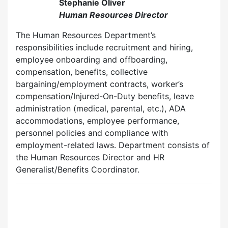
Stephanie Oliver
Human Resources Director
The Human Resources Department’s
responsibilities include recruitment and hiring,
employee onboarding and offboarding,
compensation, benefits, collective
bargaining/employment contracts, worker’s
compensation/Injured-On-Duty benefits, leave
administration (medical, parental, etc.), ADA
accommodations, employee performance,
personnel policies and compliance with
employment-related laws. Department consists of
the Human Resources Director and HR
Generalist/Benefits Coordinator.