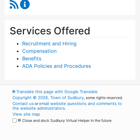
RSS Feed
Human Resources Content Updates
Services Offered
Recruitment and Hiring
Compensation
Benefits
ADA Policies and Procedures
🌐
Translate this page with Google Translate
Copyright © 2026, Town of Sudbury
, some rights reserved.
Contact us
email website questions and comments to
or
the website administrators
.
View site map
💬 Close and dock Sudbury Virtual Helper in the future
WordPress