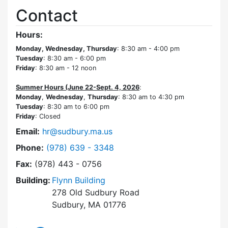
Contact
Hours:
Monday, Wednesday, Thursday
: 8:30 am - 4:00 pm
Tuesday
: 8:30 am - 6:00 pm
Friday
: 8:30 am - 12 noon
Summer Hours (June 22-Sept. 4, 2026
:
Monday
,
Wednesday
,
Thursday
: 8:30 am to 4:30 pm
Tuesday
: 8:30 am to 6:00 pm
Friday
: Closed
Email:
hr@sudbury.ma.us
Dial Human Resources at
Phone:
(978) 639 - 3348
Fax:
(978) 443 - 0756
Building:
Flynn Building
278 Old Sudbury Road
Sudbury, MA 01776