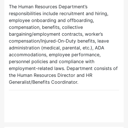
The Human Resources Department’s
responsibilities include recruitment and hiring,
employee onboarding and offboarding,
compensation, benefits, collective
bargaining/employment contracts, worker’s
compensation/Injured-On-Duty benefits, leave
administration (medical, parental, etc.), ADA
accommodations, employee performance,
personnel policies and compliance with
employment-related laws. Department consists of
the Human Resources Director and HR
Generalist/Benefits Coordinator.