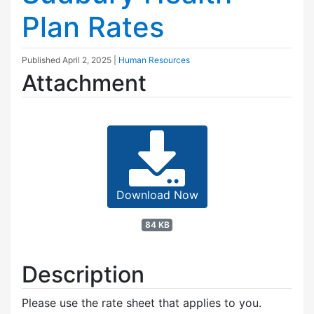
Plan Rates
Published
April 2, 2025
|
Human Resources
Attachment
Download Now
84 KB
Description
Please use the rate sheet that applies to you.