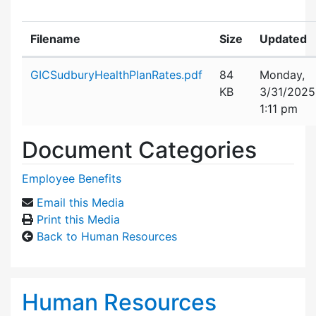
Filename
Size
Updated
Attachment details
GICSudburyHealthPlanRates.pdf
84
Monday,
KB
3/31/2025
1:11 pm
Document Categories
Employee Benefits
Email this Media
Print this Media
Back to Human Resources
Human Resources