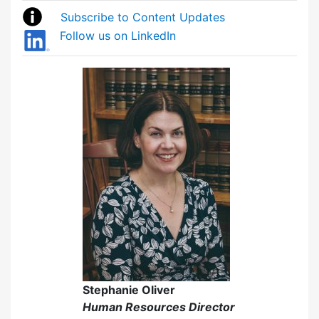
Subscribe to Content Updates
Follow us on LinkedIn
Stephanie Oliver
Human Resources Director