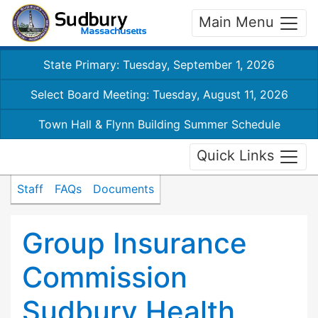
Main Menu
State Primary: Tuesday, September 1, 2026
Select Board Meeting: Tuesday, August 11, 2026
Town Hall & Flynn Building Summer Schedule
Quick Links
Staff
FAQs
Documents
Group Insurance
Commission
Sudbury Health