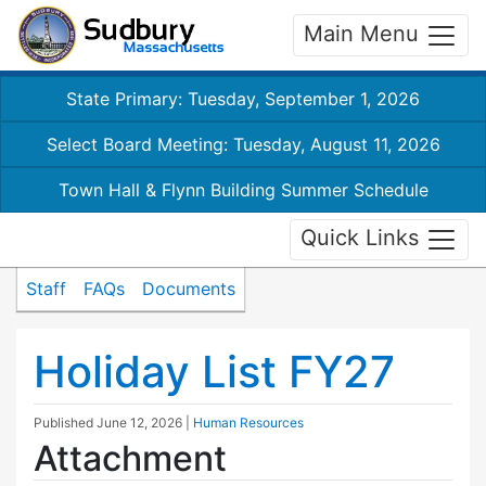
Main Menu
State Primary: Tuesday, September 1, 2026
Select Board Meeting: Tuesday, August 11, 2026
Town Hall & Flynn Building Summer Schedule
Quick Links
Staff
FAQs
Documents
Holiday List FY27
Published
June 12, 2026
|
Human Resources
Attachment