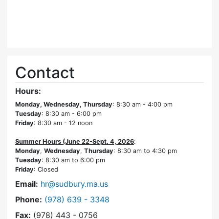
Contact
Hours:
Monday, Wednesday, Thursday
: 8:30 am - 4:00 pm
Tuesday
: 8:30 am - 6:00 pm
Friday
: 8:30 am - 12 noon
Summer Hours (June 22-Sept. 4, 2026
:
Monday
,
Wednesday
,
Thursday
: 8:30 am to 4:30 pm
Tuesday
: 8:30 am to 6:00 pm
Friday
: Closed
Email:
hr@sudbury.ma.us
Dial Human Resources at
Phone:
(978) 639 - 3348
Fax:
(978) 443 - 0756