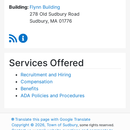
Building:
Flynn Building
278 Old Sudbury Road
Sudbury, MA 01776
RSS Feed
Human Resources Content Updates
Services Offered
Recruitment and Hiring
Compensation
Benefits
ADA Policies and Procedures
🌐
Translate this page with Google Translate
Copyright © 2026, Town of Sudbury
, some rights reserved.