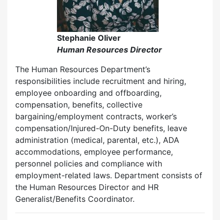
Stephanie Oliver
Human Resources Director
The Human Resources Department’s
responsibilities include recruitment and hiring,
employee onboarding and offboarding,
compensation, benefits, collective
bargaining/employment contracts, worker’s
compensation/Injured-On-Duty benefits, leave
administration (medical, parental, etc.), ADA
accommodations, employee performance,
personnel policies and compliance with
employment-related laws. Department consists of
the Human Resources Director and HR
Generalist/Benefits Coordinator.