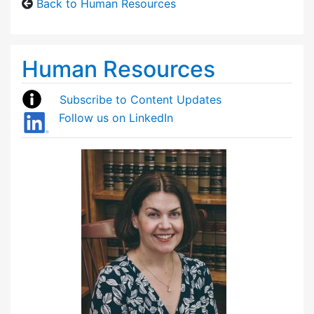
Back to Human Resources
Human Resources
Subscribe to Content Updates
Follow us on LinkedIn