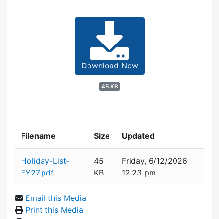
Download Now
45 KB
Filename
Size
Updated
Attachment details
Holiday-List-
45
Friday, 6/12/2026
FY27.pdf
KB
12:23 pm
Email this Media
Print this Media