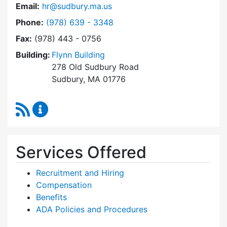
Email:
hr@sudbury.ma.us
Dial Human Resources at
Phone:
(978) 639 - 3348
Fax:
(978) 443 - 0756
Building:
Flynn Building
278 Old Sudbury Road
Sudbury, MA 01776
RSS Feed
Human Resources Content Updates
Services Offered
Recruitment and Hiring
Compensation
Benefits
ADA Policies and Procedures