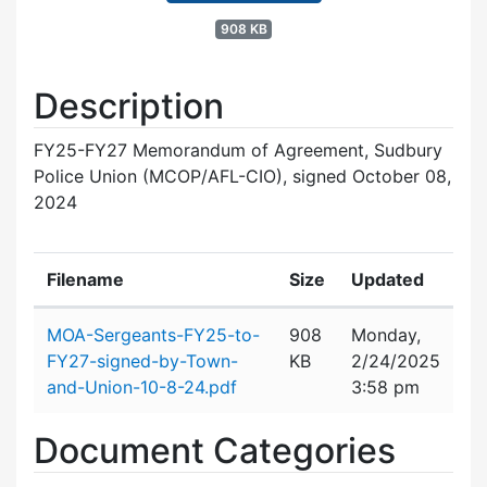
908 KB
Description
FY25-FY27 Memorandum of Agreement, Sudbury
Police Union (MCOP/AFL-CIO), signed October 08,
2024
Filename
Size
Updated
Attachment details
MOA-Sergeants-FY25-to-
908
Monday,
FY27-signed-by-Town-
KB
2/24/2025
and-Union-10-8-24.pdf
3:58 pm
Document Categories