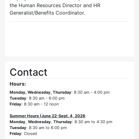
the Human Resources Director and HR
Generalist/Benefits Coordinator.
Contact
Hours:
Monday, Wednesday, Thursday
: 8:30 am - 4:00 pm
Tuesday
: 8:30 am - 6:00 pm
Friday
: 8:30 am - 12 noon
Summer Hours (June 22-Sept. 4, 2026
:
Monday
,
Wednesday
,
Thursday
: 8:30 am to 4:30 pm
Tuesday
: 8:30 am to 6:00 pm
Friday
: Closed