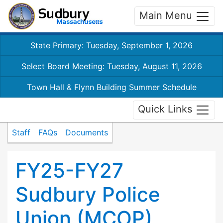
Main Menu
State Primary: Tuesday, September 1, 2026
Select Board Meeting: Tuesday, August 11, 2026
Town Hall & Flynn Building Summer Schedule
Quick Links
Staff
FAQs
Documents
FY25-FY27
Sudbury Police
Union (MCOP)