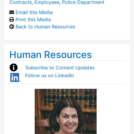
Contracts
,
Employees
,
Police Department
Email this Media
Print this Media
Back to Human Resources
Human Resources
Subscribe to Content Updates
Follow us on LinkedIn