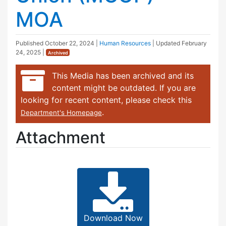
MOA
Published
October 22, 2024
|
Human Resources
| Updated
February
24, 2025
|
Archived
This Media has been archived and its
content might be outdated. If you are
looking for recent content, please check this
.
Department's Homepage
Attachment
Download Now