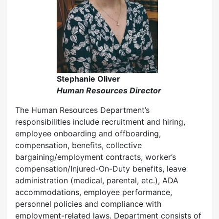
Stephanie Oliver
Human Resources Director
The Human Resources Department’s
responsibilities include recruitment and hiring,
employee onboarding and offboarding,
compensation, benefits, collective
bargaining/employment contracts, worker’s
compensation/Injured-On-Duty benefits, leave
administration (medical, parental, etc.), ADA
accommodations, employee performance,
personnel policies and compliance with
employment-related laws. Department consists of