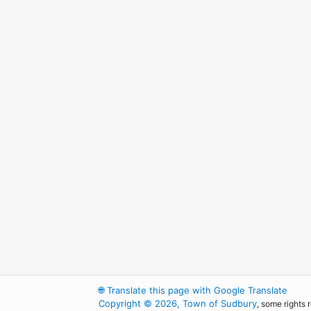
🌐
Translate this page with Google Translate
Copyright © 2026, Town of Sudbury
, some rights 