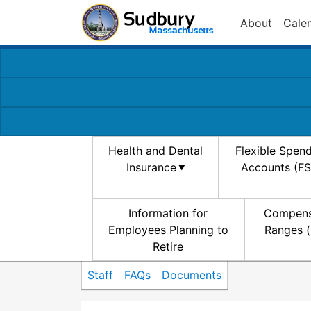
About
Cale
Health and Dental
Flexible Spen
Insurance
Accounts (F
Information for
Compens
Employees Planning to
Ranges (
Retire
Staff
FAQs
Documents