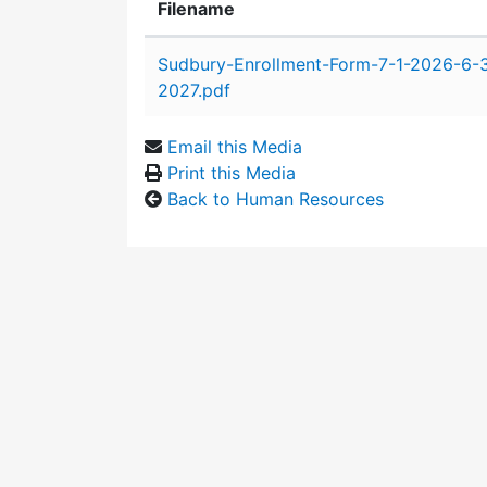
Filename
Attachment details
Sudbury-Enrollment-Form-7-1-2026-6-
2027.pdf
Email this Media
Print this Media
Back to Human Resources