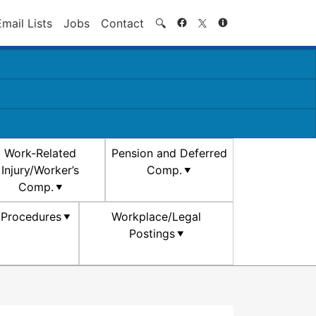
Search
Email Lists
Jobs
Contact
🔍
Work-Related
Pension and Deferred
Injury/Worker’s
Comp.
Comp.
d Procedures
Workplace/Legal
Postings