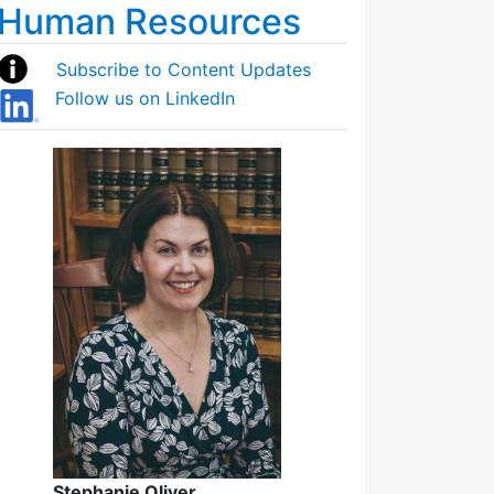
Human Resources
Subscribe to Content Updates
Follow us on LinkedIn
Stephanie Oliver