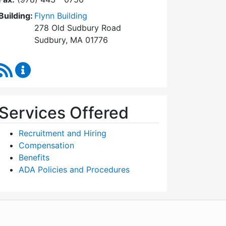
Building:
Flynn Building
278 Old Sudbury Road
Sudbury, MA 01776
RSS Feed
Human Resources Content Updates
Services Offered
Recruitment and Hiring
Compensation
Benefits
ADA Policies and Procedures
WordPress