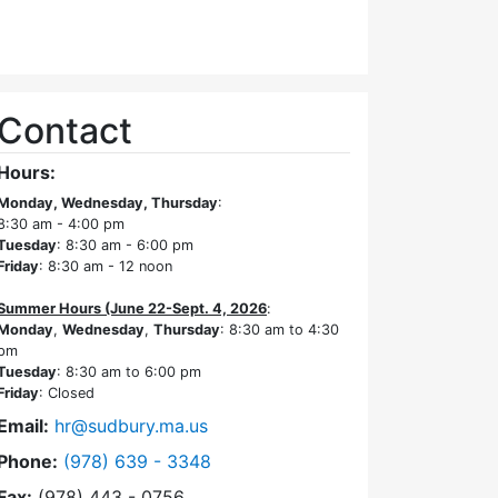
Contact
Hours:
Monday, Wednesday, Thursday
:
8:30 am - 4:00 pm
Tuesday
: 8:30 am - 6:00 pm
Friday
: 8:30 am - 12 noon
Summer Hours (June 22-Sept. 4, 2026
:
Monday
,
Wednesday
,
Thursday
: 8:30 am to 4:30
pm
Tuesday
: 8:30 am to 6:00 pm
Friday
: Closed
Email:
hr@sudbury.ma.us
Dial Human Resources at
Phone:
(978) 639 - 3348
Fax:
(978) 443 - 0756