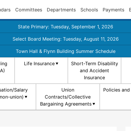
ndars
Committees
Departments
Schools
Payments
State Primary: Tuesday, September 1, 2026
Select Board Meeting: Tuesday, August 11, 2026
Town Hall & Flynn Building Summer Schedule
ding
Life Insurance
Short-Term Disability
SA)
and Accident
Insurance
ation/Salary
Union
Policies an
non-union)
Contracts/Collective
Bargaining Agreements