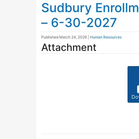
Sudbury Enroll
– 6-30-2027
Published
March 24, 2026
|
Human Resources
Attachment
Do