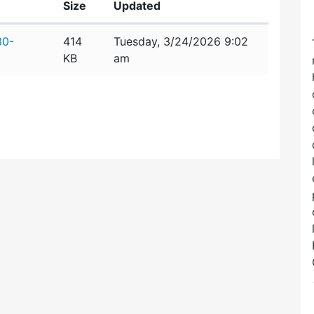
Size
Updated
30-
414
Tuesday, 3/24/2026 9:02
KB
am