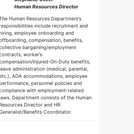
Human Resources Director
The Human Resources Department’s
responsibilities include recruitment and
hiring, employee onboarding and
offboarding, compensation, benefits,
collective bargaining/employment
contracts, worker’s
compensation/Injured-On-Duty benefits,
leave administration (medical, parental,
etc.), ADA accommodations, employee
performance, personnel policies and
compliance with employment-related
laws. Department consists of the Human
Resources Director and HR
Generalist/Benefits Coordinator.