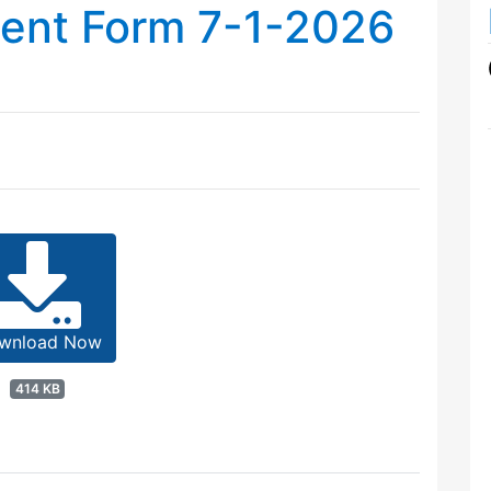
ment Form 7-1-2026
wnload Now
414 KB