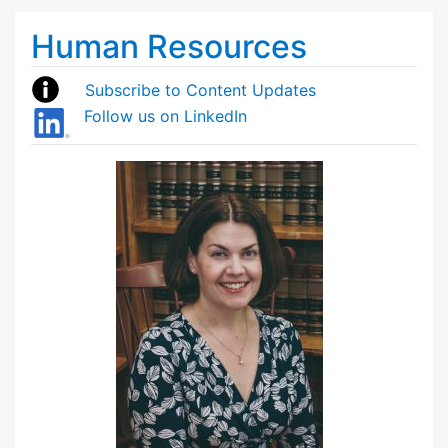
Human Resources
Subscribe to Content Updates
Follow us on LinkedIn