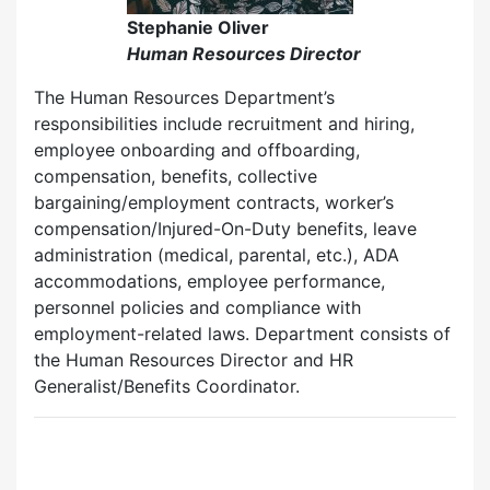
Stephanie Oliver
Human Resources Director
The Human Resources Department’s
responsibilities include recruitment and hiring,
employee onboarding and offboarding,
compensation, benefits, collective
bargaining/employment contracts, worker’s
compensation/Injured-On-Duty benefits, leave
administration (medical, parental, etc.), ADA
accommodations, employee performance,
personnel policies and compliance with
employment-related laws. Department consists of
the Human Resources Director and HR
Generalist/Benefits Coordinator.