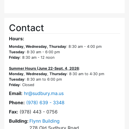
Contact
Hours:
Monday, Wednesday, Thursday
: 8:30 am - 4:00 pm
Tuesday
: 8:30 am - 6:00 pm
Friday
: 8:30 am - 12 noon
Summer Hours (June 22-Sept. 4, 2026
:
Monday
,
Wednesday
,
Thursday
: 8:30 am to 4:30 pm
Tuesday
: 8:30 am to 6:00 pm
Friday
: Closed
Email:
hr@sudbury.ma.us
Dial Human Resources at
Phone:
(978) 639 - 3348
Fax:
(978) 443 - 0756
Building:
Flynn Building
278 Old Sudbury Road