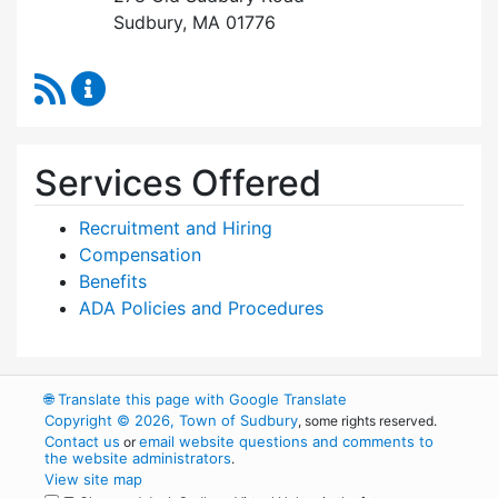
Sudbury, MA 01776
RSS Feed
Human Resources Content Updates
Services Offered
Recruitment and Hiring
Compensation
Benefits
ADA Policies and Procedures
🌐
Translate this page with Google Translate
Copyright © 2026, Town of Sudbury
, some rights reserved.
Contact us
email website questions and comments to
or
the website administrators
.
View site map