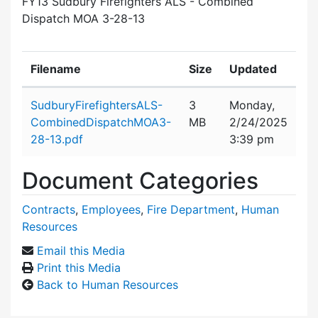
FY13 Sudbury Firefighters ALS - Combined
Dispatch MOA 3-28-13
Filename
Size
Updated
Attachment details
SudburyFirefightersALS-
3
Monday,
CombinedDispatchMOA3-
MB
2/24/2025
28-13.pdf
3:39 pm
Document Categories
Contracts
,
Employees
,
Fire Department
,
Human
Resources
Email this Media
Print this Media
Back to Human Resources