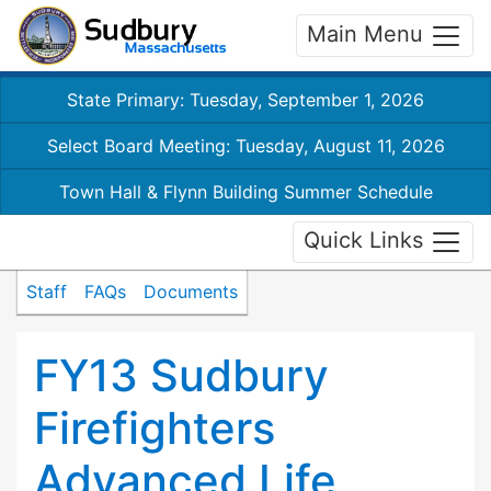
Main Menu
State Primary: Tuesday, September 1, 2026
Select Board Meeting: Tuesday, August 11, 2026
Town Hall & Flynn Building Summer Schedule
Quick Links
Staff
FAQs
Documents
FY13 Sudbury
Firefighters
Advanced Life