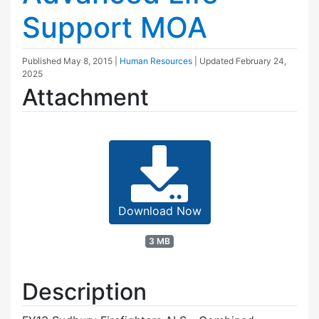
Support MOA
Published
May 8, 2015
|
Human Resources
| Updated
February 24,
2025
Attachment
Download Now
3 MB
Description