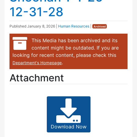
12-31-28
Published
January 8, 2026
|
Human Resources
|
Archived
This Media has been archived and its
content might be outdated. If you are
looking for recent content, please check this
.
Department's Homepage
Attachment
Download Now