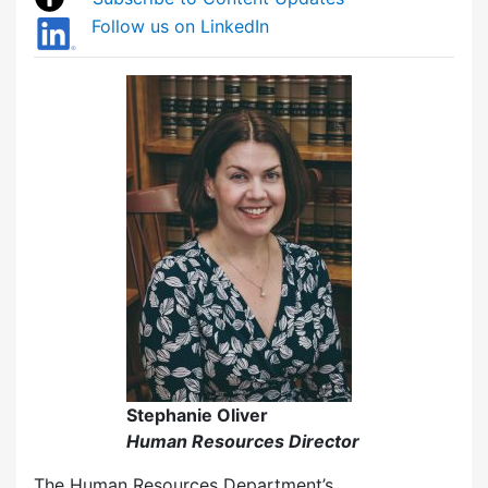
Follow us on LinkedIn
Stephanie Oliver
Human Resources Director
The Human Resources Department’s