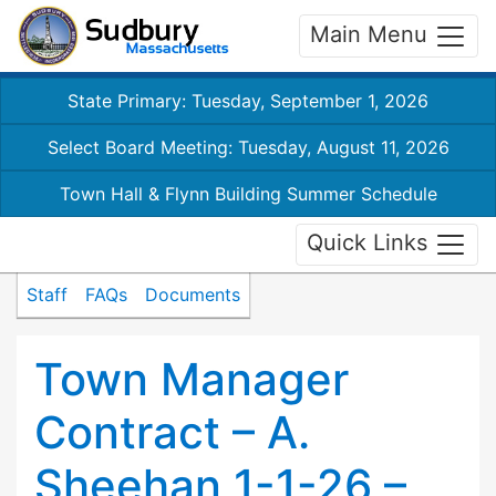
Main Menu
State Primary: Tuesday, September 1, 2026
Select Board Meeting: Tuesday, August 11, 2026
Town Hall & Flynn Building Summer Schedule
Quick Links
Staff
FAQs
Documents
Town Manager
Contract – A.
Sheehan 1-1-26 –