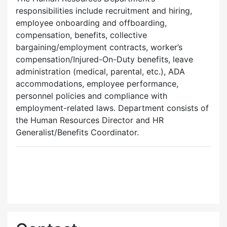
responsibilities include recruitment and hiring,
employee onboarding and offboarding,
compensation, benefits, collective
bargaining/employment contracts, worker’s
compensation/Injured-On-Duty benefits, leave
administration (medical, parental, etc.), ADA
accommodations, employee performance,
personnel policies and compliance with
employment-related laws. Department consists of
the Human Resources Director and HR
Generalist/Benefits Coordinator.