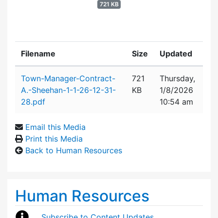
721 KB
Filename
Size
Updated
Attachment details
Town-Manager-Contract-
721
Thursday,
A.-Sheehan-1-1-26-12-31-
KB
1/8/2026
28.pdf
10:54 am
Email this Media
Print this Media
Back to Human Resources
Human Resources
Subscribe to Content Updates