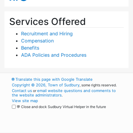
Services Offered
Recruitment and Hiring
Compensation
Benefits
ADA Policies and Procedures
🌐
Translate this page with Google Translate
Copyright © 2026, Town of Sudbury
, some rights reserved.
Contact us
email website questions and comments to
or
the website administrators
.
View site map
💬 Close and dock Sudbury Virtual Helper in the future
WordPress