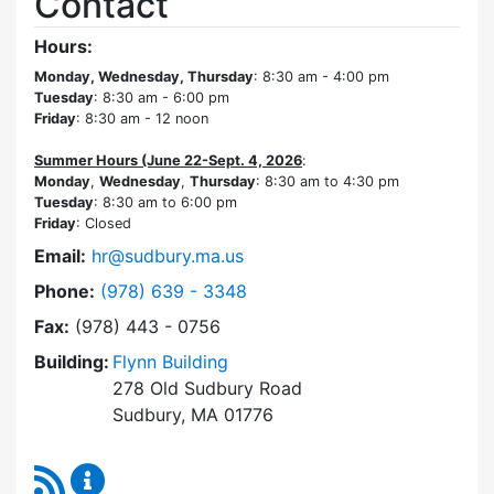
Contact
Hours:
Monday, Wednesday, Thursday
: 8:30 am - 4:00 pm
Tuesday
: 8:30 am - 6:00 pm
Friday
: 8:30 am - 12 noon
Summer Hours (June 22-Sept. 4, 2026
:
Monday
,
Wednesday
,
Thursday
: 8:30 am to 4:30 pm
Tuesday
: 8:30 am to 6:00 pm
Friday
: Closed
Email:
hr@sudbury.ma.us
Dial Human Resources at
Phone:
(978) 639 - 3348
Fax:
(978) 443 - 0756
Building:
Flynn Building
278 Old Sudbury Road
Sudbury, MA 01776
RSS Feed
Human Resources Content Updates