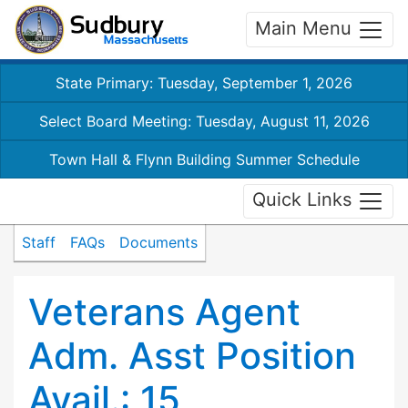
Main Menu
State Primary: Tuesday, September 1, 2026
Select Board Meeting: Tuesday, August 11, 2026
Town Hall & Flynn Building Summer Schedule
Quick Links
Staff
FAQs
Documents
Veterans Agent
Adm. Asst Position
Avail.: 15