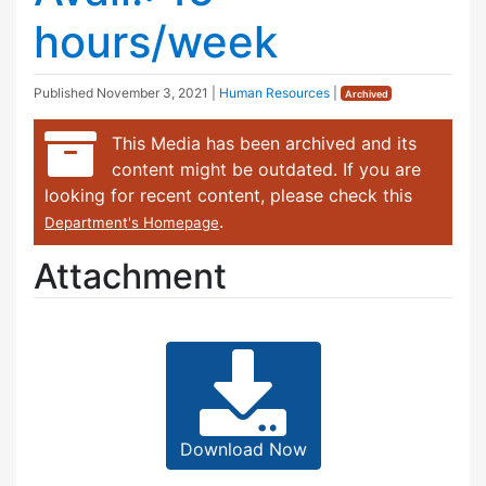
hours/week
Published
November 3, 2021
|
Human Resources
|
Archived
This Media has been archived and its
content might be outdated. If you are
looking for recent content, please check this
.
Department's Homepage
Attachment
Download Now