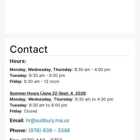
Contact
Hours:
Monday, Wednesday, Thursday
: 8:30 am - 4:00 pm
Tuesday
: 8:30 am - 6:00 pm
Friday
: 8:30 am - 12 noon
Summer Hours (June 22-Sept. 4, 2026
:
Monday
,
Wednesday
,
Thursday
: 8:30 am to 4:30 pm
Tuesday
: 8:30 am to 6:00 pm
Friday
: Closed
Email:
hr@sudbury.ma.us
Dial Human Resources at
Phone:
(978) 639 - 3348