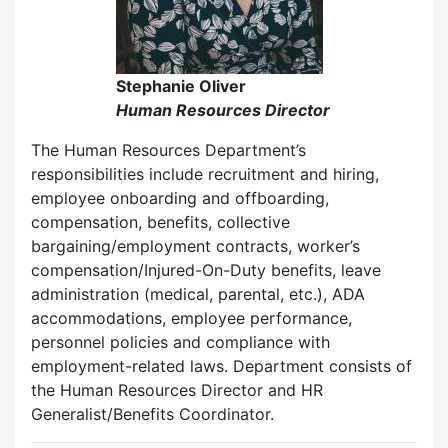
Stephanie Oliver
Human Resources Director
The Human Resources Department’s
responsibilities include recruitment and hiring,
employee onboarding and offboarding,
compensation, benefits, collective
bargaining/employment contracts, worker’s
compensation/Injured-On-Duty benefits, leave
administration (medical, parental, etc.), ADA
accommodations, employee performance,
personnel policies and compliance with
employment-related laws. Department consists of
the Human Resources Director and HR
Generalist/Benefits Coordinator.