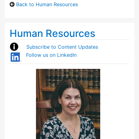
Back to Human Resources
Human Resources
Subscribe to Content Updates
Follow us on LinkedIn