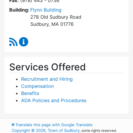
Fax:
(978) 443 - 0756
Building:
Flynn Building
278 Old Sudbury Road
Sudbury, MA 01776
RSS Feed
Human Resources Content Updates
Services Offered
Recruitment and Hiring
Compensation
Benefits
ADA Policies and Procedures
🌐
Translate this page with Google Translate
Copyright © 2026, Town of Sudbury
, some rights reserved.