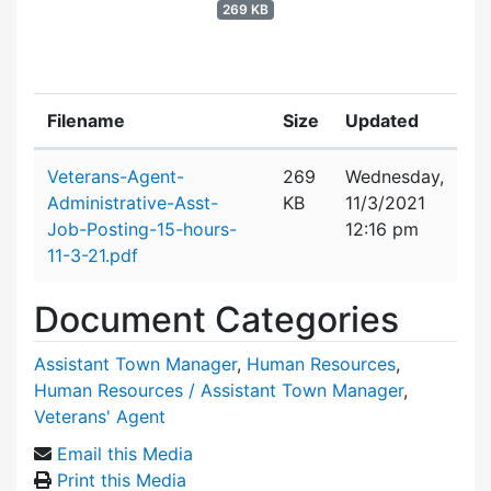
269 KB
Filename
Size
Updated
Attachment details
Veterans-Agent-
269
Wednesday,
Administrative-Asst-
KB
11/3/2021
Job-Posting-15-hours-
12:16 pm
11-3-21.pdf
Document Categories
Assistant Town Manager
,
Human Resources
,
Human Resources / Assistant Town Manager
,
Veterans' Agent
Email this Media
Print this Media