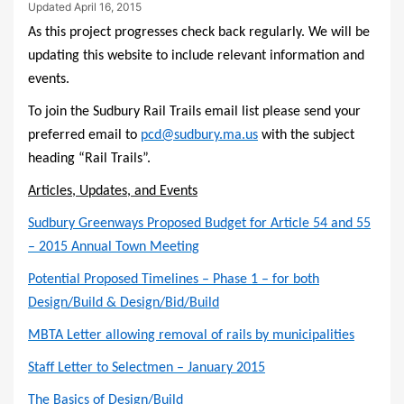
Updated
April 16, 2015
As this project progresses check back regularly. We will be
updating this website to include relevant information and
events.
To join the Sudbury Rail Trails email list please send your
preferred email to
pcd@sudbury.ma.us
with the subject
heading “Rail Trails”.
Articles, Updates, and Events
Sudbury Greenways Proposed Budget for Article 54 and 55
– 2015 Annual Town Meeting
Potential Proposed Timelines – Phase 1 – for both
Design/Build & Design/Bid/Build
MBTA Letter allowing removal of rails by municipalities
Staff Letter to Selectmen – January 2015
The Basics of Design/Build