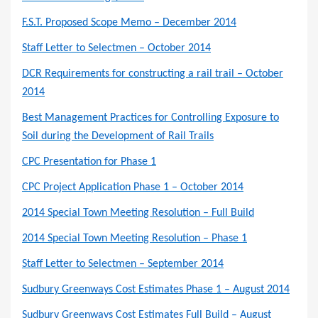
F.S.T. Proposed Scope Memo – December 2014
Staff Letter to Selectmen – October 2014
DCR Requirements for constructing a rail trail – October
2014
Best Management Practices for Controlling Exposure to
Soil during the Development of Rail Trails
CPC Presentation for Phase 1
CPC Project Application Phase 1 – October 2014
2014 Special Town Meeting Resolution – Full Build
2014 Special Town Meeting Resolution – Phase 1
Staff Letter to Selectmen – September 2014
Sudbury Greenways Cost Estimates Phase 1 – August 2014
Sudbury Greenways Cost Estimates Full Build – August