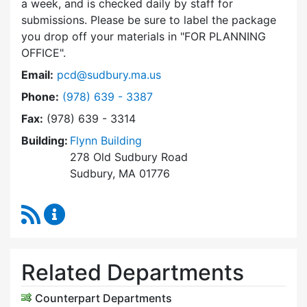
a week, and is checked daily by staff for
submissions. Please be sure to label the package
you drop off your materials in
FOR PLANNING
OFFICE
.
Email:
pcd@sudbury.ma.us
Dial Planning & Community Development at
Phone:
(978) 639 - 3387
Fax:
(978) 639 - 3314
Building:
Flynn Building
278 Old Sudbury Road
Sudbury, MA 01776
RSS Feed
Planning & Community Development Content 
Related Departments
Counterpart Departments