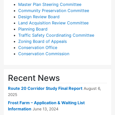
Master Plan Steering Committee
Community Preservation Committee
Design Review Board
Land Acquisition Review Committee
Planning Board
Traffic Safety Coordinating Committee
Zoning Board of Appeals
Conservation Office
Conservation Commission
Recent News
Route 20 Corridor Study Final Report
August 6,
2025
Frost Farm – Application & Waiting List
Information
June 13, 2024