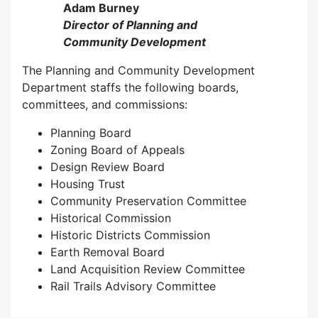
Adam Burney
Director of Planning and
Community Development
The Planning and Community Development
Department staffs the following boards,
committees, and commissions:
Planning Board
Zoning Board of Appeals
Design Review Board
Housing Trust
Community Preservation Committee
Historical Commission
Historic Districts Commission
Earth Removal Board
Land Acquisition Review Committee
Rail Trails Advisory Committee