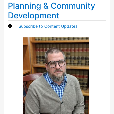
Planning & Community
Development
—
Subscribe to Content Updates