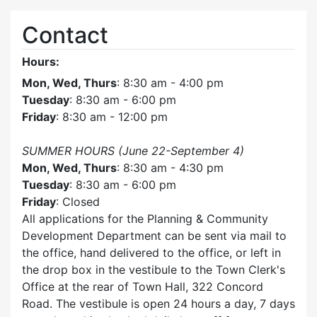
Contact
Hours:
Mon, Wed, Thurs
: 8:30 am - 4:00 pm
Tuesday
: 8:30 am - 6:00 pm
Friday
: 8:30 am - 12:00 pm
SUMMER HOURS (June 22-September 4)
Mon, Wed, Thurs
: 8:30 am - 4:30 pm
Tuesday
: 8:30 am - 6:00 pm
Friday
: Closed
All applications for the Planning & Community
Development Department can be sent via mail to
the office, hand delivered to the office, or left in
the drop box in the vestibule to the Town Clerk's
Office at the rear of Town Hall, 322 Concord
Road. The vestibule is open 24 hours a day, 7 days