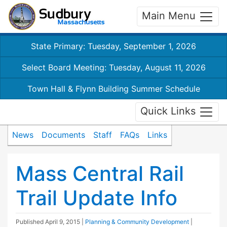
Main Menu
State Primary: Tuesday, September 1, 2026
Select Board Meeting: Tuesday, August 11, 2026
Town Hall & Flynn Building Summer Schedule
Quick Links
News
Documents
Staff
FAQs
Links
Mass Central Rail
Trail Update Info
Published
April 9, 2015
|
Planning & Community Development
|