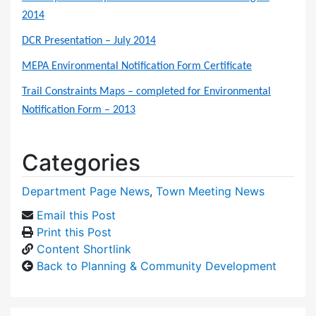
2014
DCR Presentation – July 2014
MEPA Environmental Notification Form Certificate
Trail Constraints Maps – completed for Environmental
Notification Form – 2013
Categories
Department Page News
,
Town Meeting News
Email this Post
Print this Post
Content Shortlink
Back to Planning & Community Development