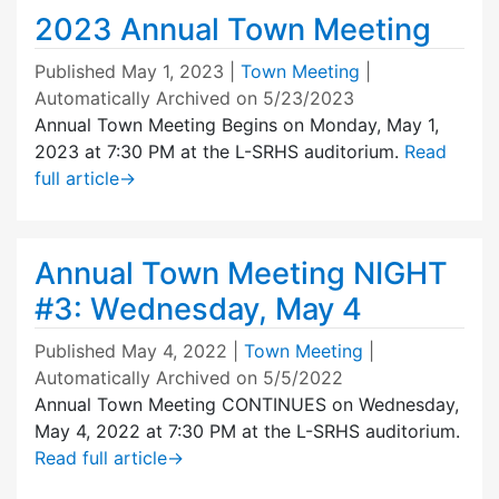
2023 Annual Town Meeting
Published
May 1, 2023
|
Town Meeting
|
Automatically Archived on 5/23/2023
Annual Town Meeting Begins on Monday, May 1,
2023 at 7:30 PM at the L-SRHS auditorium.
Read
full article
→
Annual Town Meeting NIGHT
#3: Wednesday, May 4
Published
May 4, 2022
|
Town Meeting
|
Automatically Archived on 5/5/2022
Annual Town Meeting CONTINUES on Wednesday,
May 4, 2022 at 7:30 PM at the L-SRHS auditorium.
Read full article
→