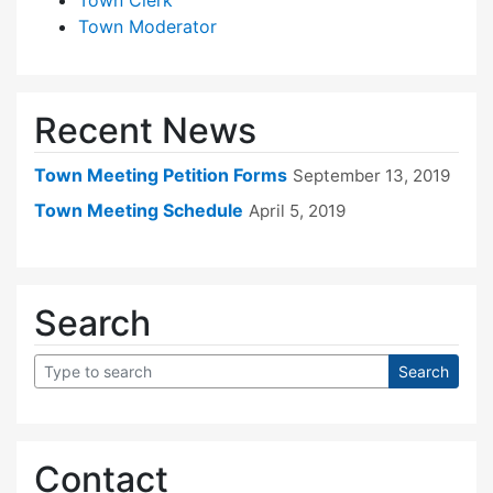
Town Moderator
Recent News
Town Meeting Petition Forms
September 13, 2019
Town Meeting Schedule
April 5, 2019
Search
Contact