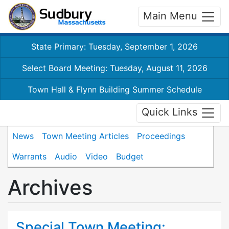
Main Menu
State Primary: Tuesday, September 1, 2026
Select Board Meeting: Tuesday, August 11, 2026
Town Hall & Flynn Building Summer Schedule
Quick Links
News
Town Meeting Articles
Proceedings
Warrants
Audio
Video
Budget
Archives
Special Town Meeting: