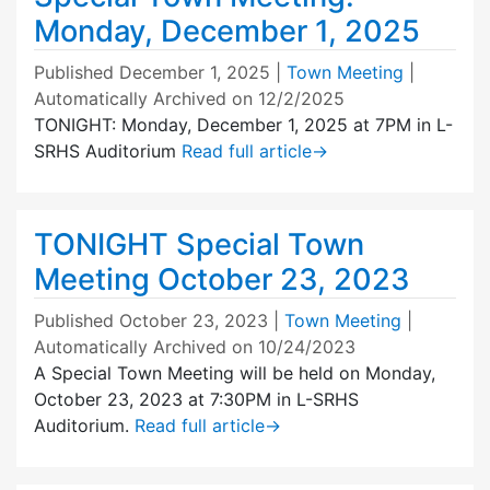
Monday, December 1, 2025
Published
December 1, 2025
|
Town Meeting
|
Automatically Archived on 12/2/2025
TONIGHT: Monday, December 1, 2025 at 7PM in L-
SRHS Auditorium
Read full article
→
TONIGHT Special Town
Meeting October 23, 2023
Published
October 23, 2023
|
Town Meeting
|
Automatically Archived on 10/24/2023
A Special Town Meeting will be held on Monday,
October 23, 2023 at 7:30PM in L-SRHS
Auditorium.
Read full article
→