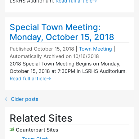
LSRHS Auditorium.
Read full article
→
Special Town Meeting:
Monday, October 15, 2018
Published
October 15, 2018
|
Town Meeting
|
Automatically Archived on 10/16/2018
2018 Special Town Meeting Begins on Monday,
October 15, 2018 at 7:30PM in LSRHS Auditorium.
Read full article
→
←
Older posts
Related Sites
Counterpart Sites
Town Clerk