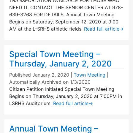
TRANSPORTATION AVAILABLE FOR THOSE WHO
NEED IT. CONTACT THE SENIOR CENTER AT 978-
639-3268 FOR DETAILS. Annual Town Meeting
Begins on Saturday, September 12, 2020 at 9:00
AM at the L-SRHS athletic fields.
Read full article
→
Special Town Meeting –
Thursday, January 2, 2020
Published
January 2, 2020
|
Town Meeting
|
Automatically Archived on 1/3/2020
Citizen Petition Initiated Special Town Meeting
Begins on Thursday, January 2, 2020 at 7:00PM in
LSRHS Auditorium.
Read full article
→
Annual Town Meeting –