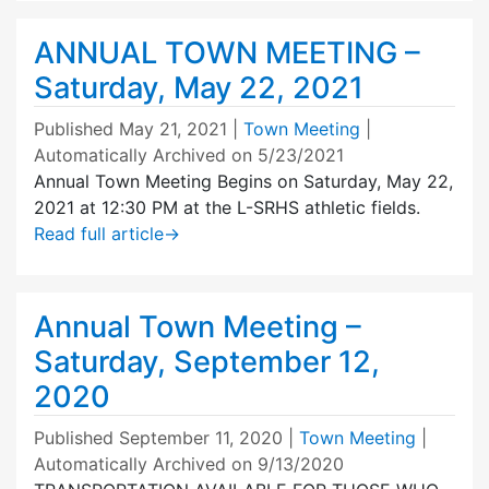
ANNUAL TOWN MEETING –
Saturday, May 22, 2021
Published
May 21, 2021
|
Town Meeting
|
Automatically Archived on 5/23/2021
Annual Town Meeting Begins on Saturday, May 22,
2021 at 12:30 PM at the L-SRHS athletic fields.
Read full article
→
Annual Town Meeting –
Saturday, September 12,
2020
Published
September 11, 2020
|
Town Meeting
|
Automatically Archived on 9/13/2020