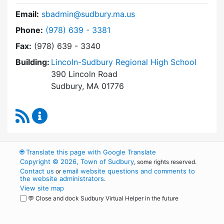
Email:
sbadmin@sudbury.ma.us
Dial Town Meeting at
Phone:
(978) 639 - 3381
Fax:
(978) 639 - 3340
Building:
Lincoln-Sudbury Regional High School
390 Lincoln Road
Sudbury, MA 01776
RSS Feed
Town Meeting Content Updates
🌐
Translate this page with Google Translate
Copyright © 2026, Town of Sudbury
, some rights reserved.
Contact us
email website questions and comments to
or
the website administrators
.
View site map
💬 Close and dock Sudbury Virtual Helper in the future
WordPress