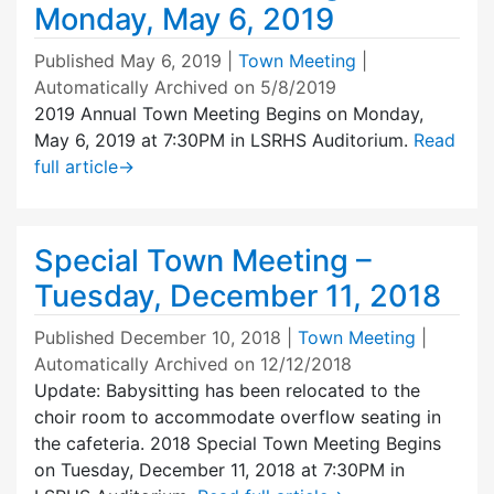
Monday, May 6, 2019
Published
May 6, 2019
|
Town Meeting
|
Automatically Archived on 5/8/2019
2019 Annual Town Meeting Begins on Monday,
May 6, 2019 at 7:30PM in LSRHS Auditorium.
Read
full article
→
Special Town Meeting –
Tuesday, December 11, 2018
Published
December 10, 2018
|
Town Meeting
|
Automatically Archived on 12/12/2018
Update: Babysitting has been relocated to the
choir room to accommodate overflow seating in
the cafeteria. 2018 Special Town Meeting Begins
on Tuesday, December 11, 2018 at 7:30PM in