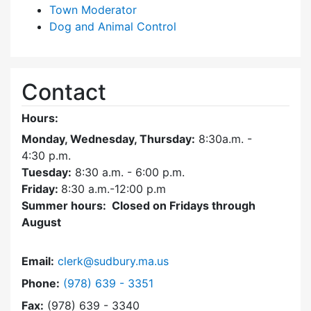
Town Moderator
Dog and Animal Control
Contact
Hours:
Monday, Wednesday, Thursday:
8:30a.m. -
4:30
p.m.
Tuesday:
8:30 a.m. - 6:00 p.m.
Friday:
8:30 a.m.-12:00 p.m
Summer hours: Closed on Fridays through
August
Email:
clerk@sudbury.ma.us
Dial Town Clerk at
Phone:
(978) 639 - 3351
Fax:
(978) 639 - 3340