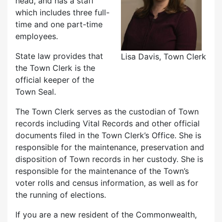
head, and has a staff
which includes three full-
time and one part-time
employees.
State law provides that
Lisa Davis, Town Clerk
the Town Clerk is the
official keeper of the
Town Seal.
The Town Clerk serves as the custodian of Town
records including Vital Records and other official
documents filed in the Town Clerk’s Office. She is
responsible for the maintenance, preservation and
disposition of Town records in her custody. She is
responsible for the maintenance of the Town’s
voter rolls and census information, as well as for
the running of elections.
If you are a new resident of the Commonwealth,