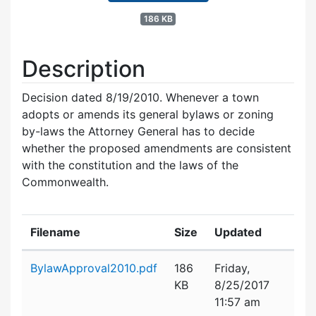
186 KB
Description
Decision dated 8/19/2010. Whenever a town
adopts or amends its general bylaws or zoning
by-laws the Attorney General has to decide
whether the proposed amendments are consistent
with the constitution and the laws of the
Commonwealth.
Filename
Size
Updated
Attachment details
BylawApproval2010.pdf
186
Friday,
KB
8/25/2017
11:57 am