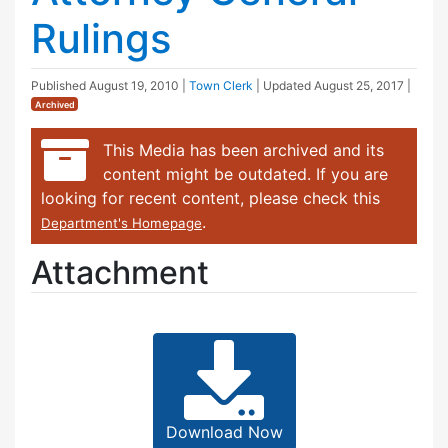
Rulings
Published
August 19, 2010
|
Town Clerk
| Updated
August 25, 2017
|
Archived
This Media has been archived and its
content might be outdated. If you are
looking for recent content, please check this
.
Department's Homepage
Attachment
Download Now