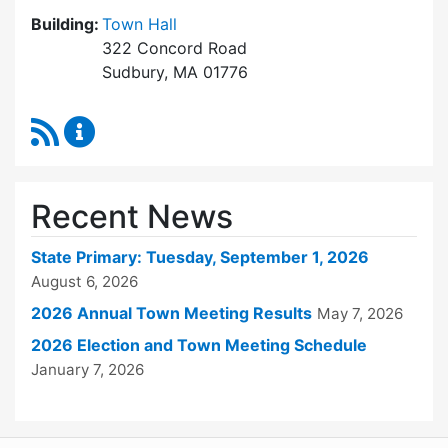
Building:
Town Hall
322 Concord Road
Sudbury, MA 01776
RSS Feed
Town Clerk Content Updates
Recent News
State Primary: Tuesday, September 1, 2026
August 6, 2026
2026 Annual Town Meeting Results
May 7, 2026
2026 Election and Town Meeting Schedule
January 7, 2026