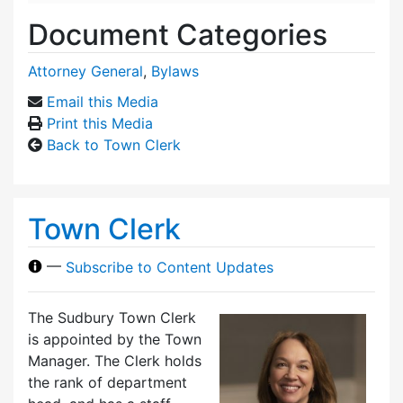
Document Categories
Attorney General
,
Bylaws
Email this Media
Print this Media
Back to Town Clerk
Town Clerk
—
Subscribe to Content Updates
The Sudbury Town Clerk
is appointed by the Town
Manager. The Clerk holds
the rank of department