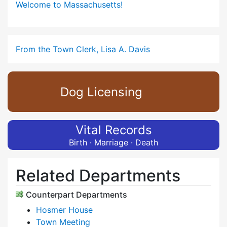
Welcome to Massachusetts!
From the Town Clerk, Lisa A. Davis
Dog Licensing
Vital Records
Birth · Marriage · Death
Related Departments
Counterpart Departments
Hosmer House
Town Meeting