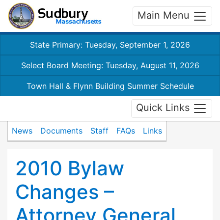
Main Menu
State Primary: Tuesday, September 1, 2026
Select Board Meeting: Tuesday, August 11, 2026
Town Hall & Flynn Building Summer Schedule
Quick Links
News
Documents
Staff
FAQs
Links
2010 Bylaw
Changes –
Attorney General