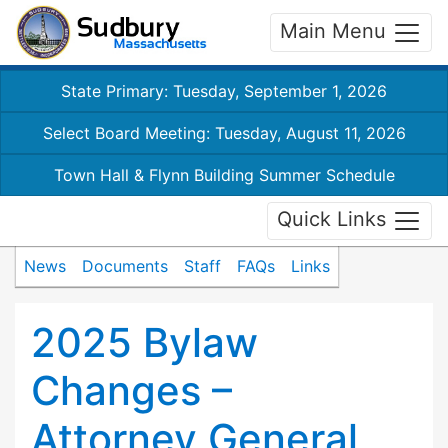
Main Menu
State Primary: Tuesday, September 1, 2026
Select Board Meeting: Tuesday, August 11, 2026
Town Hall & Flynn Building Summer Schedule
Quick Links
News
Documents
Staff
FAQs
Links
2025 Bylaw
Changes –
Attorney General