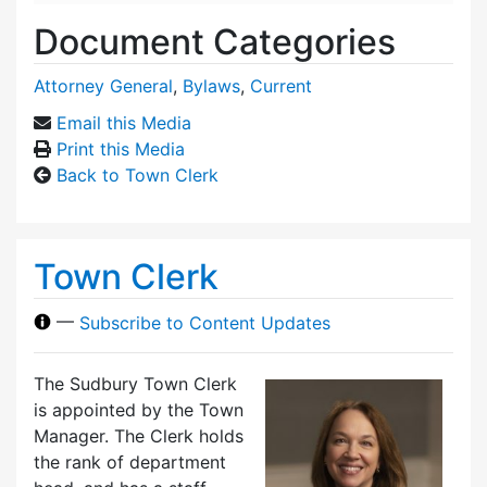
Document Categories
Attorney General
,
Bylaws
,
Current
Email this Media
Print this Media
Back to Town Clerk
Town Clerk
—
Subscribe to Content Updates
The Sudbury Town Clerk
is appointed by the Town
Manager. The Clerk holds
the rank of department