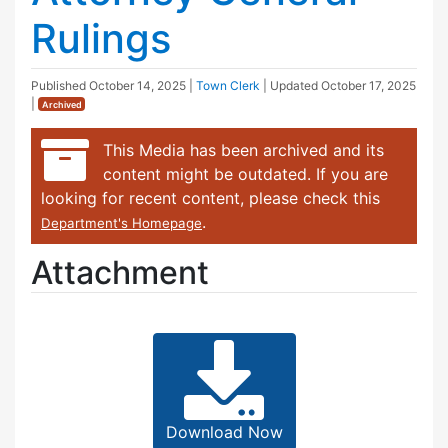
Rulings
Published
October 14, 2025
|
Town Clerk
| Updated
October 17, 2025
|
Archived
This Media has been archived and its
content might be outdated. If you are
looking for recent content, please check this
.
Department's Homepage
Attachment
Download Now