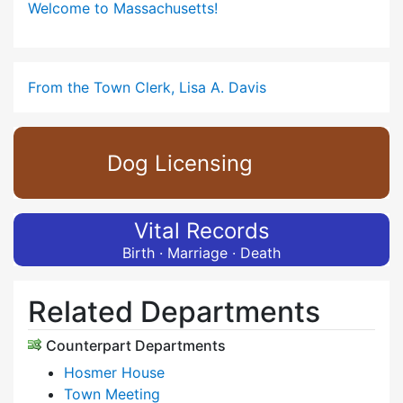
Welcome to Massachusetts!
From the Town Clerk, Lisa A. Davis
Dog Licensing
Vital Records
Birth · Marriage · Death
Related Departments
Counterpart Departments
Hosmer House
Town Meeting