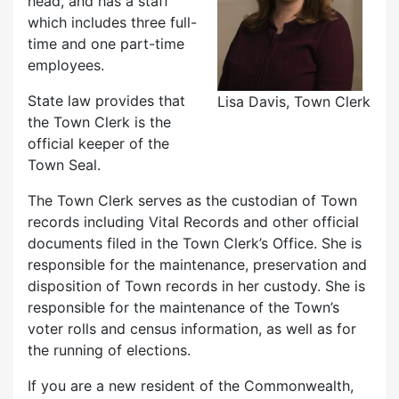
head, and has a staff
which includes three full-
time and one part-time
employees.
State law provides that
Lisa Davis, Town Clerk
the Town Clerk is the
official keeper of the
Town Seal.
The Town Clerk serves as the custodian of Town
records including Vital Records and other official
documents filed in the Town Clerk’s Office. She is
responsible for the maintenance, preservation and
disposition of Town records in her custody. She is
responsible for the maintenance of the Town’s
voter rolls and census information, as well as for
the running of elections.
If you are a new resident of the Commonwealth,