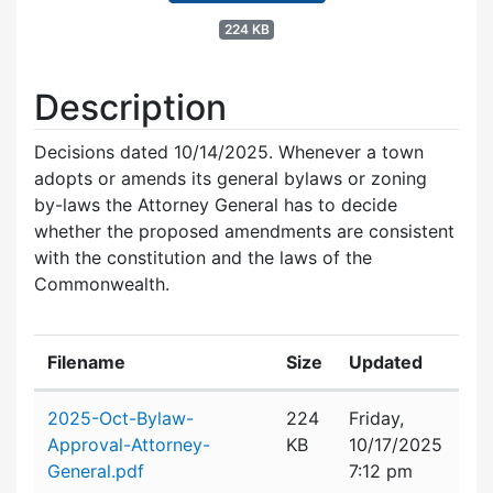
224 KB
Description
Decisions dated 10/14/2025. Whenever a town
adopts or amends its general bylaws or zoning
by-laws the Attorney General has to decide
whether the proposed amendments are consistent
with the constitution and the laws of the
Commonwealth.
Filename
Size
Updated
Attachment details
2025-Oct-Bylaw-
224
Friday,
Approval-Attorney-
KB
10/17/2025
General.pdf
7:12 pm