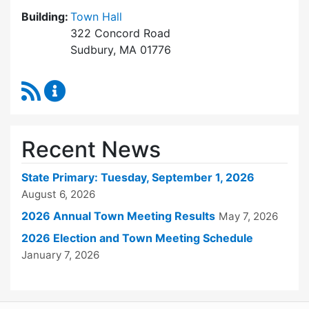
Building:
Town Hall
322 Concord Road
Sudbury, MA 01776
RSS Feed
Town Clerk Content Updates
Recent News
State Primary: Tuesday, September 1, 2026
August 6, 2026
2026 Annual Town Meeting Results
May 7, 2026
2026 Election and Town Meeting Schedule
January 7, 2026