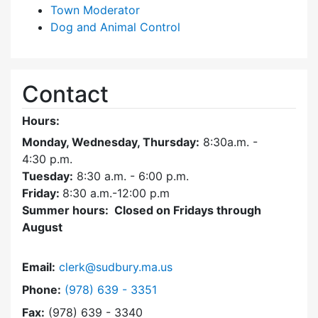
Town Moderator
Dog and Animal Control
Contact
Hours:
Monday, Wednesday, Thursday:
8:30a.m. -
4:30
p.m.
Tuesday:
8:30 a.m. - 6:00 p.m.
Friday:
8:30 a.m.-12:00 p.m
Summer hours: Closed on Fridays through
August
Email:
clerk@sudbury.ma.us
Dial Town Clerk at
Phone:
(978) 639 - 3351
Fax:
(978) 639 - 3340